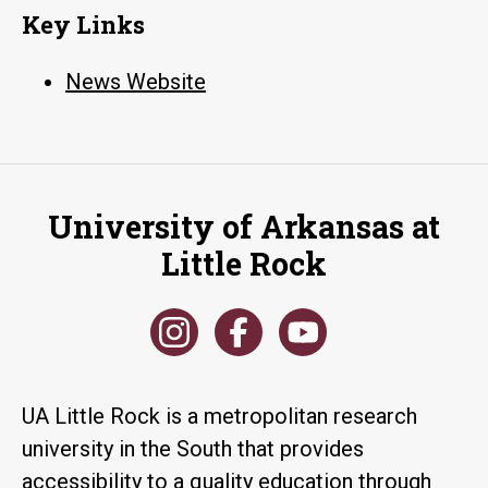
Key Links
News Website
University of Arkansas at
Little Rock
UA Little Rock is a metropolitan research
university in the South that provides
accessibility to a quality education through