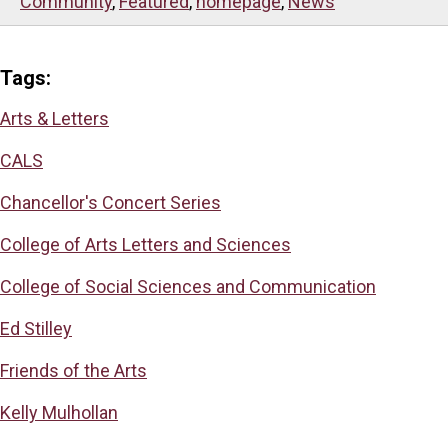
Community
,
Featured
,
homepage
,
News
Tags:
Arts & Letters
CALS
Chancellor's Concert Series
College of Arts Letters and Sciences
College of Social Sciences and Communication
Ed Stilley
Friends of the Arts
Kelly Mulhollan