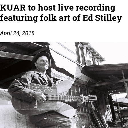
KUAR to host live recording
featuring folk art of Ed Stilley
April 24, 2018