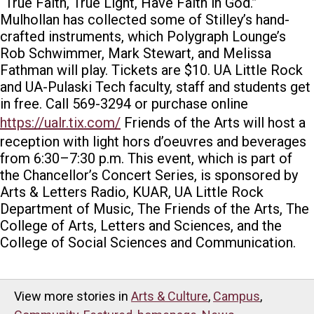
“True Faith, True Light, Have Faith in God.”
Mulhollan has collected some of Stilley’s hand-
crafted instruments, which Polygraph Lounge’s
Rob Schwimmer, Mark Stewart, and Melissa
Fathman will play.
Tickets are $10. UA Little Rock
and UA-Pulaski Tech faculty, staff and students get
in free. Call 569-3294 or purchase online
https://ualr.tix.com/
Friends of the Arts will host a
reception with light hors d’oeuvres
and beverages
from 6:30–7:30 p.m.
This event, which is part of
the Chancellor’s Concert Series, is sponsored by
Arts & Letters Radio, KUAR, UA Little Rock
Department of Music, The Friends of the Arts, The
College of Arts, Letters and Sciences, and the
College of Social Sciences and Communication.
View more stories in
Arts & Culture
,
Campus
,