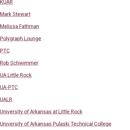
KUAR
Mark Stewart
Melissa Fathman
Polygraph Lounge
PTC
Rob Schwimmer
UA Little Rock
UA-PTC
UALR
University of Arkansas at Little Rock
University of Arkansas Pulaski Technical College