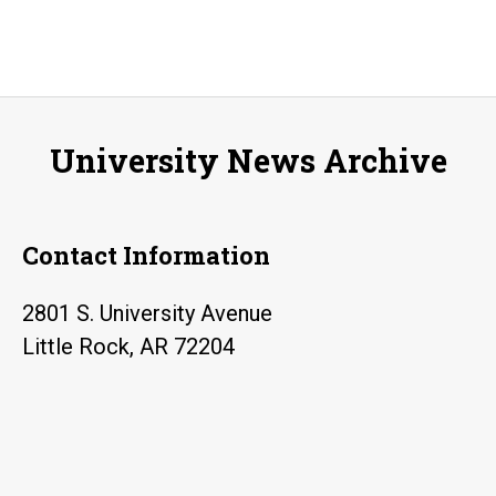
University News Archive
Contact Information
2801 S. University Avenue
Little Rock, AR 72204