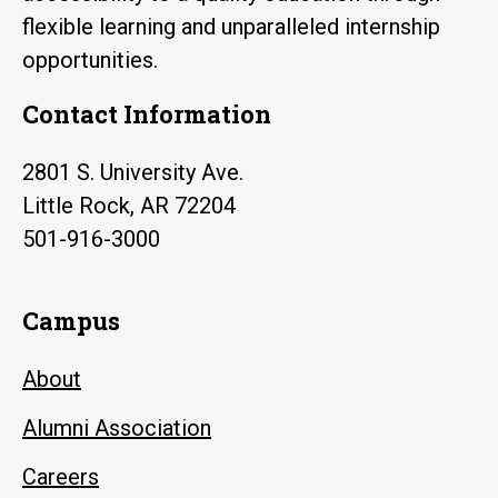
flexible learning and unparalleled internship
opportunities.
Contact Information
2801 S. University Ave.
Little Rock, AR 72204
501-916-3000
Campus
About
Alumni Association
Careers