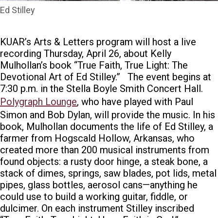
Ed Stilley
KUAR’s Arts & Letters program will host a live
recording Thursday, April 26, about
Kelly
Mulhollan’s book “True Faith, True Light: The
Devotional Art of Ed Stilley.”
The event begins at
7:30 p.m.
in the Stella Boyle Smith Concert Hall.
Polygraph Lounge
, who have played with
Paul
Simon
and
Bob Dylan
, will provide the music.
In his
book, Mulhollan documents the life of Ed Stilley, a
farmer from Hogscald Hollow, Arkansas, who
created more than 200 musical instruments from
found objects: a rusty door hinge, a steak bone, a
stack of dimes, springs, saw blades, pot lids, metal
pipes, glass bottles, aerosol cans—anything he
could use to build a working guitar, fiddle, or
dulcimer. On each instrument Stilley inscribed