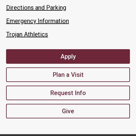
Directions and Parking
Emergency Information
Trojan Athletics
Apply
Plan a Visit
Request Info
Give