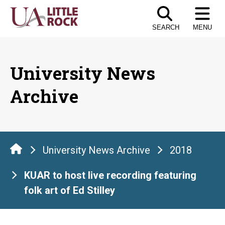
Skip
to
SEARCH
MENU
the
content
University News
Archive
University News Archive
2018
KUAR to host live recording featuring
folk art of Ed Stilley