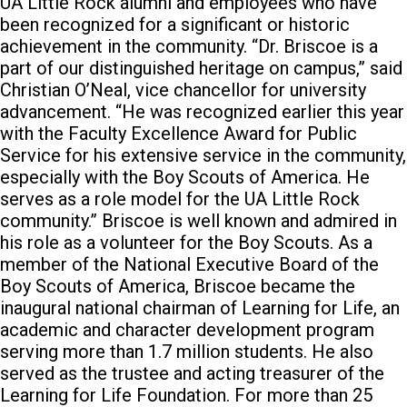
UA Little Rock alumni and employees who have
been recognized for a significant or historic
achievement in the community. “Dr. Briscoe is a
part of our distinguished heritage on campus,” said
Christian O’Neal, vice chancellor for university
advancement. “He was recognized earlier this year
with the Faculty Excellence Award for Public
Service for his extensive service in the community,
especially with the Boy Scouts of America. He
serves as a role model for the UA Little Rock
community.” Briscoe is well known and admired in
his role as a volunteer for the Boy Scouts. As a
member of the National Executive Board of the
Boy Scouts of America, Briscoe became the
inaugural national chairman of Learning for Life, an
academic and character development program
serving more than 1.7 million students. He also
served as the trustee and acting treasurer of the
Learning for Life Foundation. For more than 25