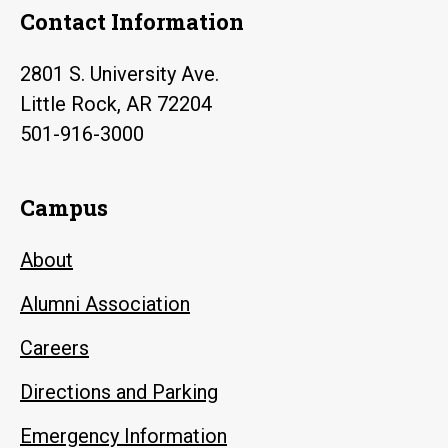
Contact Information
2801 S. University Ave.
Little Rock, AR 72204
501-916-3000
Campus
About
Alumni Association
Careers
Directions and Parking
Emergency Information