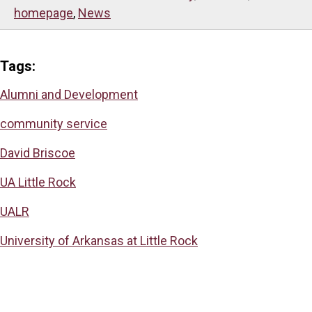
homepage
,
News
Tags:
Alumni and Development
community service
David Briscoe
UA Little Rock
UALR
University of Arkansas at Little Rock