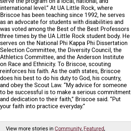
serve the program on a local, national, and
international level.” At UA Little Rock, where
Briscoe has been teaching since 1992, he serves
as an advocate for students with disabilities and
was voted among the Best of the Best Professors
three times by the UA Little Rock student body. He
serves on the National Phi Kappa Phi Dissertation
Selection Committee, the Diversity Council, the
Athletics Committee, and the Anderson Institute
on Race and Ethnicity. To Briscoe, scouting
reinforces his faith. As the oath states, Briscoe
does his best to do his duty to God, his country,
and obey the Scout Law. “My advice for someone
to be successful is to make a serious commitment
and dedication to their faith,” Briscoe said. “Put
your faith into practice everyday.”
View more stories in
Community
,
Featured
,