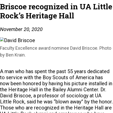
Briscoe recognized in UA Little
Rock’s Heritage Hall
November 20, 2020
Faculty Excellence award nominee David Briscoe. Photo
by Ben Krain.
A man who has spent the past 55 years dedicated
to service with the Boy Scouts of America has
now been honored by having his picture installed in
the Heritage Hall in the Bailey Alumni Center.
Dr.
David Briscoe, a professor of sociology at UA
Little Rock, said he was “blown away” by the honor.
Those who are recognized in the Heritage Hall are