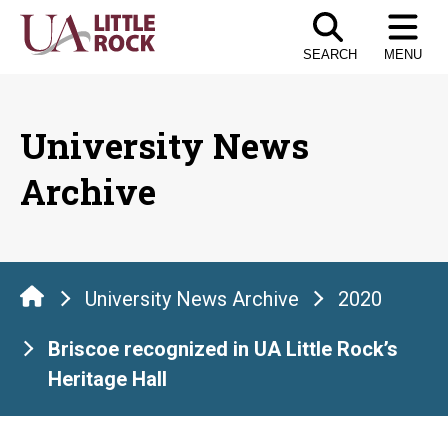
Skip
to
SEARCH
MENU
the
content
University News
Archive
University News Archive
2020
Briscoe recognized in UA Little Rock’s
Heritage Hall