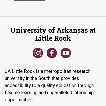
University of Arkansas at
Little Rock
UA Little Rock is a metropolitan research
university in the South that provides
accessibility to a quality education through
flexible learning and unparalleled internship
opportunities.