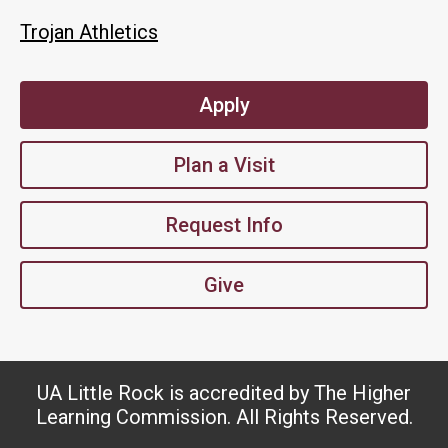
Trojan Athletics
Apply
Plan a Visit
Request Info
Give
UA Little Rock is accredited by The Higher
Learning Commission. All Rights Reserved.