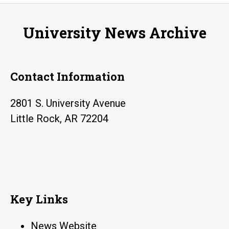
University News Archive
Contact Information
2801 S. University Avenue
Little Rock, AR 72204
Key Links
News Website