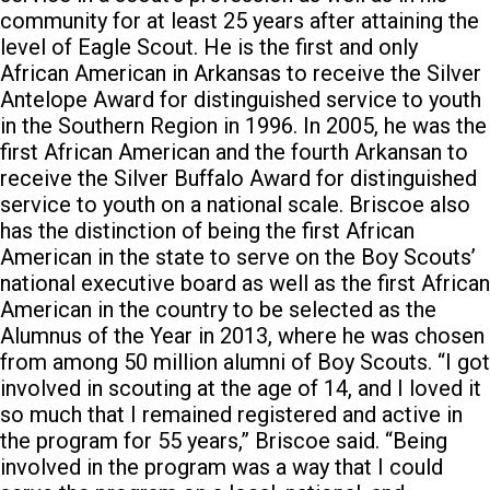
community for at least 25 years after attaining the
level of Eagle Scout. He is the first and only
African American in Arkansas to receive the Silver
Antelope Award for distinguished service to youth
in the Southern Region in 1996. In 2005, he was the
first African American and the fourth Arkansan to
receive the Silver Buffalo Award for distinguished
service to youth on a national scale. Briscoe also
has the distinction of being the first African
American in the state to serve on the Boy Scouts’
national executive board as well as the first African
American in the country to be selected as the
Alumnus of the Year in 2013, where he was chosen
from among 50 million alumni of Boy Scouts. “I got
involved in scouting at the age of 14, and I loved it
so much that I remained registered and active in
the program for 55 years,” Briscoe said. “Being
involved in the program was a way that I could