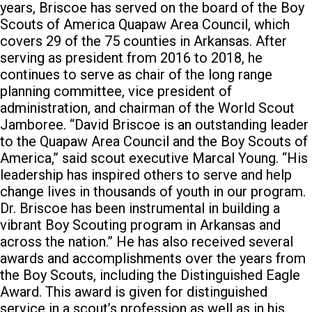
years, Briscoe has served on the board of the Boy
Scouts of America Quapaw Area Council, which
covers 29 of the 75 counties in Arkansas. After
serving as president from 2016 to 2018, he
continues to serve as chair of the long range
planning committee, vice president of
administration, and chairman of the World Scout
Jamboree. “David Briscoe is an outstanding leader
to the Quapaw Area Council and the Boy Scouts of
America,” said scout executive Marcal Young. “His
leadership has inspired others to serve and help
change lives in thousands of youth in our program.
Dr. Briscoe has been instrumental in building a
vibrant Boy Scouting program in Arkansas and
across the nation.” He has also received several
awards and accomplishments over the years from
the Boy Scouts, including the Distinguished Eagle
Award. This award is given for distinguished
service in a scout’s profession as well as in his