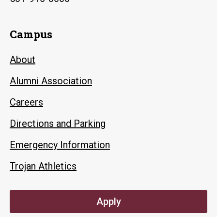
Campus
About
Alumni Association
Careers
Directions and Parking
Emergency Information
Trojan Athletics
Apply