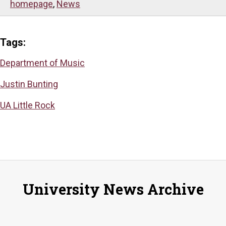
homepage
,
News
Tags:
Department of Music
Justin Bunting
UA Little Rock
University News Archive