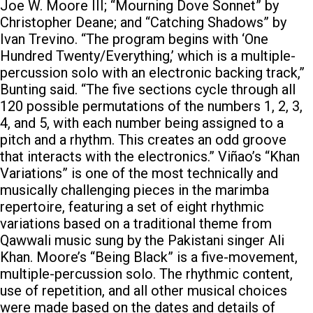
Joe W. Moore III; “Mourning Dove Sonnet” by
Christopher Deane; and “Catching Shadows” by
Ivan Trevino. “The program begins with ‘One
Hundred Twenty/Everything,’ which is a multiple-
percussion solo with an electronic backing track,”
Bunting said. “The five sections cycle through all
120 possible permutations of the numbers 1, 2, 3,
4, and 5, with each number being assigned to a
pitch and a rhythm. This creates an odd groove
that interacts with the electronics.” Viñao’s “Khan
Variations” is one of the most technically and
musically challenging pieces in the marimba
repertoire, featuring a set of eight rhythmic
variations based on a traditional theme from
Qawwali music sung by the Pakistani singer Ali
Khan. Moore’s “Being Black” is a five-movement,
multiple-percussion solo. The rhythmic content,
use of repetition, and all other musical choices
were made based on the dates and details of