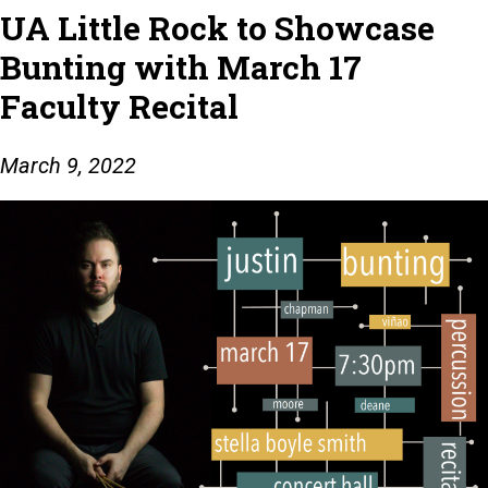
UA Little Rock to Showcase
Bunting with March 17
Faculty Recital
March 9, 2022