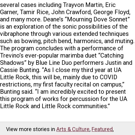
several cases including Trayvon Martin, Eric
Garner, Tamir Rice, John Crawford, George Floyd,
and many more. Deane’s “Mourning Dove Sonnet”
is an exploration of the sonic possibilities of the
vibraphone through various extended techniques
such as bowing, pitch bend, harmonics, and muting.
The program concludes with a performance of
Trevino’s ever-popular marimba duet “Catching
Shadows” by Blue Line Duo performers Justin and
Cassie Bunting. “As I close my third year at UA
Little Rock, this will be, mainly due to COVID
restrictions, my first faculty recital on campus,”
Bunting said. “I am incredibly excited to present
this program of works for percussion for the UA
Little Rock and Little Rock communities.”
View more stories in
Arts & Culture
,
Featured
,