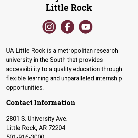
Little Rock
UA Little Rock is a metropolitan research
university in the South that provides
accessibility to a quality education through
flexible learning and unparalleled internship
opportunities.
Contact Information
2801 S. University Ave.
Little Rock, AR 72204
501-916-3000