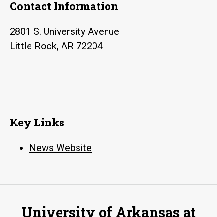
Contact Information
2801 S. University Avenue
Little Rock, AR 72204
Key Links
News Website
University of Arkansas at