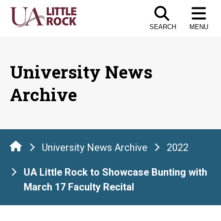
Skip
to
SEARCH
MENU
the
content
University News
Archive
University News Archive
2022
UA Little Rock to Showcase Bunting with
March 17 Faculty Recital