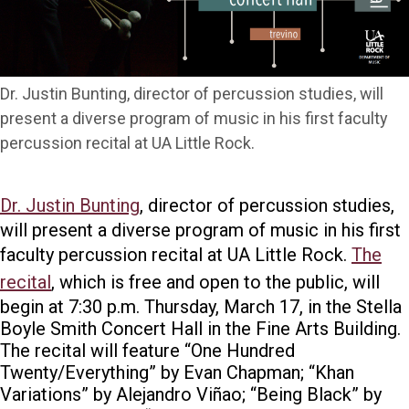
Dr. Justin Bunting, director of percussion studies, will
present a diverse program of music in his first faculty
percussion recital at UA Little Rock.
Dr. Justin Bunting
, director of percussion studies,
will present a diverse program of music in his first
faculty percussion recital at UA Little Rock.
The
recital
, which is free and open to the public, will
begin at 7:30 p.m. Thursday, March 17, in the Stella
Boyle Smith Concert Hall in the Fine Arts Building.
The recital will feature “One Hundred
Twenty/Everything” by Evan Chapman; “Khan
Variations” by Alejandro Viñao; “Being Black” by