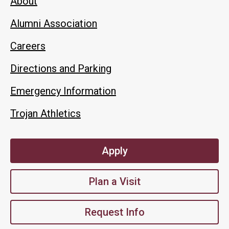
About
Alumni Association
Careers
Directions and Parking
Emergency Information
Trojan Athletics
Apply
Plan a Visit
Request Info