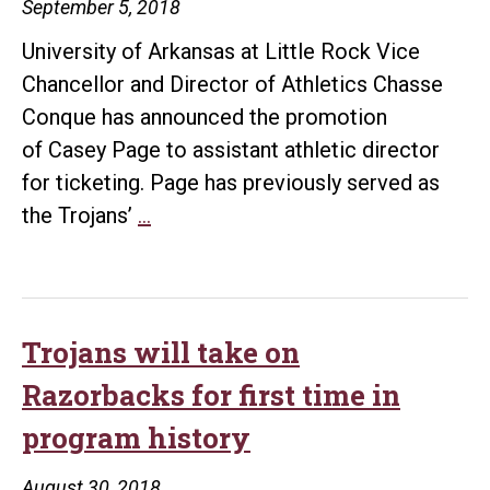
and
September 5, 2018
Raeyana
University of Arkansas at Little Rock Vice
DeGray
Chancellor and Director of Athletics Chasse
Conque has announced the promotion
of Casey Page to assistant athletic director
for ticketing. Page has previously served as
Page
the Trojans’
…
promoted
to
assistant
athletic
Trojans will take on
director
Razorbacks for first time in
for
program history
ticketing
August 30, 2018