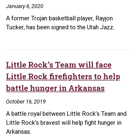
January 6, 2020
A former Trojan basketball player, Rayjon
Tucker, has been signed to the Utah Jazz.
Little Rock’s Team will face
Little Rock firefighters to help
battle hunger in Arkansas
October 16, 2019
A battle royal between Little Rock’s Team and
Little Rock’s bravest will help fight hunger in
Arkansas.