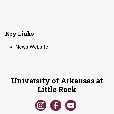
Key Links
News Website
University of Arkansas at
Little Rock