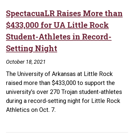
SpectacuaLR Raises More than
$433,000 for UA Little Rock
Student-Athletes in Record-
Setting Night
October 18, 2021
The University of Arkansas at Little Rock
raised more than $433,000 to support the
university’s over 270 Trojan student-athletes
during a record-setting night for Little Rock
Athletics on Oct. 7.