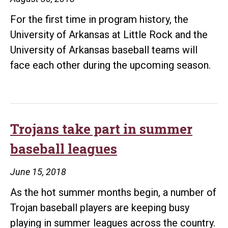
For the first time in program history, the
University of Arkansas at Little Rock and the
University of Arkansas baseball teams will
face each other during the upcoming season.
Trojans take part in summer
baseball leagues
June 15, 2018
As the hot summer months begin, a number of
Trojan baseball players are keeping busy
playing in summer leagues across the country.