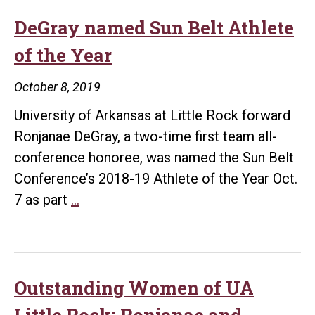
UA
Little
DeGray named Sun Belt Athlete
Rock
of the Year
Athletic
Department
October 8, 2019
University of Arkansas at Little Rock forward
Ronjanae DeGray, a two-time first team all-
conference honoree, was named the Sun Belt
Conference’s 2018-19 Athlete of the Year Oct.
DeGray
7 as part
…
named
Sun
Belt
Athlete
Outstanding Women of UA
of
Little Rock: Ronjanae and