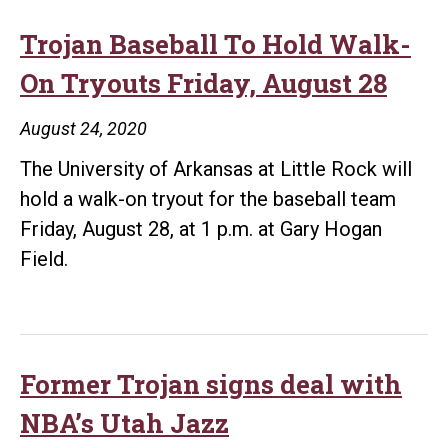
Trojan Baseball To Hold Walk-
On Tryouts Friday, August 28
August 24, 2020
The University of Arkansas at Little Rock will
hold a walk-on tryout for the baseball team
Friday, August 28, at 1 p.m. at Gary Hogan
Field.
Former Trojan signs deal with
NBA’s Utah Jazz