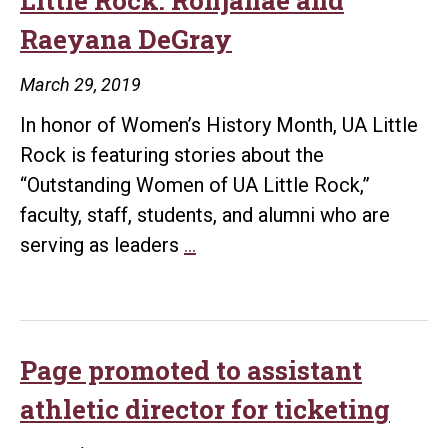
the
Raeyana DeGray
Year
March 29, 2019
In honor of Women’s History Month, UA Little
Rock is featuring stories about the
“Outstanding Women of UA Little Rock,”
faculty, staff, students, and alumni who are
Outstanding
serving as leaders
…
Women
of
UA
Little
Page promoted to assistant
Rock:
athletic director for ticketing
Ronjanae