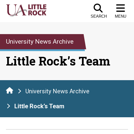
Skip
to
SEARCH
MENU
the
content
University News Archive
Little Rock’s Team
University News Archive
Little Rock’s Team