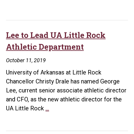
Lee to Lead UA Little Rock
Athletic Department
October 11, 2019
University of Arkansas at Little Rock
Chancellor Christy Drale has named George
Lee, current senior associate athletic director
and CFO, as the new athletic director for the
Lee
UA Little Rock
…
to
Lead