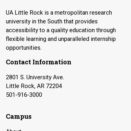
UA Little Rock is a metropolitan research
university in the South that provides
accessibility to a quality education through
flexible learning and unparalleled internship
opportunities.
Contact Information
2801 S. University Ave.
Little Rock, AR 72204
501-916-3000
Campus