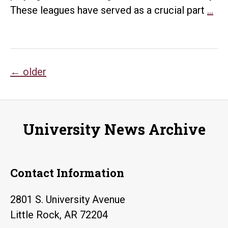
Tro
These leagues have served as a crucial part
…
tak
par
in
Posts
su
←
older
bas
navigation
lea
University News Archive
Contact Information
2801 S. University Avenue
Little Rock, AR 72204