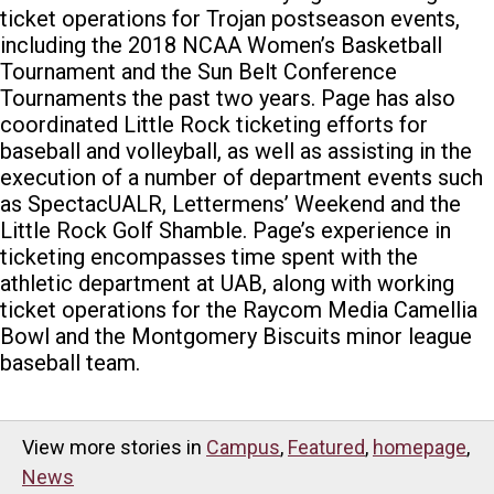
ticket operations for Trojan postseason events,
including the 2018 NCAA Women’s Basketball
Tournament and the Sun Belt Conference
Tournaments the past two years. Page has also
coordinated Little Rock ticketing efforts for
baseball and volleyball, as well as assisting in the
execution of a number of department events such
as SpectacUALR, Lettermens’ Weekend and the
Little Rock Golf Shamble. Page’s experience in
ticketing encompasses time spent with the
athletic department at UAB, along with working
ticket operations for the Raycom Media Camellia
Bowl and the Montgomery Biscuits minor league
baseball team.
View more stories in
Campus
,
Featured
,
homepage
,
News