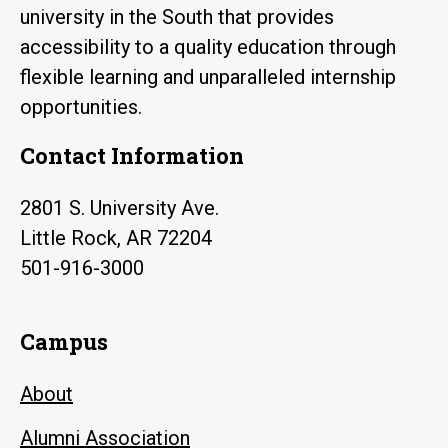
university in the South that provides
accessibility to a quality education through
flexible learning and unparalleled internship
opportunities.
Contact Information
2801 S. University Ave.
Little Rock, AR 72204
501-916-3000
Campus
About
Alumni Association