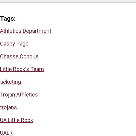
Tags:
Athletics Department
Casey Page
Chasse Conque
Little Rock's Team
ticketing
Trojan Athletics
trojans
UA Little Rock
UALR