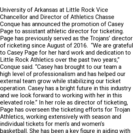
University of Arkansas at Little Rock Vice
Chancellor and Director of Athletics Chasse
Conque has announced the promotion of Casey
Page to assistant athletic director for ticketing.
Page has previously served as the Trojans’ director
of ricketing since August of 2016.
“We are grateful
to Casey Page for her hard work and dedication to
Little Rock Athletics over the past two years,”
Conque said. “Casey has brought to our team a
high level of professionalism and has helped our
external team grow while stabilizing our ticket
operation. Casey has a bright future in this industry
and we look forward to working with her in this
elevated role.” In her role as director of ticketing,
Page has overseen the ticketing efforts for Trojan
Athletics, working extensively with season and
individual tickets for men’s and women’s
basketball. She has been a key figure in aiding with