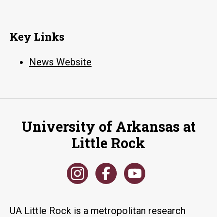
Key Links
News Website
University of Arkansas at
Little Rock
UA Little Rock is a metropolitan research