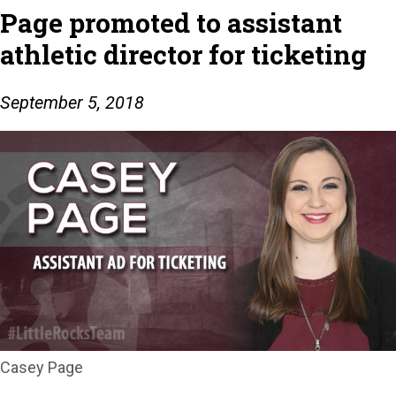
Page promoted to assistant
athletic director for ticketing
September 5, 2018
Casey Page