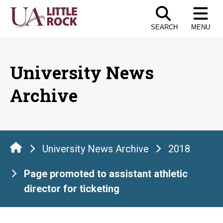
Skip
to
SEARCH
MENU
the
content
University News
Archive
University News Archive
2018
Page promoted to assistant athletic
director for ticketing