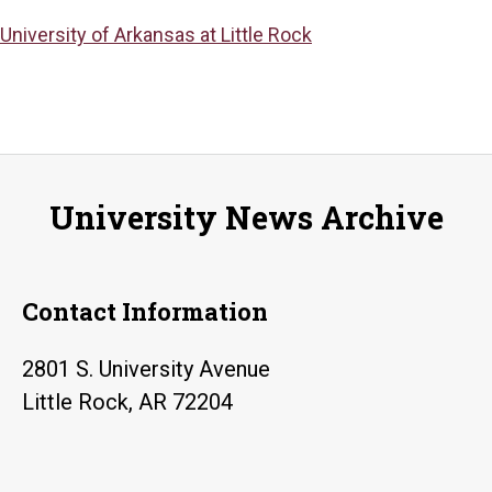
University of Arkansas at Little Rock
University News Archive
Contact Information
2801 S. University Avenue
Little Rock, AR 72204