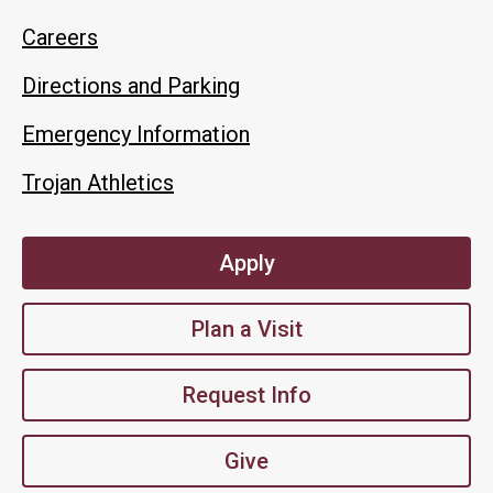
Careers
Directions and Parking
Emergency Information
Trojan Athletics
Apply
Plan a Visit
Request Info
Give