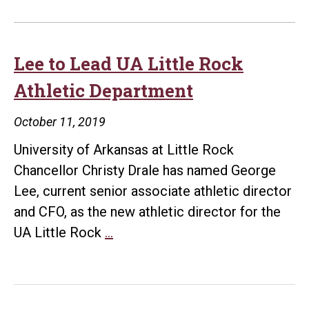
Lee to Lead UA Little Rock
Athletic Department
October 11, 2019
University of Arkansas at Little Rock
Chancellor Christy Drale has named George
Lee, current senior associate athletic director
and CFO, as the new athletic director for the
Lee
UA Little Rock
…
to
Lead
UA