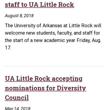
staff to UA Little Rock
Rock
during
August 8, 2018
convocation
The University of Arkansas at Little Rock will
welcome new students, faculty, and staff for
the start of a new academic year Friday, Aug.
17.
UA Little Rock accepting
nominations for Diversity
Council
May 14, 2018