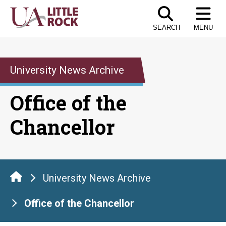
Skip
to
SEARCH
MENU
the
content
University News Archive
Office of the
Chancellor
University News Archive
Office of the Chancellor