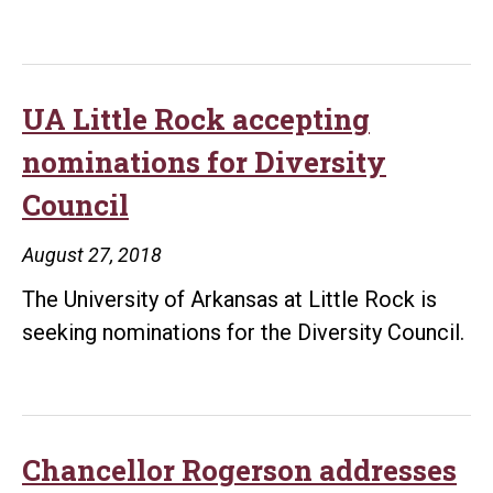
UA Little Rock accepting
nominations for Diversity
Council
August 27, 2018
The University of Arkansas at Little Rock is
seeking nominations for the Diversity Council.
Chancellor Rogerson addresses