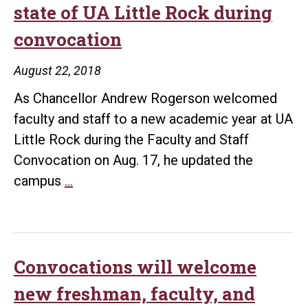
state of UA Little Rock during
convocation
August 22, 2018
As Chancellor Andrew Rogerson welcomed
faculty and staff to a new academic year at UA
Little Rock during the Faculty and Staff
Convocation on Aug. 17, he updated the
Chancellor
campus
…
Rogerson
addresses
state
of
Convocations will welcome
UA
new freshman, faculty, and
Little