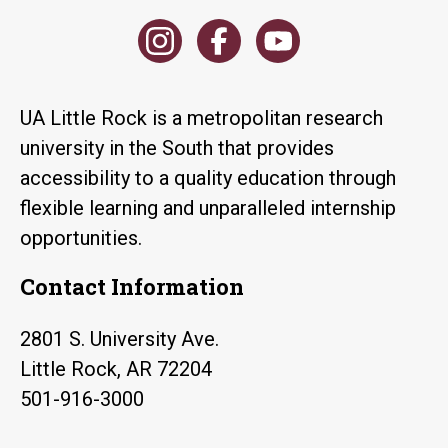
UA Little Rock is a metropolitan research
university in the South that provides
accessibility to a quality education through
flexible learning and unparalleled internship
opportunities.
Contact Information
2801 S. University Ave.
Little Rock, AR 72204
501-916-3000