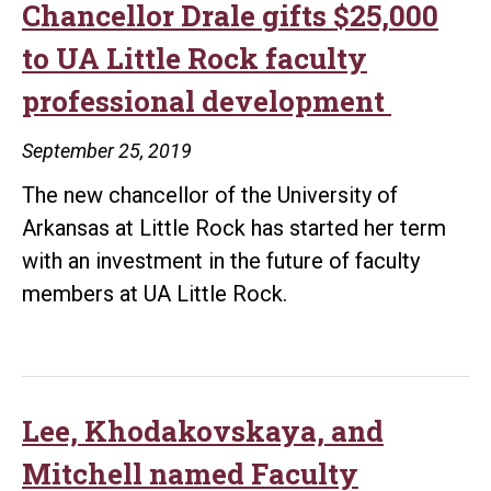
Little
Chancellor Drale gifts $25,000
Rock
to UA Little Rock faculty
Athletic
professional development
Department
September 25, 2019
The new chancellor of the University of
Arkansas at Little Rock has started her term
with an investment in the future of faculty
members at UA Little Rock.
Lee, Khodakovskaya, and
Mitchell named Faculty