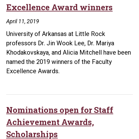
Excellence Award winners
April 11, 2019
University of Arkansas at Little Rock
professors Dr. Jin Wook Lee, Dr. Mariya
Khodakovskaya, and Alicia Mitchell have been
named the 2019 winners of the Faculty
Excellence Awards.
Nominations open for Staff
Achievement Awards,
Scholarships