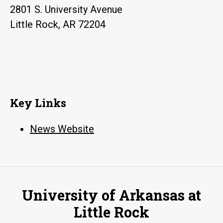
2801 S. University Avenue
Little Rock, AR 72204
Key Links
News Website
University of Arkansas at
Little Rock