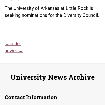
The University of Arkansas at Little Rock is
seeking nominations for the Diversity Council.
Posts
←
older
newer
→
navigation
University News Archive
Contact Information