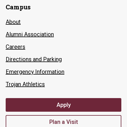
Campus
About
Alumni Association
Careers
Directions and Parking
Emergency Information
Trojan Athletics
Apply
Plan a Visit