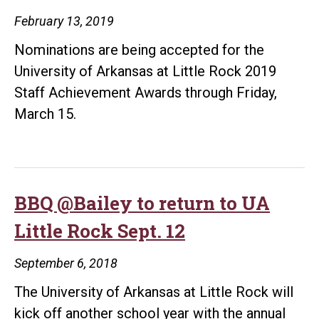
February 13, 2019
Nominations are being accepted for the
University of Arkansas at Little Rock 2019
Staff Achievement Awards through Friday,
March 15.
BBQ @Bailey to return to UA
Little Rock Sept. 12
September 6, 2018
The University of Arkansas at Little Rock will
kick off another school year with the annual