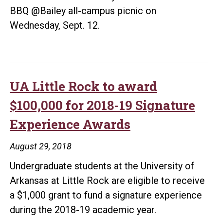
BBQ @Bailey all-campus picnic on
Wednesday, Sept. 12.
UA Little Rock to award
$100,000 for 2018-19 Signature
Experience Awards
August 29, 2018
Undergraduate students at the University of
Arkansas at Little Rock are eligible to receive
a $1,000 grant to fund a signature experience
during the 2018-19 academic year.