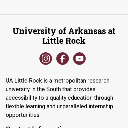
University of Arkansas at
Little Rock
UA Little Rock is a metropolitan research
university in the South that provides
accessibility to a quality education through
flexible learning and unparalleled internship
opportunities.