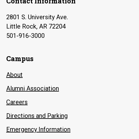
Contact Information
2801 S. University Ave.
Little Rock, AR 72204
501-916-3000
Campus
About
Alumni Association
Careers
Directions and Parking
Emergency Information