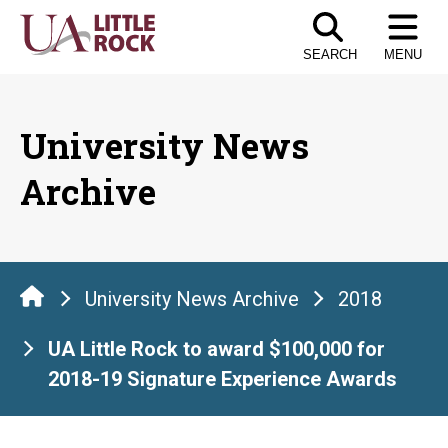
Skip
to
SEARCH
MENU
the
content
University News
Archive
University News Archive
2018
UA Little Rock to award $100,000 for
2018-19 Signature Experience Awards