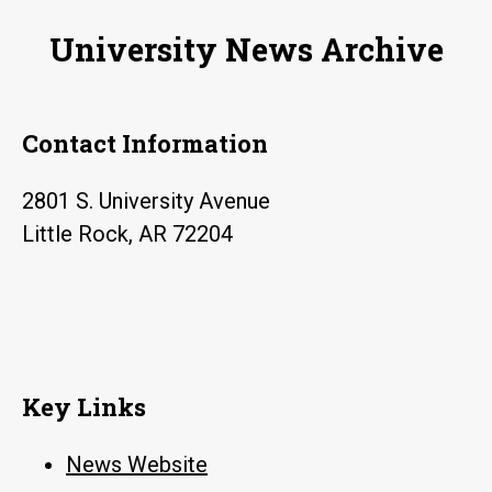
University News Archive
Contact Information
2801 S. University Avenue
Little Rock, AR 72204
Key Links
News Website