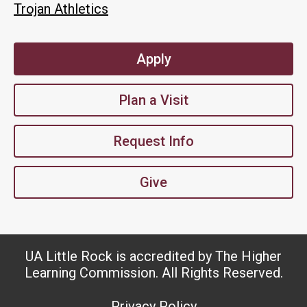
Trojan Athletics
Apply
Plan a Visit
Request Info
Give
UA Little Rock is accredited by The Higher
Learning Commission. All Rights Reserved.
Privacy Policy