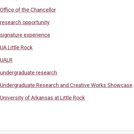
Office of the Chancellor
research opportunity
signature experience
UA Little Rock
UALR
undergraduate research
Undergraduate Research and Creative Works Showcase
University of Arkansas at Little Rock