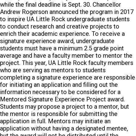
while the final deadline is Sept. 30.
Chancellor
Andrew Rogerson announced the program in 2017
to inspire UA Little Rock undergraduate students
to conduct research and creative projects to
enrich their academic experience.
To receive a
signature experience award, undergraduate
students must have a minimum 2.5 grade point
average and have a faculty member to mentor the
project.
This year, UA Little Rock faculty members
who are serving as mentors to students
completing a signature experience are responsible
for initiating an application and filling out the
information necessary to be considered for a
Mentored Signature Experience Project award.
Students may propose a project to a mentor, but
the mentor is responsible for submitting the
application in full. Mentors may initiate an
application without having a designated mentee,
but the award will not be distributed until the