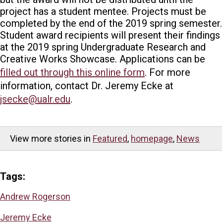
project has a student mentee.
Projects must be
completed by the end of the 2019 spring semester.
Student award recipients will present their findings
at the 2019 spring Undergraduate Research and
Creative Works Showcase.
Applications can be
filled out through this online form
. For more
information, contact Dr. Jeremy Ecke at
jsecke@ualr.edu
.
View more stories in
Featured
,
homepage
,
News
Tags:
Andrew Rogerson
Jeremy Ecke