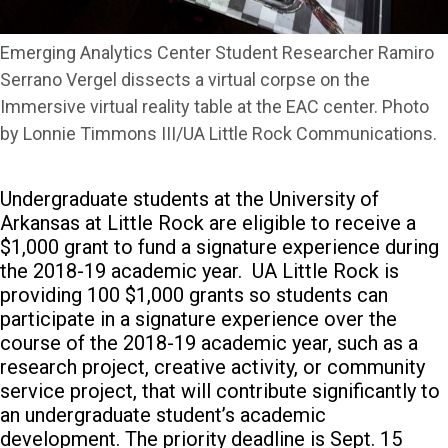
Emerging Analytics Center Student Researcher Ramiro
Serrano Vergel dissects a virtual corpse on the
Immersive virtual reality table at the EAC center. Photo
by Lonnie Timmons III/UA Little Rock Communications.
Undergraduate students at the University of
Arkansas at Little Rock are eligible to receive a
$1,000 grant to fund a signature experience during
the 2018-19 academic year.
UA Little Rock is
providing 100 $1,000 grants so students can
participate in a signature experience over the
course of the 2018-19 academic year, such as a
research project, creative activity, or community
service project, that will contribute significantly to
an undergraduate student’s academic
development. The priority deadline is Sept. 15