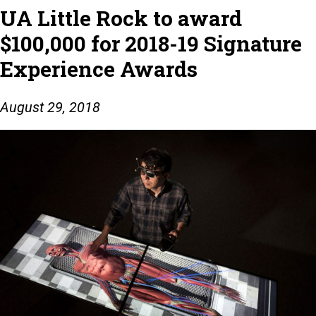
UA Little Rock to award
$100,000 for 2018-19 Signature
Experience Awards
August 29, 2018