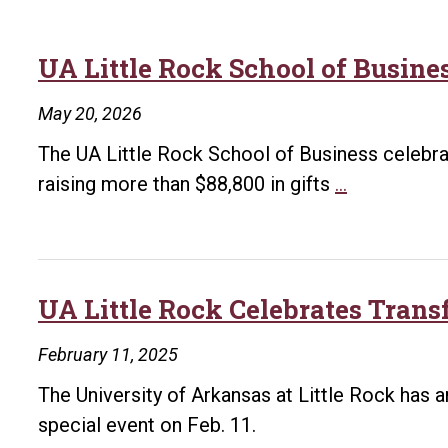
UA Little Rock School of Busine
May 20, 2026
The UA Little Rock School of Business celebrat
UA
raising more than $88,800 in gifts
…
Little
Rock
School
of
UA Little Rock Celebrates Trans
Business
February 11, 2025
Golf
Tournamen
The University of Arkansas at Little Rock has 
Raises
special event on Feb. 11.