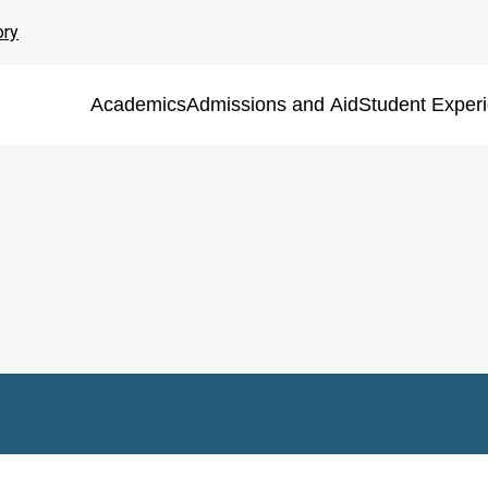
ory
Academics
Admissions and Aid
Student Exper