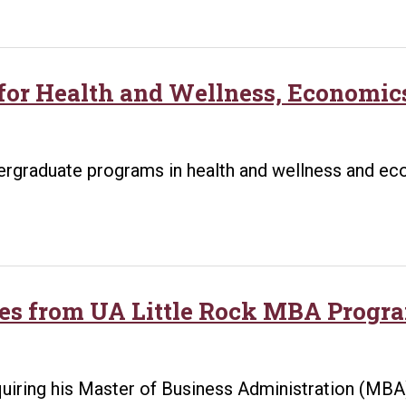
 for Health and Wellness, Economi
ndergraduate programs in health and wellness and 
es from UA Little Rock MBA Progra
uiring his Master of Business Administration (MBA