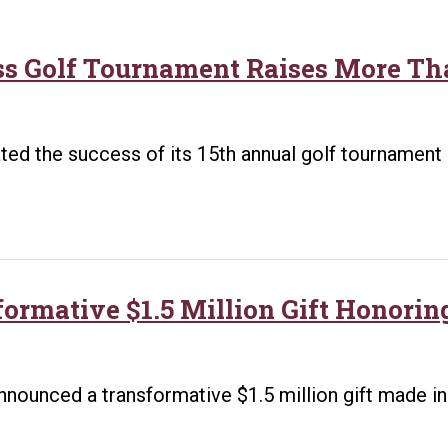
ss Golf Tournament Raises More Tha
ed the success of its 15th annual golf tournament 
formative $1.5 Million Gift Honorin
t
announced a transformative $1.5 million gift made i