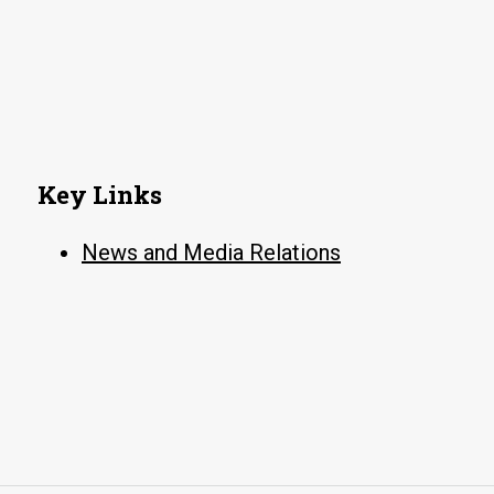
Key Links
News and Media Relations