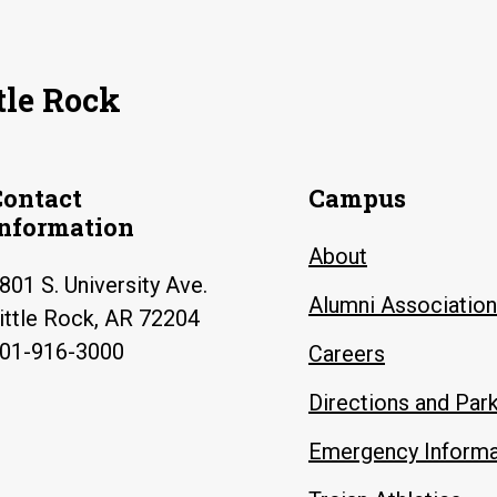
tle Rock
Contact
Campus
Information
About
801 S. University Ave.
Alumni Association
ittle Rock, AR 72204
01-916-3000
Careers
Directions and Par
Emergency Informa