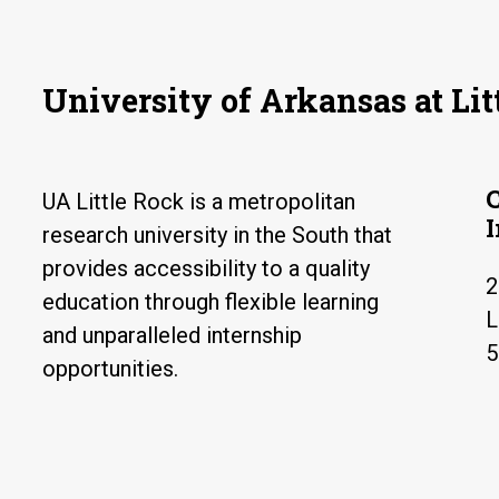
University of Arkansas at Lit
UA Little Rock is a metropolitan
research university in the South that
provides accessibility to a quality
2
education through flexible learning
L
and unparalleled internship
5
opportunities.