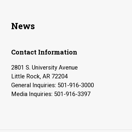
News
Contact Information
2801 S. University Avenue
Little Rock, AR 72204
General Inquiries: 501-916-3000
Media Inquiries: 501-916-3397