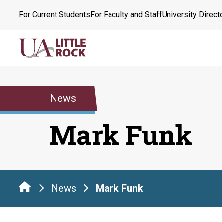
Skip
For Current Students
For Faculty and Staff
University Direct
to
the
content
News
Mark Funk
News
Mark Funk