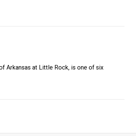
f Arkansas at Little Rock, is one of six