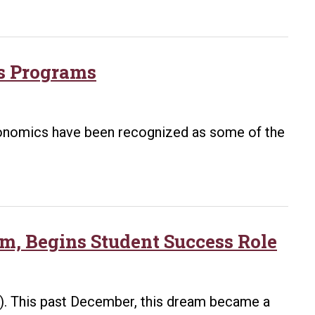
cs Programs
economics have been recognized as some of the
m, Begins Student Success Role
). This past December, this dream became a