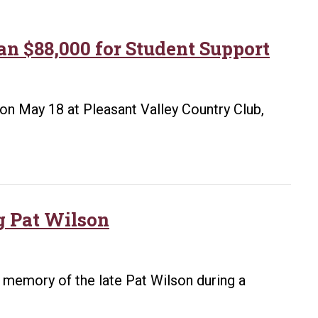
n $88,000 for Student Support
on May 18 at Pleasant Valley Country Club,
g Pat Wilson
n memory of the late Pat Wilson during a