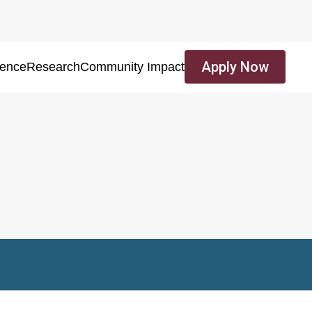
Apply Now
ience
Research
Community Impact