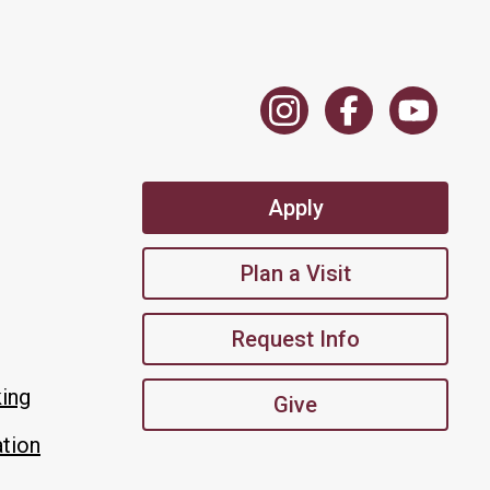
Apply
Plan a Visit
Request Info
king
Give
tion