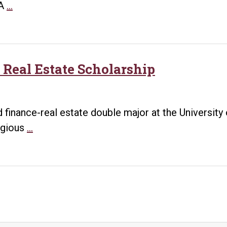
Former
UA
…
HR
Professional
Graduates
from
 Real Estate Scholarship
UA
Little
Rock
finance-real estate double major at the University o
MBA
UA
igious
…
Program,
Little
Begins
Rock
Student
Student
Success
Awarded
Role
Real
Estate