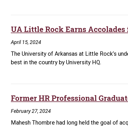
More
Than
$88,000
for
UA Little Rock Earns Accolades
Student
April 15, 2024
Support
The University of Arkansas at Little Rock’s u
best in the country by University HQ.
Former HR Professional Graduat
February 27, 2024
Mahesh Thombre had long held the goal of acq