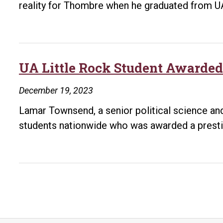
reality for Thombre when he graduated from 
UA Little Rock Student Awarded
December 19, 2023
Lamar Townsend, a senior political science and 
students nationwide who was awarded a prest