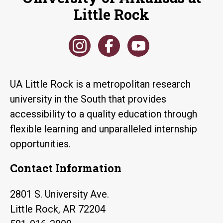
Little Rock
UA Little Rock is a metropolitan research
university in the South that provides
accessibility to a quality education through
flexible learning and unparalleled internship
opportunities.
Contact Information
2801 S. University Ave.
Little Rock, AR 72204