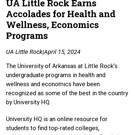
UA Little Rock Earns
Accolades for Health and
Wellness, Economics
Programs
UA Little Rock
|
April 15, 2024
The University of Arkansas at Little Rock’s
undergraduate programs in health and
wellness and economics have been
recognized as some of the best in the country
by University HQ.
University HQ is an online resource for
students to find top-rated colleges,