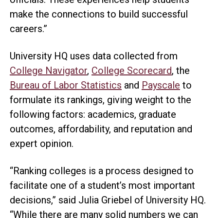
make the connections to build successful
careers.”
University HQ uses data collected from
College Navigator
,
College Scorecard
, the
Bureau of Labor Statistics
and
Payscale
to
formulate its rankings, giving weight to the
following factors: academics, graduate
outcomes, affordability, and reputation and
expert opinion.
“Ranking colleges is a process designed to
facilitate one of a student’s most important
decisions,” said Julia Griebel of University HQ.
“While there are many solid numbers we can