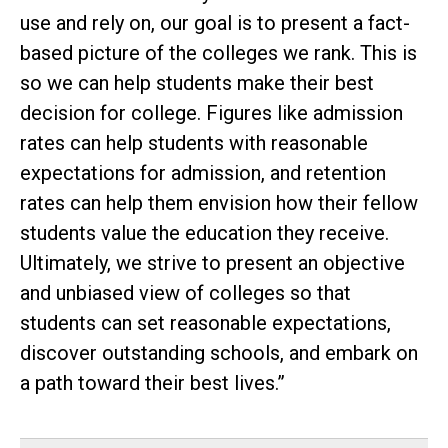
use and rely on, our goal is to present a fact-
based picture of the colleges we rank. This is
so we can help students make their best
decision for college. Figures like admission
rates can help students with reasonable
expectations for admission, and retention
rates can help them envision how their fellow
students value the education they receive.
Ultimately, we strive to present an objective
and unbiased view of colleges so that
students can set reasonable expectations,
discover outstanding schools, and embark on
a path toward their best lives.”