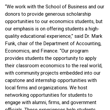
“We work with the School of Business and our
donors to provide generous scholarship
opportunities to our economics students, but
our emphasis is on offering students a high-
quality educational experience,” said Dr. Mark
Funk, chair of the Department of Accounting,
Economics, and Finance. “Our program
provides students the opportunity to apply
their classroom economics to the real world,
with community projects embedded into our
capstone and internship opportunities with
local firms and organizations. We host
networking opportunities for students to
engage with alumni, firms, and government
officials. These experiences help students