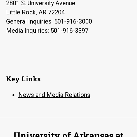
2801 S. University Avenue
Little Rock, AR 72204
General Inquiries: 501-916-3000
Media Inquiries: 501-916-3397
Key Links
News and Media Relations
University of Arkansas at