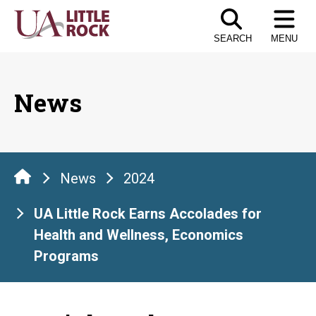
Skip
to
SEARCH
MENU
the
content
News
News
2024
UA Little Rock Earns Accolades for
Health and Wellness, Economics
Programs