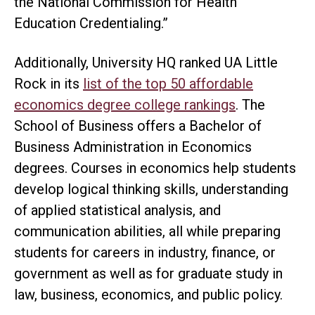
the National Commission for Health
Education Credentialing.”
Additionally, University HQ ranked UA Little
Rock in its
list of the top 50 affordable
economics degree college rankings
. The
School of Business offers a Bachelor of
Business Administration in Economics
degrees. Courses in economics help students
develop logical thinking skills, understanding
of applied statistical analysis, and
communication abilities, all while preparing
students for careers in industry, finance, or
government as well as for graduate study in
law, business, economics, and public policy.