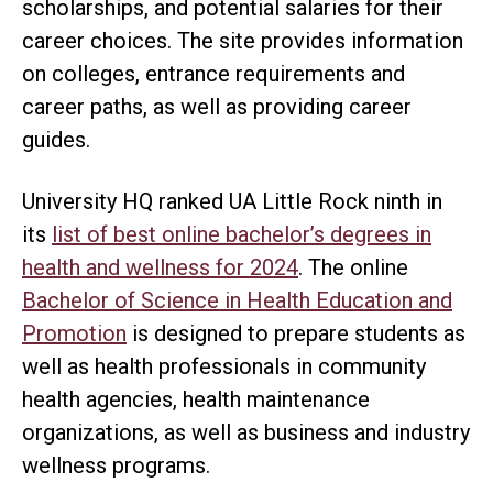
scholarships, and potential salaries for their
career choices. The site provides information
on colleges, entrance requirements and
career paths, as well as providing career
guides.
University HQ ranked UA Little Rock ninth in
its
list of best online bachelor’s degrees in
health and wellness for 2024
. The online
Bachelor of Science in Health Education and
Promotion
is designed to prepare students as
well as health professionals in community
health agencies, health maintenance
organizations, as well as business and industry
wellness programs.