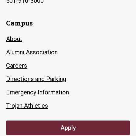
501-916-3000
Campus
About
Alumni Association
Careers
Directions and Parking
Emergency Information
Trojan Athletics
Apply