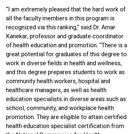
“I am extremely pleased that the hard work of
all the faculty members in this program is
recognized via this ranking,” said Dr. Amar
Kanekar, professor and graduate coordinator
of health education and promotion. “There is a
great potential for graduates of this degree to
work in diverse fields in health and wellness,
and this degree prepares students to work as
community health workers, hospital and
healthcare managers, as well as health
education specialists in diverse areas such as
school, community, and workplace health
promotion. They are eligible to attain certified
health education specialist certification from