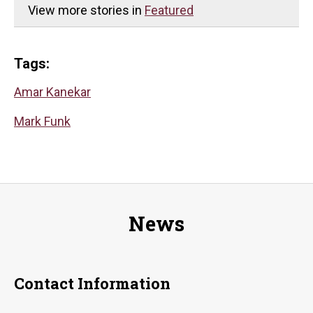
View more stories in
Featured
Tags:
Amar Kanekar
Mark Funk
News
Contact Information