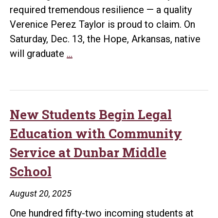
required tremendous resilience — a quality
Verenice Perez Taylor is proud to claim. On
Saturday, Dec. 13, the Hope, Arkansas, native
Bowen
will graduate
…
Graduate
Earns
Summa
Cum
New Students Begin Legal
Laude
Education with Community
While
Service at Dunbar Middle
Balancing
School
Full-
Time
August 20, 2025
Work
One hundred fifty-two incoming students at