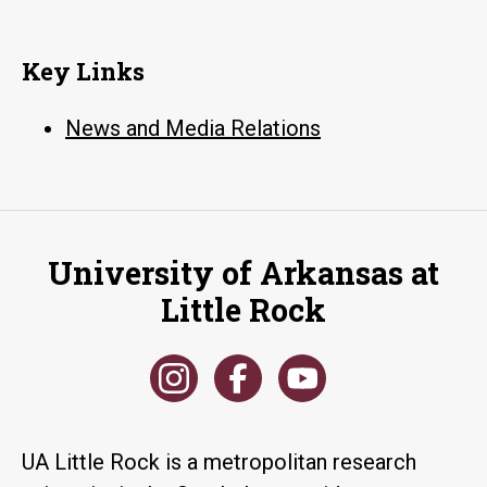
Key Links
News and Media Relations
University of Arkansas at
Little Rock
UA Little Rock is a metropolitan research