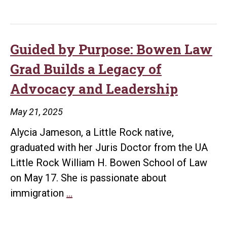
Carlisle’s
Annual
Journey:
Meeting
Law
School,
Guided by Purpose: Bowen Law
Life
Grad Builds a Legacy of
Lessons,
Advocacy and Leadership
and
a
May 21, 2025
Dream
Alycia Jameson, a Little Rock native,
Realized
graduated with her Juris Doctor from the UA
Little Rock William H. Bowen School of Law
on May 17. She is passionate about
Guided
immigration
…
by
Purpose: