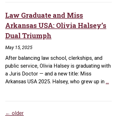
Bowen
Law
Law Graduate and Miss
Grad
Arkansas USA: Olivia Halsey’s
Builds
Dual Triumph
a
Legacy
May 15, 2025
of
After balancing law school, clerkships, and
Advocacy
public service, Olivia Halsey is graduating with
and
a Juris Doctor — and a new title: Miss
Leadership
La
Arkansas USA 2025. Halsey, who grew up in
…
Gra
and
Mi
Posts
Ark
←
older