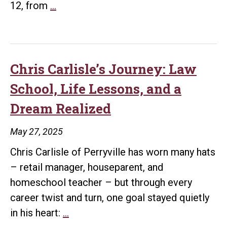
UA
12, from
…
Little
Rock
Bowen
Law
Chris Carlisle’s Journey: Law
to
School, Life Lessons, and a
Host
Dream Realized
50-
Year
May 27, 2025
Anniversary
Chris Carlisle of Perryville has worn many hats
Luncheon
– retail manager, houseparent, and
During
homeschool teacher – but through every
Arkansas
career twist and turn, one goal stayed quietly
Bar
Chris
in his heart:
…
Association