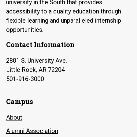
university in the South that provides
accessibility to a quality education through
flexible learning and unparalleled internship
opportunities.
Contact Information
2801 S. University Ave.
Little Rock, AR 72204
501-916-3000
Campus
About
Alumni Association