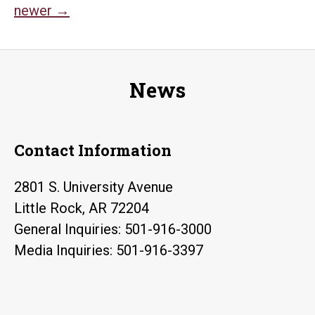
USA
newer
→
navigation
Oliv
Hal
Dua
News
Tri
Contact Information
2801 S. University Avenue
Little Rock, AR 72204
General Inquiries: 501-916-3000
Media Inquiries: 501-916-3397