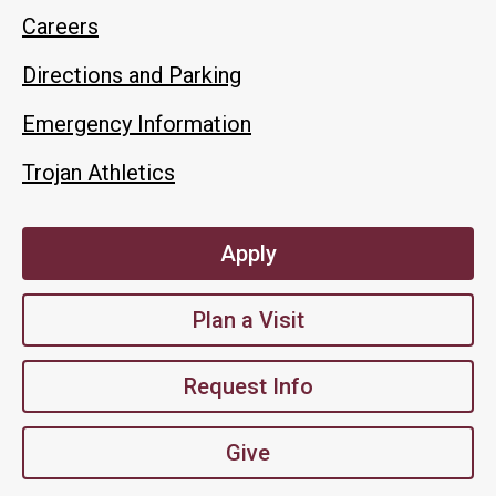
Careers
Directions and Parking
Emergency Information
Trojan Athletics
Apply
Plan a Visit
Request Info
Give