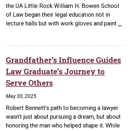
the UA Little Rock William H. Bowen School
of Law began their legal education not in
Ne
lecture halls but with work gloves and paint
…
Stu
Beg
Leg
Edu
Grandfather’s Influence Guides
wit
Law Graduate’s Journey to
Co
Serve Others
Ser
at
May 30, 2025
Dun
Robert Bennett’s path to becoming a lawyer
Mid
wasn’t just about pursuing a dream, but about
Sch
honoring the man who helped shape it. While