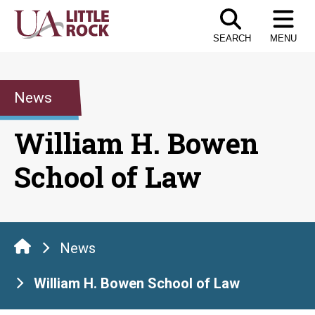
Skip
to
SEARCH
MENU
the
content
News
William H. Bowen
School of Law
News
William H. Bowen School of Law