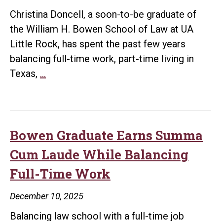
Christina Doncell, a soon-to-be graduate of
the William H. Bowen School of Law at UA
Little Rock, has spent the past few years
balancing full-time work, part-time living in
Law
Texas,
…
Graduate
Looks
to
Future
Bowen Graduate Earns Summa
in
Cum Laude While Balancing
Corporate
Full-Time Work
December 10, 2025
Balancing law school with a full-time job