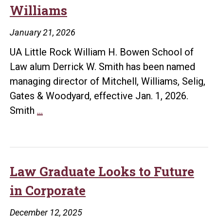
Williams
Her
Path
January 21, 2026
in
UA Little Rock William H. Bowen School of
Law
Law alum Derrick W. Smith has been named
managing director of Mitchell, Williams, Selig,
Gates & Woodyard, effective Jan. 1, 2026.
Derrick
Smith
…
Smith
Named
Managing
Director
Law Graduate Looks to Future
of
in Corporate
Mitchell
Williams
December 12, 2025