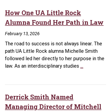
How One UA Little Rock
Alumna Found Her Path in Law
February 13, 2026
The road to success is not always linear. The
path UA Little Rock alumna Michelle Smith
followed led her directly to her purpose in the
How
law. As an interdisciplinary studies
…
One
UA
Little
Rock
Derrick Smith Named
Alumna
Managing Director of Mitchell
Found