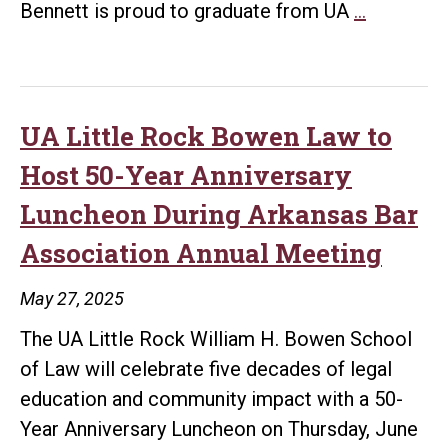
Grandfath
Bennett is proud to graduate from UA
…
Influence
Guides
Law
Graduate’
UA Little Rock Bowen Law to
Journey
Host 50-Year Anniversary
to
Luncheon During Arkansas Bar
Serve
Association Annual Meeting
Others
May 27, 2025
The UA Little Rock William H. Bowen School
of Law will celebrate five decades of legal
education and community impact with a 50-
Year Anniversary Luncheon on Thursday, June