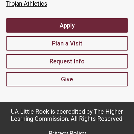
Trojan Athletics
Apply
Plan a Visit
Request Info
Give
UA Little Rock is accredited by The Higher
Learning Commission. All Rights Reserved.
Privacy Policy