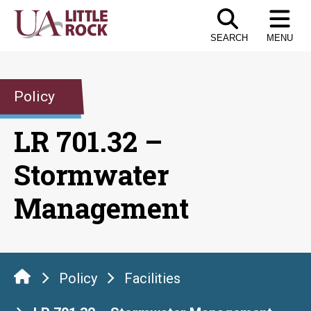
Skip
to
SEARCH
MENU
the
content
Policy
LR 701.32 –
Stormwater
Management
Policy
Facilities