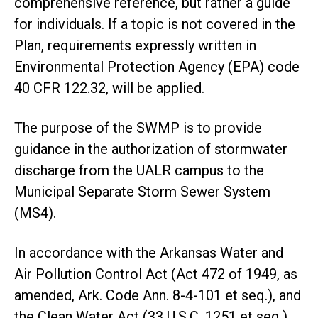
comprehensive reference, but rather a guide
for individuals. If a topic is not covered in the
Plan, requirements expressly written in
Environmental Protection Agency (EPA) code
40 CFR 122.32, will be applied.
The purpose of the SWMP is to provide
guidance in the authorization of stormwater
discharge from the UALR campus to the
Municipal Separate Storm Sewer System
(MS4).
In accordance with the Arkansas Water and
Air Pollution Control Act (Act 472 of 1949, as
amended, Ark. Code Ann. 8-4-101 et seq.), and
the Clean Water Act (33 U.S.C. 1251 et seq.),