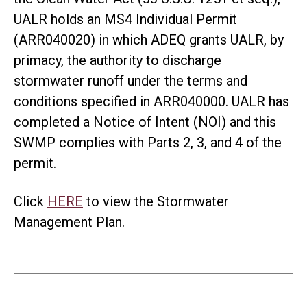
UALR holds an MS4 Individual Permit
(ARR040020) in which ADEQ grants UALR, by
primacy, the authority to discharge
stormwater runoff under the terms and
conditions specified in ARR040000. UALR has
completed a Notice of Intent (NOI) and this
SWMP complies with Parts 2, 3, and 4 of the
permit.
Click
HERE
to view the Stormwater
Management Plan.