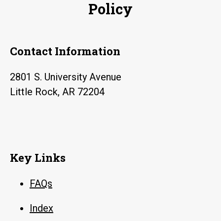
Policy
Contact Information
2801 S. University Avenue
Little Rock, AR 72204
Key Links
FAQs
Index