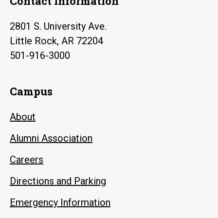
Contact Information
2801 S. University Ave.
Little Rock, AR 72204
501-916-3000
Campus
About
Alumni Association
Careers
Directions and Parking
Emergency Information