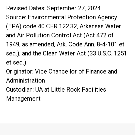
Revised Dates: September 27, 2024
Source: Environmental Protection Agency
(EPA) code 40 CFR 122.32, Arkansas Water
and Air Pollution Control Act (Act 472 of
1949, as amended, Ark. Code Ann. 8-4-101 et
seq.), and the Clean Water Act (33 U.S.C. 1251
et seq.)
Originator: Vice Chancellor of Finance and
Administration
Custodian: UA at Little Rock Facilities
Management