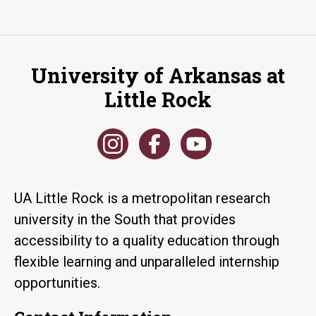
University of Arkansas at
Little Rock
UA Little Rock is a metropolitan research
university in the South that provides
accessibility to a quality education through
flexible learning and unparalleled internship
opportunities.