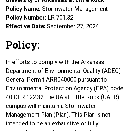
Policy Name:
Stormwater Management
Policy Number:
LR 701.32
Effective Date:
September 27, 2024
Policy:
In efforts to comply with the Arkansas
Department of Environmental Quality (ADEQ)
General Permit ARR040000 pursuant to
Environmental Protection Agency (EPA) code
40 CFR 122.32, the UA at Little Rock (UALR)
campus will maintain a Stormwater
Management Plan (Plan). This Plan is not
intended to be an exhaustive or fully