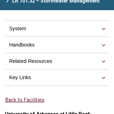
LR 701.32 – Stormwater Management
System
Handbooks
Related Resources
Key Links
Back to Facilities
University of Arkansas at Little Rock