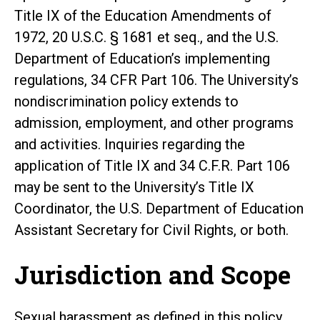
Title IX of the Education Amendments of
1972, 20 U.S.C. § 1681 et seq., and the U.S.
Department of Education’s implementing
regulations, 34 CFR Part 106. The University’s
nondiscrimination policy extends to
admission, employment, and other programs
and activities. Inquiries regarding the
application of Title IX and 34 C.F.R. Part 106
may be sent to the University’s Title IX
Coordinator, the U.S. Department of Education
Assistant Secretary for Civil Rights, or both.
Jurisdiction and Scope
Sexual harassment as defined in this policy