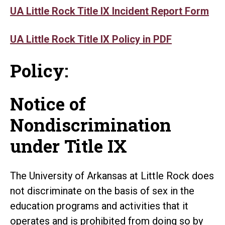
UA Little Rock Title IX Incident Report Form
UA Little Rock Title IX Policy in PDF
Policy:
Notice of
Nondiscrimination
under Title IX
The University of Arkansas at Little Rock does
not discriminate on the basis of sex in the
education programs and activities that it
operates and is prohibited from doing so by