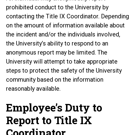
prohibited conduct to the University by
contacting the Title IX Coordinator. Depending
on the amount of information available about
the incident and/or the individuals involved,
the University’s ability to respond to an
anonymous report may be limited. The
University will attempt to take appropriate
steps to protect the safety of the University
community based on the information
reasonably available.
Employee’s Duty to
Report to Title IX
Coordinator