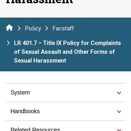
Policy
Facstaff
LR 401.7 – Title IX Policy for Complaints
of Sexual Assault and Other Forms of
Sexual Harassment
System
Handbooks
Related Resources