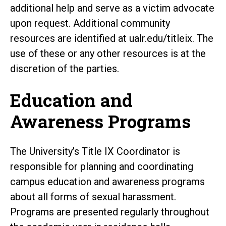
additional help and serve as a victim advocate
upon request. Additional community
resources are identified at ualr.edu/titleix. The
use of these or any other resources is at the
discretion of the parties.
Education and
Awareness Programs
The University’s Title IX Coordinator is
responsible for planning and coordinating
campus education and awareness programs
about all forms of sexual harassment.
Programs are presented regularly throughout