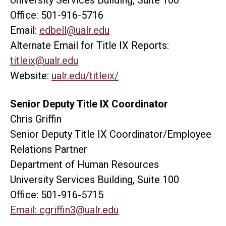
Office: 501-916-5716
Email:
edbell@ualr.edu
Alternate Email for Title IX Reports:
titleix@ualr.edu
Website:
ualr.edu/titleix/
Senior Deputy Title IX Coordinator
Chris Griffin
Senior Deputy Title IX Coordinator/Employee
Relations Partner
Department of Human Resources
University Services Building, Suite 100
Office: 501-916-5715
Email:
cgriffin3@ualr.edu