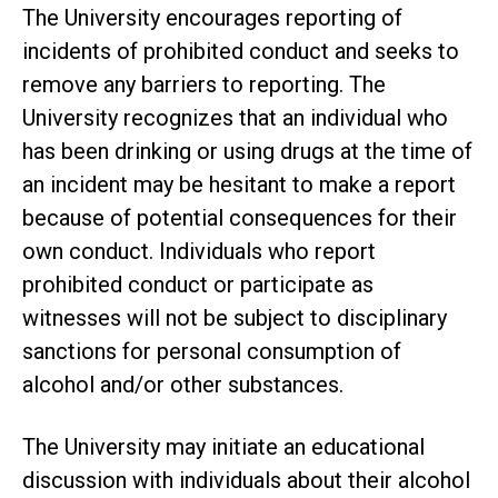
The University encourages reporting of
incidents of prohibited conduct and seeks to
remove any barriers to reporting. The
University recognizes that an individual who
has been drinking or using drugs at the time of
an incident may be hesitant to make a report
because of potential consequences for their
own conduct. Individuals who report
prohibited conduct or participate as
witnesses will not be subject to disciplinary
sanctions for personal consumption of
alcohol and/or other substances.
The University may initiate an educational
discussion with individuals about their alcohol