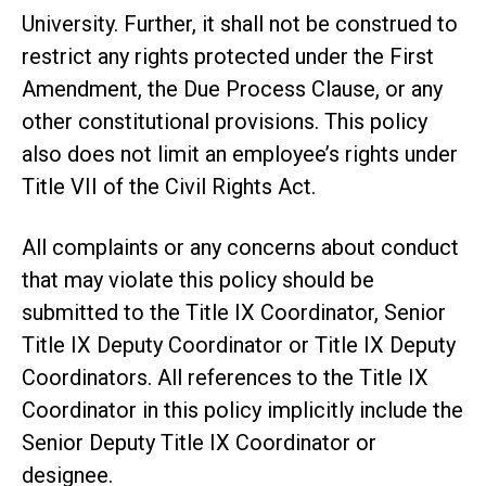
University. Further, it shall not be construed to
restrict any rights protected under the First
Amendment, the Due Process Clause, or any
other constitutional provisions. This policy
also does not limit an employee’s rights under
Title VII of the Civil Rights Act.
All complaints or any concerns about conduct
that may violate this policy should be
submitted to the Title IX Coordinator, Senior
Title IX Deputy Coordinator or Title IX Deputy
Coordinators. All references to the Title IX
Coordinator in this policy implicitly include the
Senior Deputy Title IX Coordinator or
designee.