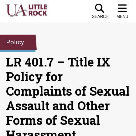
Skip
to
SEARCH
MENU
the
content
Policy
LR 401.7 – Title IX
Policy for
Complaints of Sexual
Assault and Other
Forms of Sexual
Harassment