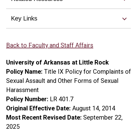
Key Links
Back to Faculty and Staff Affairs
University of Arkansas at Little Rock
Policy Name:
Title IX Policy for Complaints of
Sexual Assault and Other Forms of Sexual
Harassment
Policy Number:
LR 401.7
Original Effective Date:
August 14, 2014
Most Recent Revised Date:
September 22,
2025