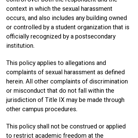
context in which the sexual harassment
occurs, and also includes any building owned
or controlled by a student organization that is
officially recognized by a postsecondary
institution.
This policy applies to allegations and
complaints of sexual harassment as defined
herein. All other complaints of discrimination
or misconduct that do not fall within the
jurisdiction of Title IX may be made through
other campus procedures.
This policy shall not be construed or applied
to restrict academic freedom at the