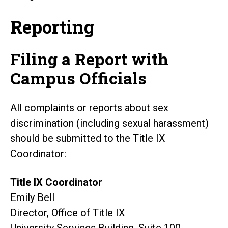
Reporting
Filing a Report with
Campus Officials
All complaints or reports about sex
discrimination (including sexual harassment)
should be submitted to the Title IX
Coordinator:
Title IX Coordinator
Emily Bell
Director, Office of Title IX
University Services Building, Suite 100