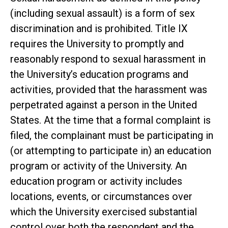
(including sexual assault) is a form of sex
discrimination and is prohibited. Title IX
requires the University to promptly and
reasonably respond to sexual harassment in
the University’s education programs and
activities, provided that the harassment was
perpetrated against a person in the United
States. At the time that a formal complaint is
filed, the complainant must be participating in
(or attempting to participate in) an education
program or activity of the University. An
education program or activity includes
locations, events, or circumstances over
which the University exercised substantial
control over both the respondent and the