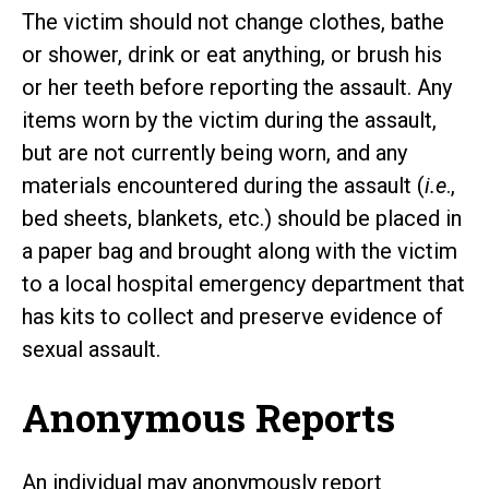
The victim should not change clothes, bathe
or shower, drink or eat anything, or brush his
or her teeth before reporting the assault. Any
items worn by the victim during the assault,
but are not currently being worn, and any
materials encountered during the assault (
i.e
.,
bed sheets, blankets, etc.) should be placed in
a paper bag and brought along with the victim
to a local hospital emergency department that
has kits to collect and preserve evidence of
sexual assault.
Anonymous Reports
An individual may anonymously report