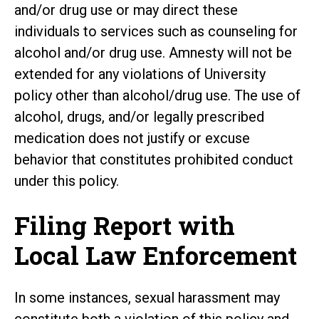
and/or drug use or may direct these
individuals to services such as counseling for
alcohol and/or drug use. Amnesty will not be
extended for any violations of University
policy other than alcohol/drug use. The use of
alcohol, drugs, and/or legally prescribed
medication does not justify or excuse
behavior that constitutes prohibited conduct
under this policy.
Filing Report with
Local Law Enforcement
In some instances, sexual harassment may
constitute both a violation of this policy and