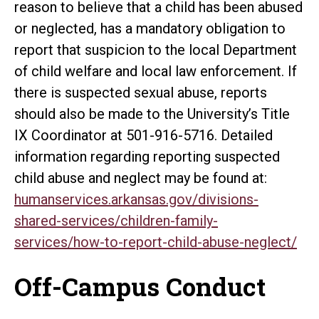
reason to believe that a child has been abused
or neglected, has a mandatory obligation to
report that suspicion to the local Department
of child welfare and local law enforcement. If
there is suspected sexual abuse, reports
should also be made to the University’s Title
IX Coordinator at 501-916-5716. Detailed
information regarding reporting suspected
child abuse and neglect may be found at:
humanservices.arkansas.gov/divisions-
shared-services/children-family-
services/how-to-report-child-abuse-neglect/
Off-Campus Conduct