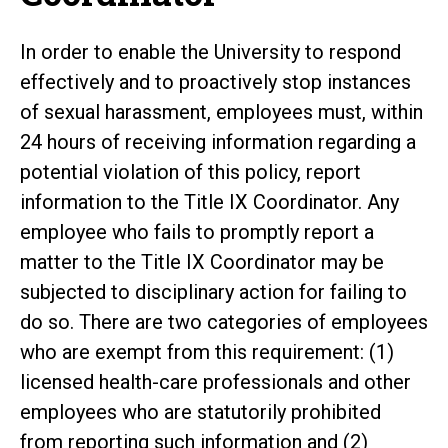
In order to enable the University to respond
effectively and to proactively stop instances
of sexual harassment, employees must, within
24 hours of receiving information regarding a
potential violation of this policy, report
information to the Title IX Coordinator. Any
employee who fails to promptly report a
matter to the Title IX Coordinator may be
subjected to disciplinary action for failing to
do so. There are two categories of employees
who are exempt from this requirement: (1)
licensed health-care professionals and other
employees who are statutorily prohibited
from reporting such information and (2)