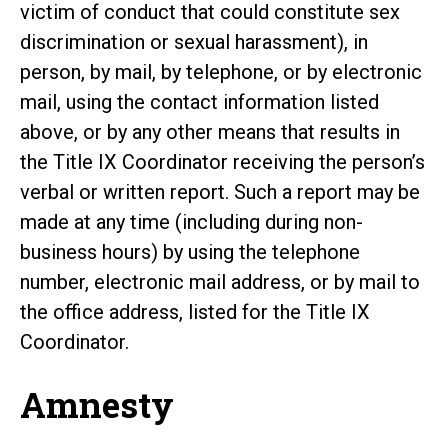
victim of conduct that could constitute sex
discrimination or sexual harassment), in
person, by mail, by telephone, or by electronic
mail, using the contact information listed
above, or by any other means that results in
the Title IX Coordinator receiving the person’s
verbal or written report. Such a report may be
made at any time (including during non-
business hours) by using the telephone
number, electronic mail address, or by mail to
the office address, listed for the Title IX
Coordinator.
Amnesty