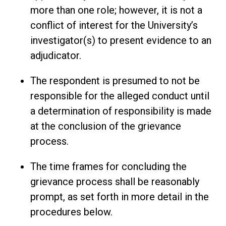
more than one role; however, it is not a
conflict of interest for the University’s
investigator(s) to present evidence to an
adjudicator.
The respondent is presumed to not be
responsible for the alleged conduct until
a determination of responsibility is made
at the conclusion of the grievance
process.
The time frames for concluding the
grievance process shall be reasonably
prompt, as set forth in more detail in the
procedures below.