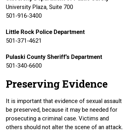
University Plaza, Suite 700
501-916-3400
Little Rock Police Department
501-371-4621
Pulaski County Sheriff’s Department
501-340-6600
Preserving Evidence
It is important that evidence of sexual assault
be preserved, because it may be needed for
prosecuting a criminal case. Victims and
others should not alter the scene of an attack.