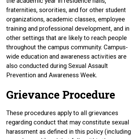
the academic year in residence halls,
fraternities, sororities, and for other student
organizations, academic classes, employee
training and professional development, and in
other settings that are likely to reach people
throughout the campus community. Campus-
wide education and awareness activities are
also conducted during Sexual Assault
Prevention and Awareness Week.
Grievance Procedure
These procedures apply to all grievances
regarding conduct that may constitute sexual
harassment as defined in this policy (including