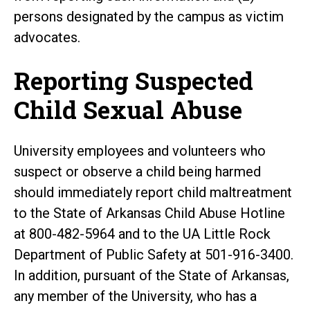
persons designated by the campus as victim
advocates.
Reporting Suspected
Child Sexual Abuse
University employees and volunteers who
suspect or observe a child being harmed
should immediately report child maltreatment
to the State of Arkansas Child Abuse Hotline
at 800-482-5964 and to the UA Little Rock
Department of Public Safety at 501-916-3400.
In addition, pursuant of the State of Arkansas,
any member of the University, who has a