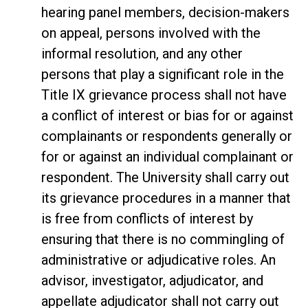
hearing panel members, decision-makers
on appeal, persons involved with the
informal resolution, and any other
persons that play a significant role in the
Title IX grievance process shall not have
a conflict of interest or bias for or against
complainants or respondents generally or
for or against an individual complainant or
respondent. The University shall carry out
its grievance procedures in a manner that
is free from conflicts of interest by
ensuring that there is no commingling of
administrative or adjudicative roles. An
advisor, investigator, adjudicator, and
appellate adjudicator shall not carry out