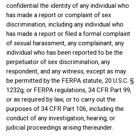
confidential the identity of any individual who
has made a report or complaint of sex
discrimination, including any individual who
has made a report or filed a formal complaint
of sexual harassment, any complainant, any
individual who has been reported to be the
perpetuator of sex discrimination, any
respondent, and any witness, except as may
be permitted by the FERPA statute, 20 U.S.C. §
1232g, or FERPA regulations, 34 CFR Part 99,
or as required by law, or to carry out the
purposes of 34 CFR Part 106, including the
conduct of any investigation, hearing, or
judicial proceedings arising thereunder.