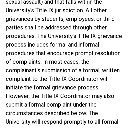
sexual assault) and that falls within the
University’s Title IX jurisdiction. All other
grievances by students, employees, or third
parties shall be addressed through other
procedures. The University’s Title IX grievance
process includes formal and informal
procedures that encourage prompt resolution
of complaints. In most cases, the
complainant’s submission of a formal, written
complaint to the Title IX Coordinator will
initiate the formal grievance process.
However, the Title IX Coordinator may also
submit a formal complaint under the
circumstances described below. The
University will respond promptly to all formal