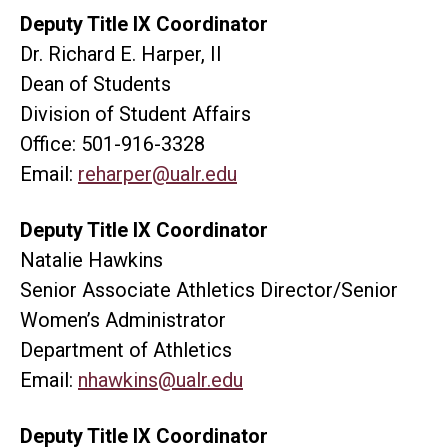
Deputy Title IX Coordinator
Dr. Richard E. Harper, II
Dean of Students
Division of Student Affairs
Office: 501-916-3328
Email:
reharper@ualr.edu
Deputy Title IX Coordinator
Natalie Hawkins
Senior Associate Athletics Director/Senior
Women’s Administrator
Department of Athletics
Email:
nhawkins@ualr.edu
Deputy Title IX Coordinator