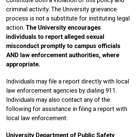
criminal activity. The University grievance
process is not a substitute for instituting legal
action.
The University encourages
individuals to report alleged sexual
misconduct promptly to campus officials
AND law enforcement authorities, where
appropriate.
Individuals may file a report directly with local
law enforcement agencies by dialing 911.
Individuals may also contact any of the
following for assistance in filing a report with
local law enforcement:
University Department of Public Safety