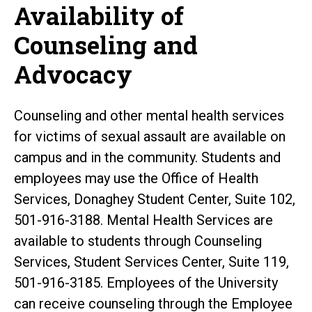
Availability of
Counseling and
Advocacy
Counseling and other mental health services
for victims of sexual assault are available on
campus and in the community. Students and
employees may use the Office of Health
Services, Donaghey Student Center, Suite 102,
501-916-3188. Mental Health Services are
available to students through Counseling
Services, Student Services Center, Suite 119,
501-916-3185. Employees of the University
can receive counseling through the Employee