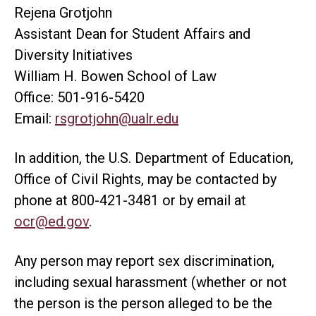
Rejena Grotjohn
Assistant Dean for Student Affairs and
Diversity Initiatives
William H. Bowen School of Law
Office: 501-916-5420
Email:
rsgrotjohn@ualr.edu
In addition, the U.S. Department of Education,
Office of Civil Rights, may be contacted by
phone at 800-421-3481 or by email at
ocr@ed.gov
.
Any person may report sex discrimination,
including sexual harassment (whether or not
the person is the person alleged to be the