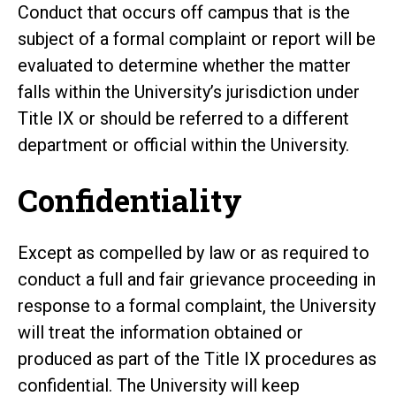
Conduct that occurs off campus that is the
subject of a formal complaint or report will be
evaluated to determine whether the matter
falls within the University’s jurisdiction under
Title IX or should be referred to a different
department or official within the University.
Confidentiality
Except as compelled by law or as required to
conduct a full and fair grievance proceeding in
response to a formal complaint, the University
will treat the information obtained or
produced as part of the Title IX procedures as
confidential. The University will keep