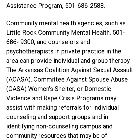
Assistance Program, 501-686-2588.
Community mental health agencies, such as
Little Rock Community Mental Health, 501-
686- 9300, and counselors and
psychotherapists in private practice in the
area can provide individual and group therapy.
The Arkansas Coalition Against Sexual Assault
(ACASA), Committee Against Spouse Abuse
(CASA) Women’s Shelter, or Domestic
Violence and Rape Crisis Programs may
assist with making referrals for individual
counseling and support groups and in
identifying non-counseling campus and
community resources that may be of