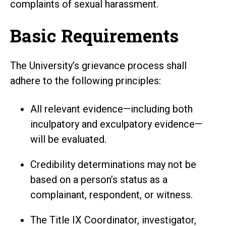
complaints of sexual harassment.
Basic Requirements
The University’s grievance process shall
adhere to the following principles:
All relevant evidence—including both
inculpatory and exculpatory evidence—
will be evaluated.
Credibility determinations may not be
based on a person’s status as a
complainant, respondent, or witness.
The Title IX Coordinator, investigator,