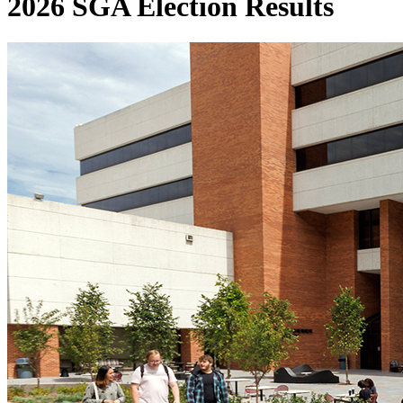
2026 SGA Election Results