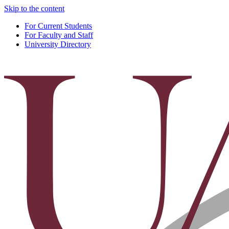
Skip to the content
For Current Students
For Faculty and Staff
University Directory