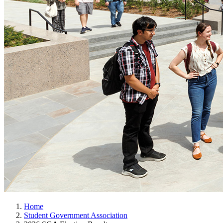
Home
Student Government Association