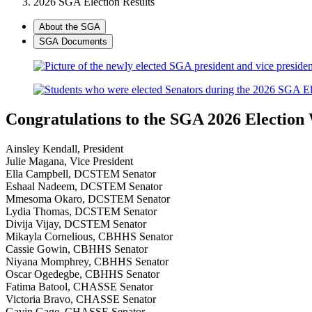
2026 SGA Election Results
About the SGA
SGA Documents
Congratulations to the SGA 2026 Election
Ainsley Kendall, President
Julie Magana, Vice President
Ella Campbell, DCSTEM Senator
Eshaal Nadeem, DCSTEM Senator
Mmesoma Okaro, DCSTEM Senator
Lydia Thomas, DCSTEM Senator
Divija Vijay, DCSTEM Senator
Mikayla Cornelious, CBHHS Senator
Cassie Gowin, CBHHS Senator
Niyana Momphrey, CBHHS Senator
Oscar Ogedegbe, CBHHS Senator
Fatima Batool, CHASSE Senator
Victoria Bravo, CHASSE Senator
Gavin Gage, CHASSE Senator