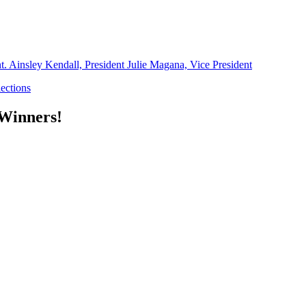
 Winners!