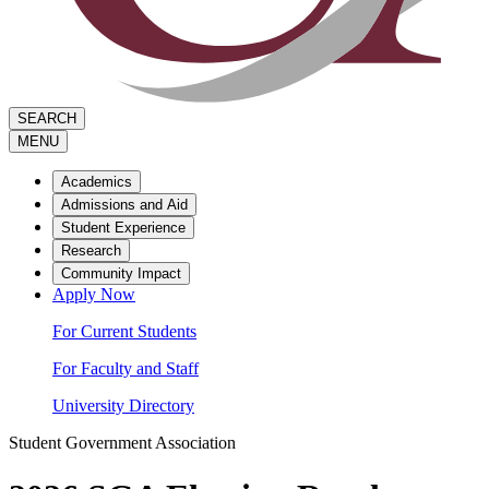
SEARCH
MENU
Academics
Admissions and Aid
Student Experience
Research
Community Impact
Apply Now
For Current Students
For Faculty and Staff
University Directory
Student Government Association