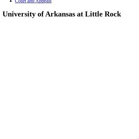
Court and Appeals
University of Arkansas at Little Rock