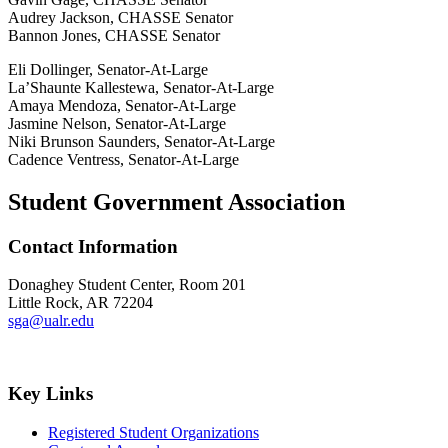
Audrey Jackson, CHASSE Senator
Bannon Jones, CHASSE Senator
Eli Dollinger, Senator-At-Large
La’Shaunte Kallestewa, Senator-At-Large
Amaya Mendoza, Senator-At-Large
Jasmine Nelson, Senator-At-Large
Niki Brunson Saunders, Senator-At-Large
Cadence Ventress, Senator-At-Large
Student Government Association
Contact Information
Donaghey Student Center, Room 201
Little Rock, AR 72204
sga@ualr.edu
Key Links
Registered Student Organizations