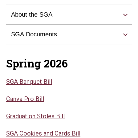
About the SGA
SGA Documents
Spring 2026
SGA Banquet Bill
Canva Pro Bill
Graduation Stoles Bill
SGA Cookies and Cards Bill