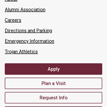
Alumni Association
Careers
Directions and Parking
Emergency Information
Trojan Athletics
Apply
Plan a Visit
Request Info