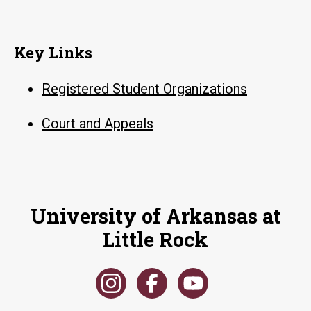
Key Links
Registered Student Organizations
Court and Appeals
University of Arkansas at
Little Rock