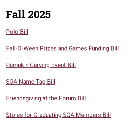
Fall 2025
Polo Bill
Fall-O-Ween Prizes and Games Funding Bill
Pumpkin Carving Event Bill
SGA Name Tag Bill
Friendsgiving at the Forum Bill
Stoles for Graduating SGA Members Bill