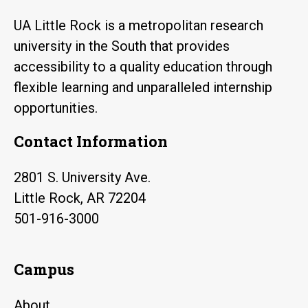
UA Little Rock is a metropolitan research
university in the South that provides
accessibility to a quality education through
flexible learning and unparalleled internship
opportunities.
Contact Information
2801 S. University Ave.
Little Rock, AR 72204
501-916-3000
Campus
About