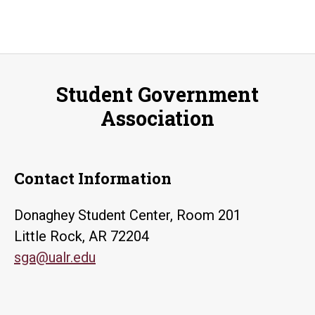
Student Government
Association
Contact Information
Donaghey Student Center, Room 201
Little Rock, AR 72204
sga@ualr.edu