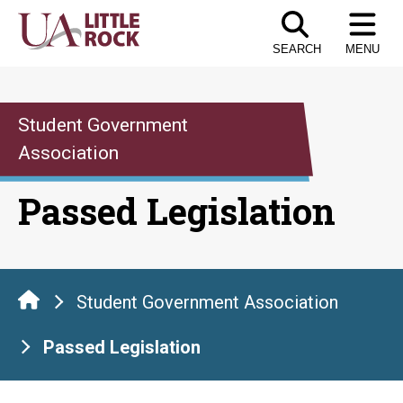
Skip
to
SEARCH
MENU
the
content
Student Government
Association
Passed Legislation
Student Government Association
Passed Legislation