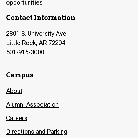
opportunities.
Contact Information
2801 S. University Ave.
Little Rock, AR 72204
501-916-3000
Campus
About
Alumni Association
Careers
Directions and Parking