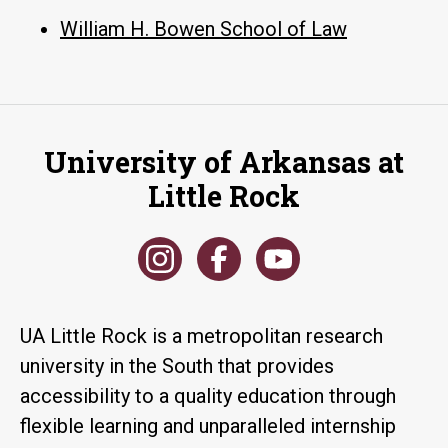
William H. Bowen School of Law
University of Arkansas at
Little Rock
UA Little Rock is a metropolitan research
university in the South that provides
accessibility to a quality education through
flexible learning and unparalleled internship