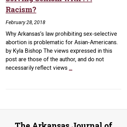
Racism?
February 28, 2018
Why Arkansas’s law prohibiting sex-selective
abortion is problematic for Asian-Americans.
by Kyla Bishop The views expressed in this
post are those of the author, and do not
Solving
necessarily reflect views
…
Sexism
with
.
.
.
Racism?
The Arkansas Journal of