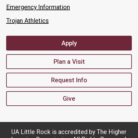
Emergency Information
Trojan Athletics
Apply
Plan a Visit
Request Info
Give
UA Little Rock is accredited by The Higher