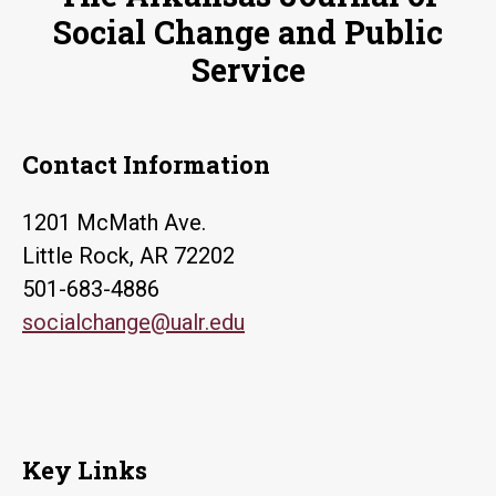
Social Change and Public
Service
Contact Information
1201 McMath Ave.
Little Rock, AR 72202
501-683-4886
socialchange@ualr.edu
Key Links