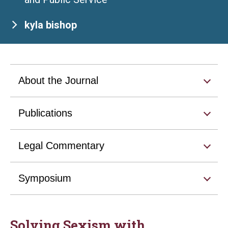
kyla bishop
About the Journal
Publications
Legal Commentary
Symposium
Solving Sexism with . . .