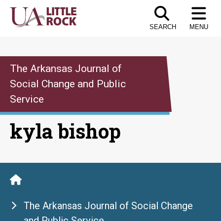
Skip
to
SEARCH
MENU
the
content
The Arkansas Journal of
Social Change and Public
Service
kyla bishop
The Arkansas Journal of Social Change
and Public Service