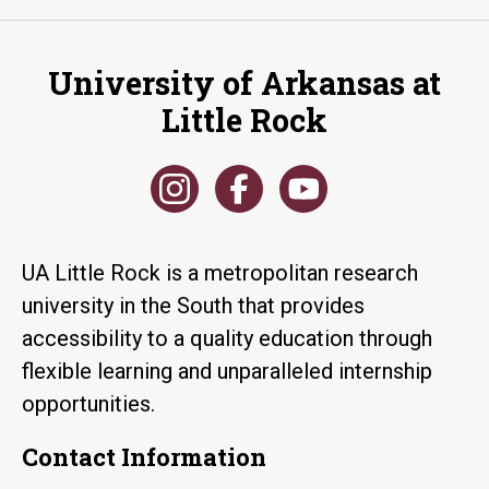
University of Arkansas at
Little Rock
UA Little Rock is a metropolitan research
university in the South that provides
accessibility to a quality education through
flexible learning and unparalleled internship
opportunities.
Contact Information