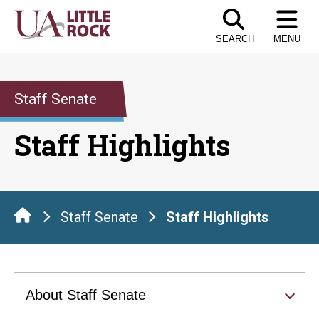
Skip
to
SEARCH
MENU
the
content
Staff Senate
Staff Highlights
Staff Senate
Staff Highlights
About Staff Senate