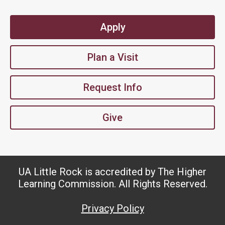
Apply
Plan a Visit
Request Info
Give
UA Little Rock is accredited by The Higher
Learning Commission. All Rights Reserved.
Privacy Policy