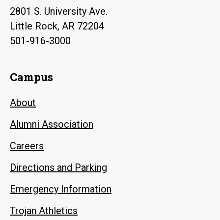
2801 S. University Ave.
Little Rock, AR 72204
501-916-3000
Campus
About
Alumni Association
Careers
Directions and Parking
Emergency Information
Trojan Athletics