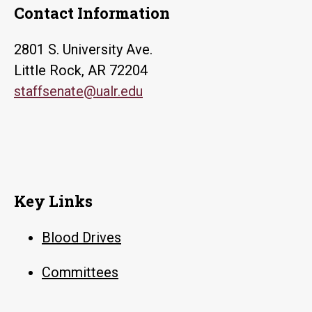
Contact Information
2801 S. University Ave.
Little Rock, AR 72204
staffsenate@ualr.edu
Key Links
Blood Drives
Committees