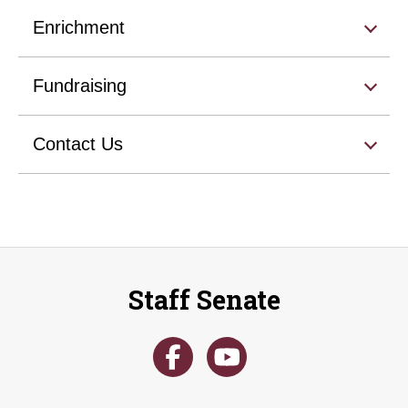
Enrichment
Fundraising
Contact Us
Staff Senate