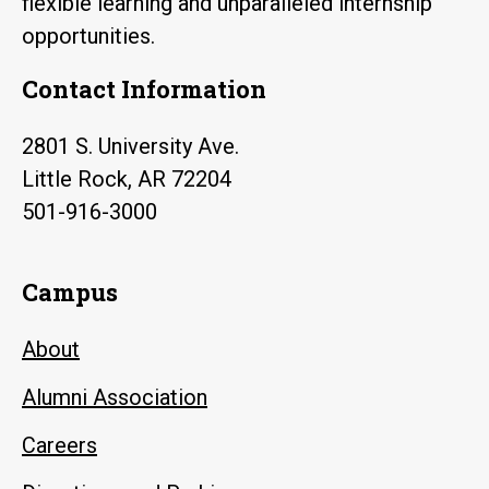
flexible learning and unparalleled internship
opportunities.
Contact Information
2801 S. University Ave.
Little Rock, AR 72204
501-916-3000
Campus
About
Alumni Association
Careers