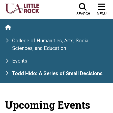
Skip
to
SEARCH
MENU
the
content
College of Humanities, Arts, Social
Sciences, and Education
Events
Todd Hido: A Series of Small Decisions
Upcoming Events