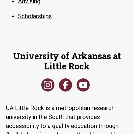
Advising
Scholarships
University of Arkansas at
Little Rock
UA Little Rock is a metropolitan research
university in the South that provides
accessibility to a quality education through