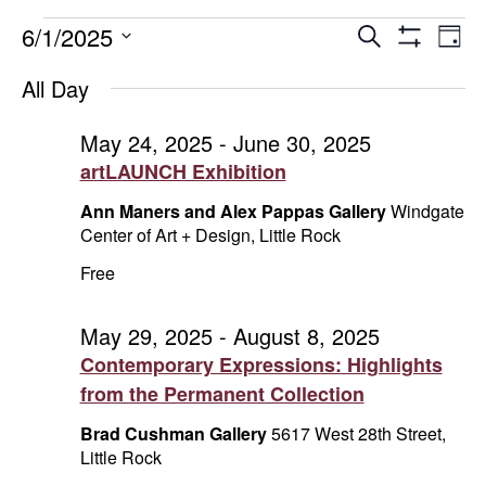
Events
Events
E
6/1/2025
Search
Day
Show
Select
V
Search
for
Filters
All Day
date.
Na
and
June
May 24, 2025
-
June 30, 2025
artLAUNCH Exhibition
Views
1,
Ann Maners and Alex Pappas Gallery
Windgate
Naviga
2025
Center of Art + Design, Little Rock
Free
May 29, 2025
-
August 8, 2025
Contemporary Expressions: Highlights
from the Permanent Collection
Brad Cushman Gallery
5617 West 28th Street,
Little Rock