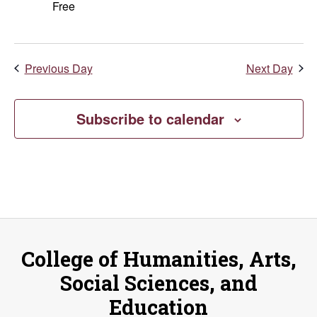
Free
Previous Day
Next Day
Subscribe to calendar
College of Humanities, Arts,
Social Sciences, and
Education