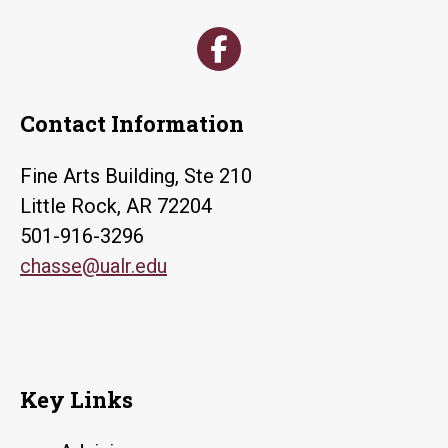
Contact Information
Fine Arts Building, Ste 210
Little Rock, AR 72204
501-916-3296
chasse@ualr.edu
Key Links