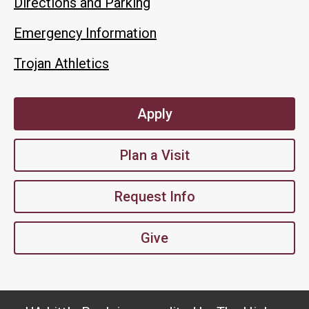
Directions and Parking
Emergency Information
Trojan Athletics
Apply
Plan a Visit
Request Info
Give