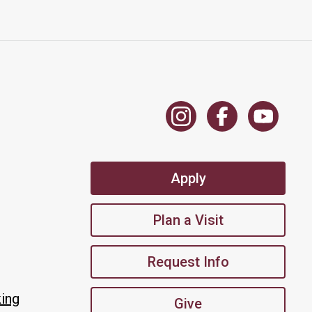
Apply
Plan a Visit
Request Info
king
Give