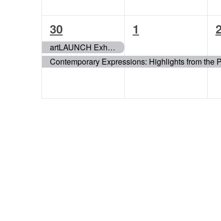
2
1
30
1
events,
event,
e
artLAUNCH Exhibition
Contemporary Expressions: Highlights from the 