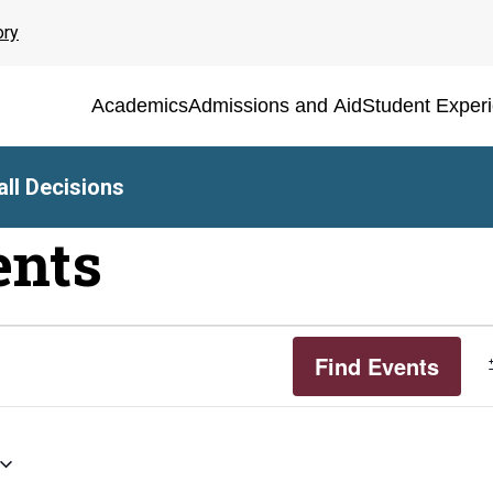
ory
Academics
Admissions and Aid
Student Exper
ll Decisions
ents
Find Events