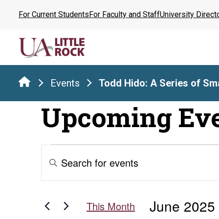
Skip
For Current Students
For Faculty and Staff
University Direct
to
the
content
Events
Todd Hido: A Series of Sma
Upcoming Ev
Events
Events
Enter
Keyword.
Search
Search
for
and
June 2025
Events
This Month
by