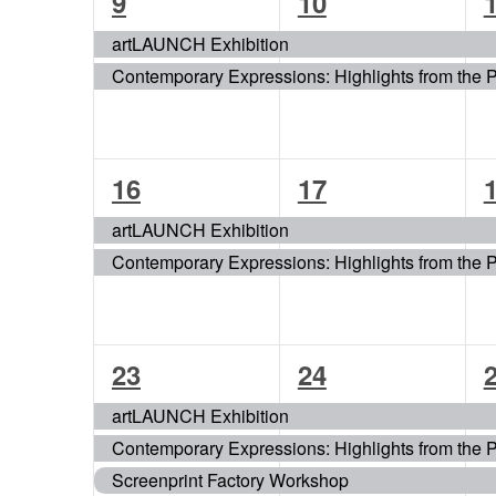
2
2
9
10
events,
events,
e
artLAUNCH Exhibition
Contemporary Expressions: Highlights from the 
2
2
16
17
events,
events,
e
artLAUNCH Exhibition
Contemporary Expressions: Highlights from the 
3
3
23
24
events,
events,
e
artLAUNCH Exhibition
Contemporary Expressions: Highlights from the 
Screenprint Factory Workshop