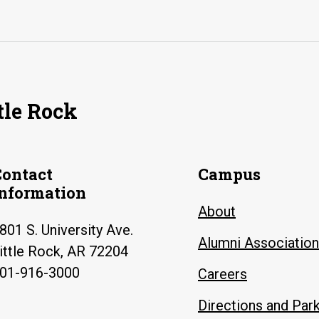
tle Rock
Contact
Campus
Information
About
801 S. University Ave.
Alumni Association
ittle Rock, AR 72204
01-916-3000
Careers
Directions and Par