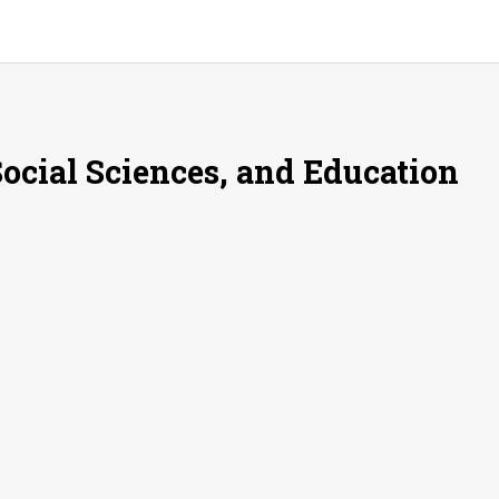
Social Sciences, and Education