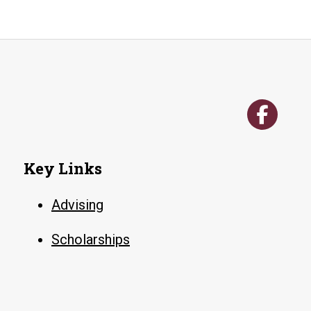
Key Links
Advising
Scholarships