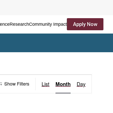
Apply Now
ience
Research
Community Impact
Event
Show Filters
List
Month
Day
Views
Navigation