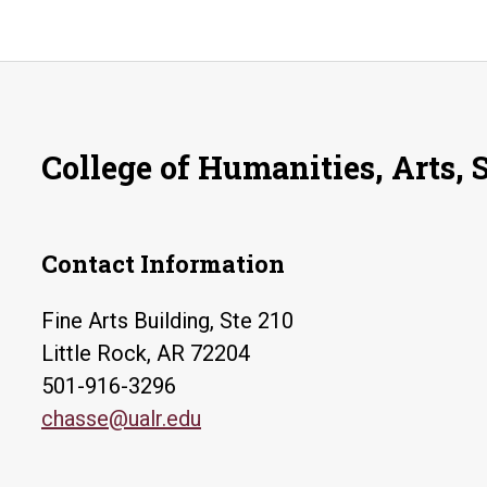
College of Humanities, Arts, 
Contact Information
Fine Arts Building, Ste 210
Little Rock, AR 72204
501-916-3296
chasse@ualr.edu