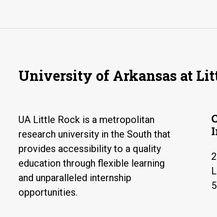
University of Arkansas at Lit
UA Little Rock is a metropolitan
research university in the South that
provides accessibility to a quality
2
education through flexible learning
L
and unparalleled internship
5
opportunities.