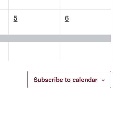
1
1
5
6
event,
event,
Subscribe to calendar