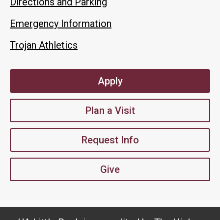
Directions and Parking
Emergency Information
Trojan Athletics
Apply
Plan a Visit
Request Info
Give