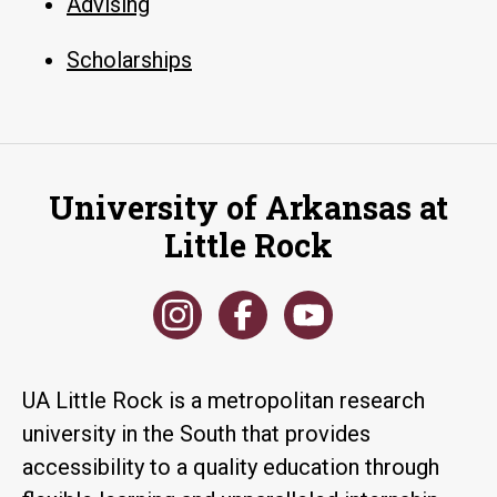
Advising
Scholarships
University of Arkansas at
Little Rock
UA Little Rock is a metropolitan research
university in the South that provides
accessibility to a quality education through