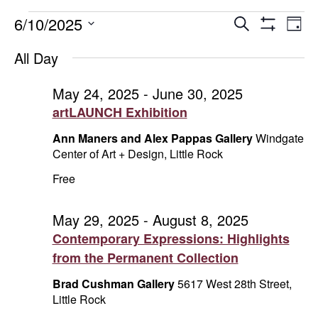
Events
Events
E
6/10/2025
Search
Day
Show
Select
V
Search
for
Filters
All Day
date.
Na
and
June
May 24, 2025
-
June 30, 2025
artLAUNCH Exhibition
Views
10,
Ann Maners and Alex Pappas Gallery
Windgate
Naviga
2025
Center of Art + Design, Little Rock
Free
May 29, 2025
-
August 8, 2025
Contemporary Expressions: Highlights
from the Permanent Collection
Brad Cushman Gallery
5617 West 28th Street,
Little Rock