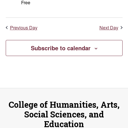
Free
Previous Day
Next Day
Subscribe to calendar
College of Humanities, Arts,
Social Sciences, and
Education