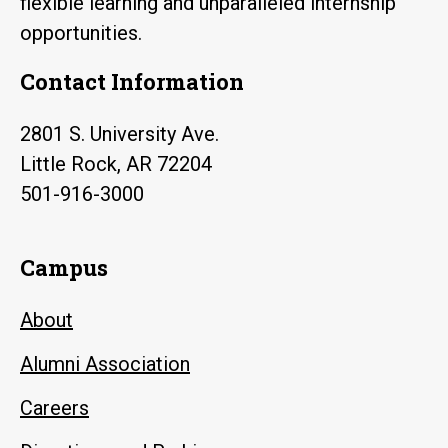
flexible learning and unparalleled internship
opportunities.
Contact Information
2801 S. University Ave.
Little Rock, AR 72204
501-916-3000
Campus
About
Alumni Association
Careers