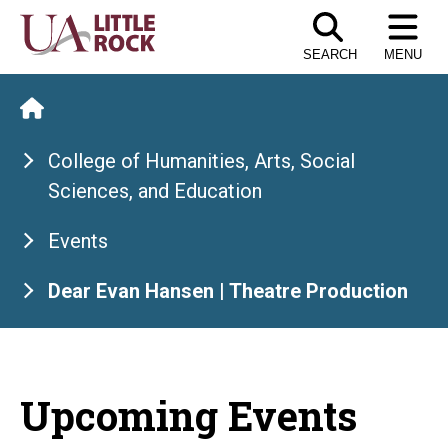
Skip
to
SEARCH
MENU
the
content
College of Humanities, Arts, Social
Sciences, and Education
Events
Dear Evan Hansen | Theatre Production
Upcoming Events