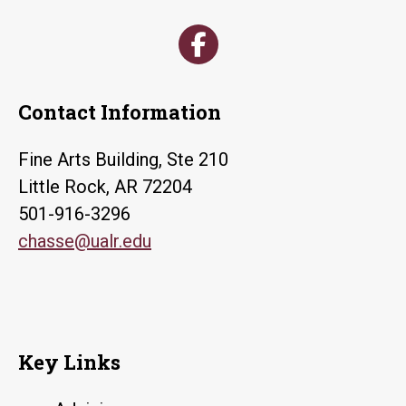
Contact Information
Fine Arts Building, Ste 210
Little Rock, AR 72204
501-916-3296
chasse@ualr.edu
Key Links