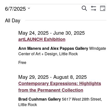
Events
Events
E
6/7/2025
Search
Day
Show
Select
V
Search
for
Filters
All Day
date.
Na
and
June
May 24, 2025
-
June 30, 2025
artLAUNCH Exhibition
Views
7,
Ann Maners and Alex Pappas Gallery
Windgate
Naviga
2025
Center of Art + Design, Little Rock
Free
May 29, 2025
-
August 8, 2025
Contemporary Expressions: Highlights
from the Permanent Collection
Brad Cushman Gallery
5617 West 28th Street,
Little Rock