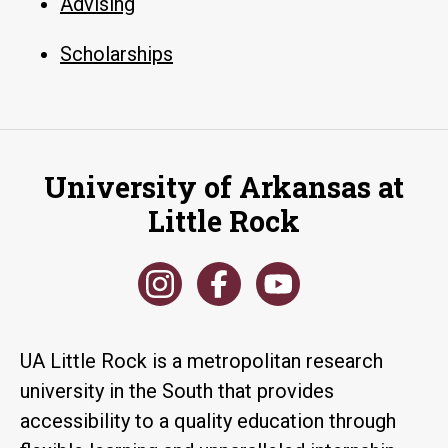
Advising
Scholarships
University of Arkansas at
Little Rock
UA Little Rock is a metropolitan research
university in the South that provides
accessibility to a quality education through