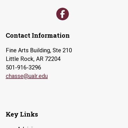
Contact Information
Fine Arts Building, Ste 210
Little Rock, AR 72204
501-916-3296
chasse@ualr.edu
Key Links