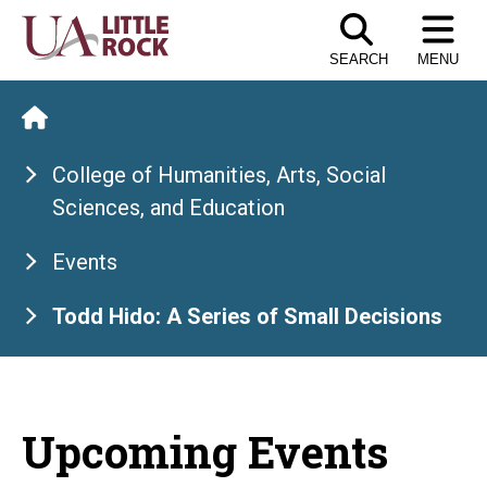
Skip
to
SEARCH
MENU
the
content
College of Humanities, Arts, Social
Sciences, and Education
Events
Todd Hido: A Series of Small Decisions
Upcoming Events