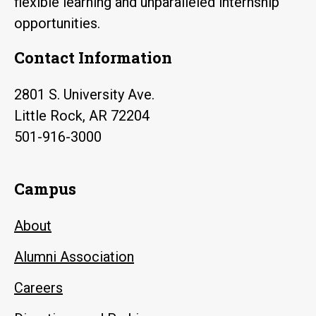
flexible learning and unparalleled internship
opportunities.
Contact Information
2801 S. University Ave.
Little Rock, AR 72204
501-916-3000
Campus
About
Alumni Association
Careers