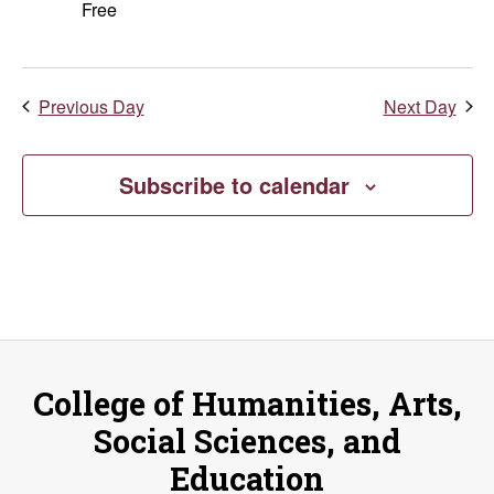
Free
Previous Day
Next Day
Subscribe to calendar
College of Humanities, Arts,
Social Sciences, and
Education