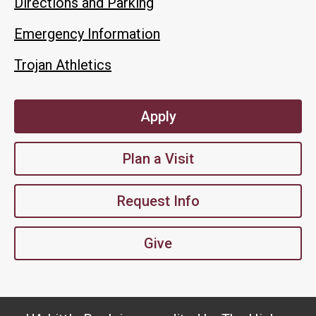
Directions and Parking
Emergency Information
Trojan Athletics
Apply
Plan a Visit
Request Info
Give