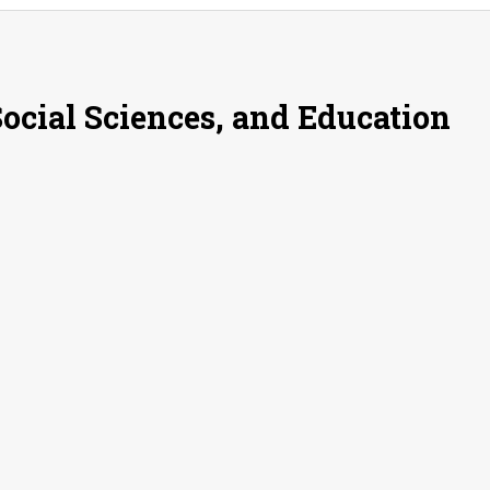
Social Sciences, and Education