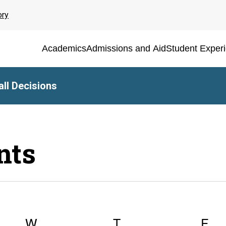
ory
Academics
Admissions and Aid
Student Exper
ll Decisions
nts
Y
W
WEDNESDAY
T
THURSDAY
F
FR