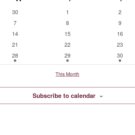
0
0
0
30
1
2
events
events
events
0
0
0
7
8
9
events
events
events
0
0
0
14
15
16
events
events
events
0
0
0
21
22
23
events
events
events
1
2
2
28
29
30
event
events
events
This Month
Subscribe to calendar