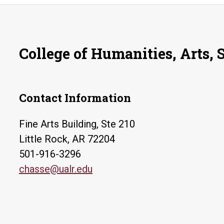
College of Humanities, Arts, 
Contact Information
Fine Arts Building, Ste 210
Little Rock, AR 72204
501-916-3296
chasse@ualr.edu