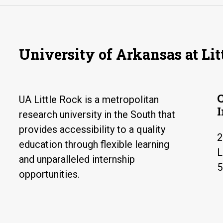
University of Arkansas at Lit
UA Little Rock is a metropolitan
research university in the South that
provides accessibility to a quality
2
education through flexible learning
L
and unparalleled internship
5
opportunities.