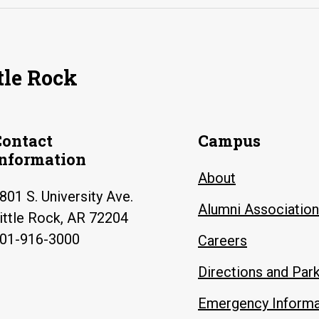
tle Rock
Contact
Campus
Information
About
801 S. University Ave.
Alumni Association
ittle Rock, AR 72204
01-916-3000
Careers
Directions and Par
Emergency Informa