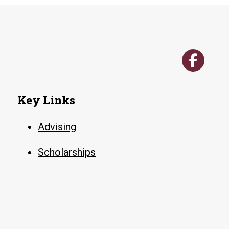
Key Links
Advising
Scholarships