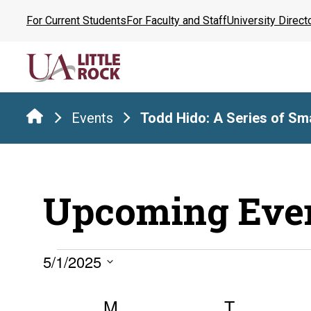
Skip
For Current Students
For Faculty and Staff
University Direct
to
the
content
Events
Todd Hido: A Series of Sma
Upcoming Eve
Events
5/1/2025
Select
Calendar
date.
M
MONDAY
T
TUESDA