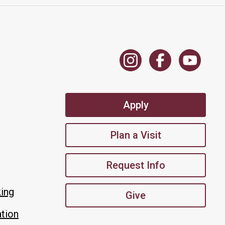
Apply
Plan a Visit
Request Info
king
Give
tion