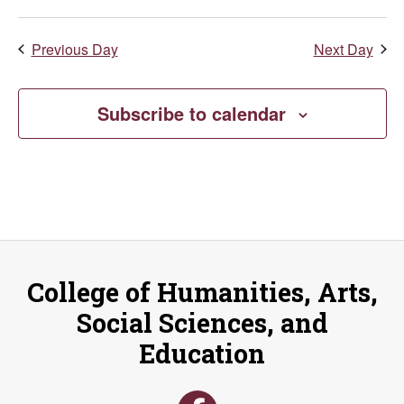
Previous Day
Next Day
Subscribe to calendar
College of Humanities, Arts,
Social Sciences, and
Education