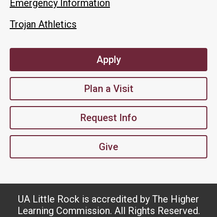
Emergency Information
Trojan Athletics
Apply
Plan a Visit
Request Info
Give
UA Little Rock is accredited by The Higher
Learning Commission. All Rights Reserved.