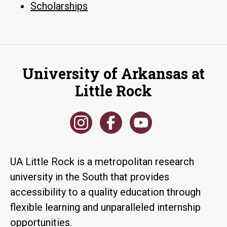
Scholarships
University of Arkansas at
Little Rock
UA Little Rock is a metropolitan research
university in the South that provides
accessibility to a quality education through
flexible learning and unparalleled internship
opportunities.