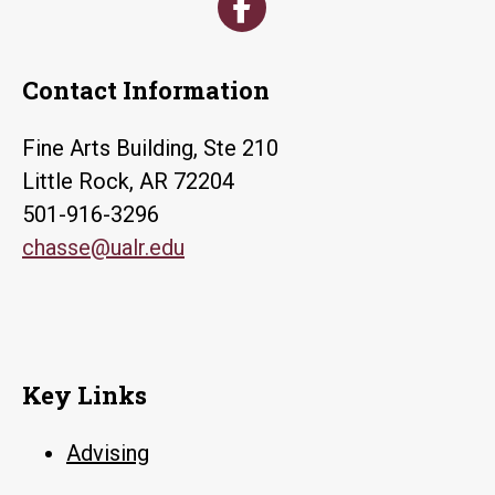
Contact Information
Fine Arts Building, Ste 210
Little Rock, AR 72204
501-916-3296
chasse@ualr.edu
Key Links
Advising