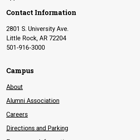
Contact Information
2801 S. University Ave.
Little Rock, AR 72204
501-916-3000
Campus
About
Alumni Association
Careers
Directions and Parking