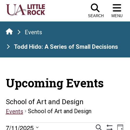
Skip
to
SEARCH
MENU
the
content
Events
Todd Hido: A Series of Small Decisions
Upcoming Events
School of Art and Design
School of Art and Design
Events
Events
Events
E
7/11/2025
Search