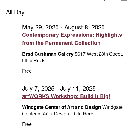
Day
Show
Select
V
for
Search
Filters
All Day
date.
Na
July
and
May 29, 2025
-
August 8, 2025
Contemporary Expressions: Highlights
11,
Views
from the Permanent Collection
2025
Naviga
Brad Cushman Gallery
5617 West 28th Street,
Little Rock
Free
July 7, 2025
-
July 11, 2025
artWORKS Workshop: Build It Big!
Windgate Center of Art and Design
Windgate
Center of Art + Design, Little Rock
Free