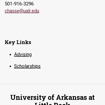
501-916-3296
chasse@ualr.edu
Key Links
Advising
Scholarships
University of Arkansas at