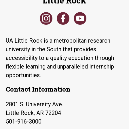
Little Rock
UA Little Rock is a metropolitan research
university in the South that provides
accessibility to a quality education through
flexible learning and unparalleled internship
opportunities.
Contact Information
2801 S. University Ave.
Little Rock, AR 72204
501-916-3000