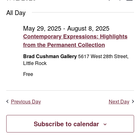
Day
Show
Select
V
for
Search
Filters
All Day
date.
Na
July
and
May 29, 2025
-
August 8, 2025
Contemporary Expressions: Highlights
12,
Views
from the Permanent Collection
2025
Naviga
Brad Cushman Gallery
5617 West 28th Street,
Little Rock
Free
Previous Day
Next Day
Subscribe to calendar