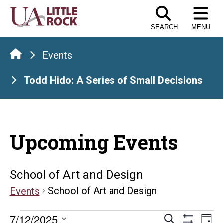
Skip
to
SEARCH
MENU
the
content
Events
Todd Hido: A Series of Small Decisions
Upcoming Events
School of Art and Design
School of Art and Design
Events
Events
Events
E
7/12/2025
Search