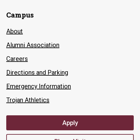
Campus
About
Alumni Association
Careers
Directions and Parking
Emergency Information
Trojan Athletics
Apply