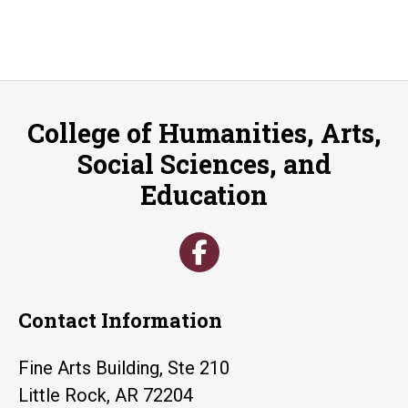
College of Humanities, Arts,
Social Sciences, and
Education
Contact Information
Fine Arts Building, Ste 210
Little Rock, AR 72204