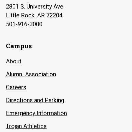
2801 S. University Ave.
Little Rock, AR 72204
501-916-3000
Campus
About
Alumni Association
Careers
Directions and Parking
Emergency Information
Trojan Athletics