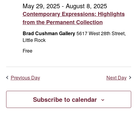
and
August
May 29, 2025
-
August 8, 2025
Contemporary Expressions: Highlights
Vie
4,
from the Permanent Collection
Navi
2025
Brad Cushman Gallery
5617 West 28th Street,
Little Rock
Free
Previous Day
Next Day
Subscribe to calendar