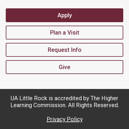
Apply
Plan a Visit
Request Info
Give
UA Little Rock is accredited by The Higher
Learning Commission. All Rights Reserved.
Privacy Policy