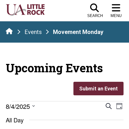
Skip
to
SEARCH
MENU
the
content
Events
Movement Monday
Upcoming Events
Submit an Event
Events
Even
E
8/4/2025
Search
Day
Select
V
Sear
for
All Day
date.
Na