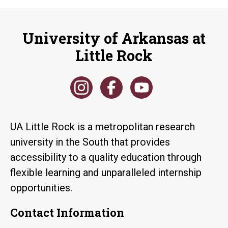
University of Arkansas at
Little Rock
UA Little Rock is a metropolitan research
university in the South that provides
accessibility to a quality education through
flexible learning and unparalleled internship
opportunities.
Contact Information