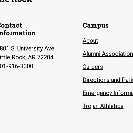
Contact
Campus
Information
About
801 S. University Ave.
Alumni Association
ittle Rock, AR 72204
01-916-3000
Careers
Directions and Par
Emergency Informa
Trojan Athletics