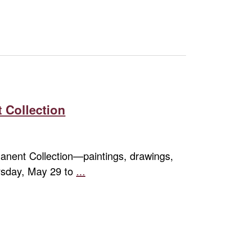
Navigation
 Collection
rmanent Collection—paintings, drawings,
ursday, May 29 to
...
Contemporary
Expressions:
Highlights
from