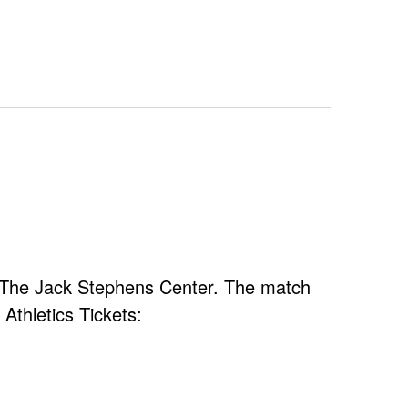
at The Jack Stephens Center. The match
Athletics Tickets: