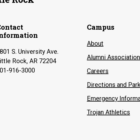
Contact
Campus
Information
About
801 S. University Ave.
Alumni Association
ittle Rock, AR 72204
01-916-3000
Careers
Directions and Par
Emergency Informa
Trojan Athletics