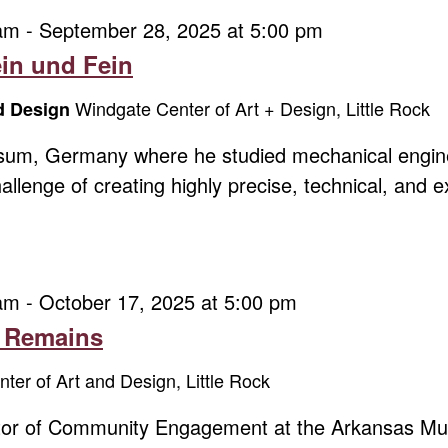
 am
-
September 28, 2025 at 5:00 pm
ein und Fein
Windgate Center of Art + Design, Little Rock
nd Design
sum, Germany where he studied mechanical engine
allenge of creating highly precise, technical, and 
 am
-
October 17, 2025 at 5:00 pm
t Remains
ter of Art and Design, Little Rock
ector of Community Engagement at the Arkansas Mu