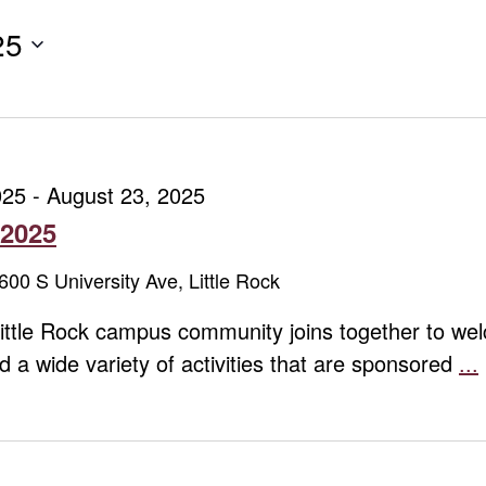
25
025
-
August 23, 2025
 2025
600 S University Ave, Little Rock
ittle Rock campus community joins together to we
end a wide variety of activities that are sponsored
...