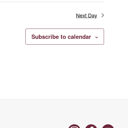
Next Day
Subscribe to calendar