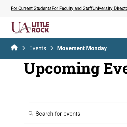
Skip
For Current Students
For Faculty and Staff
University Direct
to
the
content
Events
Movement Monday
Upcoming Ev
Events
Events
Enter
Keyword.
Search
Search