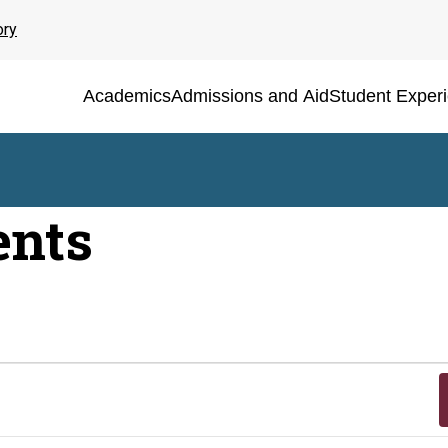
ory
Academics
Admissions and Aid
Student Exper
ents