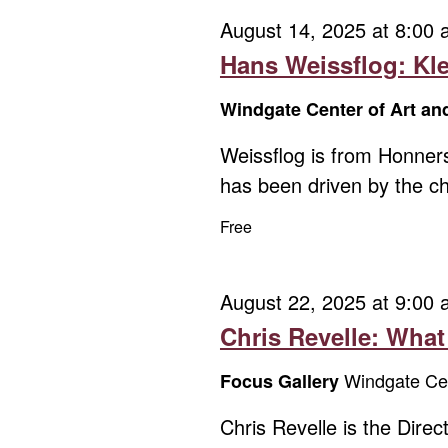
August 14, 2025 at 8:00
Hans Weissflog: Kl
Windgate Center of Art a
Weissflog is from Honner
has been driven by the ch
Free
August 22, 2025 at 9:00
Chris Revelle: Wha
Windgate Cen
Focus Gallery
Chris Revelle is the Dir