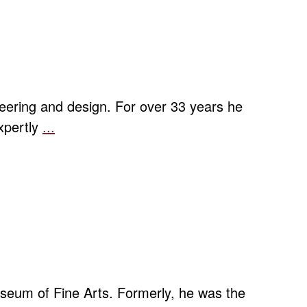
ering and design. For over 33 years he
expertly
...
Hans
Weissflog:
Klein
und
Fein
seum of Fine Arts. Formerly, he was the