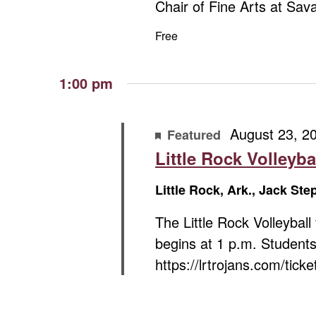
Chair of Fine Arts at Sa
Free
1:00 pm
August 23, 2
Featured
Little Rock Volleyba
Little Rock, Ark., Jack St
The Little Rock Volleybal
begins at 1 p.m. Students
https://lrtrojans.com/ticke