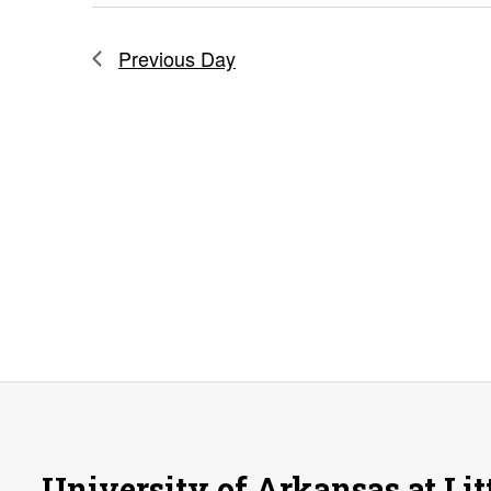
Previous Day
University of Arkansas at Lit