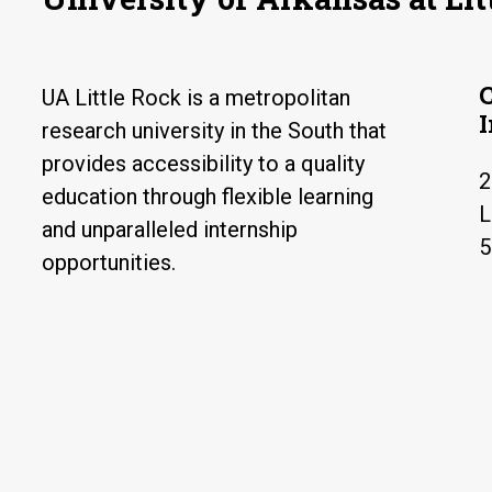
UA Little Rock is a metropolitan
research university in the South that
provides accessibility to a quality
2
education through flexible learning
L
and unparalleled internship
5
opportunities.