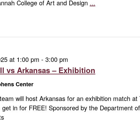
vannah College of Art and Design
...
Chris
Revelle:
What
Remains
025 at 1:00 pm
-
3:00 pm
ll vs Arkansas – Exhibition
ephens Center
l team will host Arkansas for an exhibition match 
 get in for FREE! Sponsored by the Department of 
ts