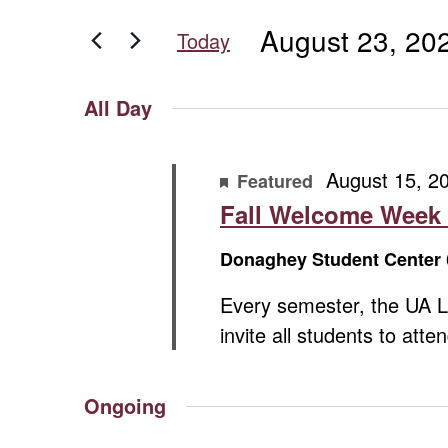
for
for
and
August 23, 20
Events
Today
August
Views
by
Select
Keyword.
date.
Navigation
All Day
23,
August 15, 2
2025
Featured
Fall Welcome Week
Donaghey Student Center
Every semester, the UA L
invite all students to att
Ongoing