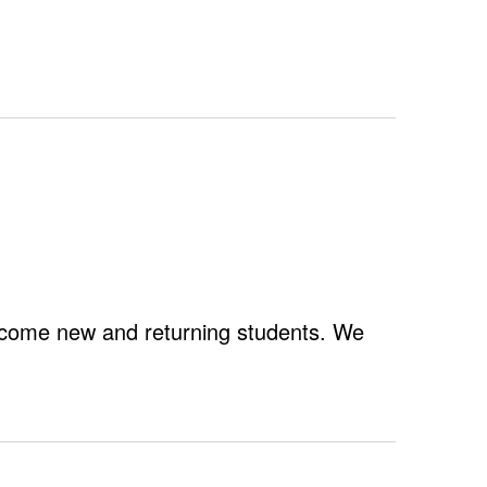
Navigation
lcome new and returning students. We
Fall
Welcome
Week
2025