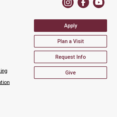
Apply
Plan a Visit
Request Info
king
Give
tion