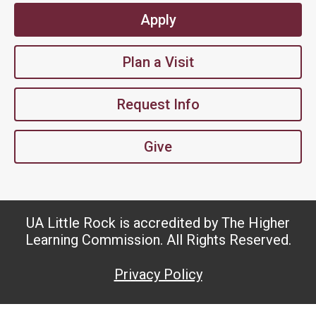
Apply
Plan a Visit
Request Info
Give
UA Little Rock is accredited by The Higher
Learning Commission. All Rights Reserved.
Privacy Policy