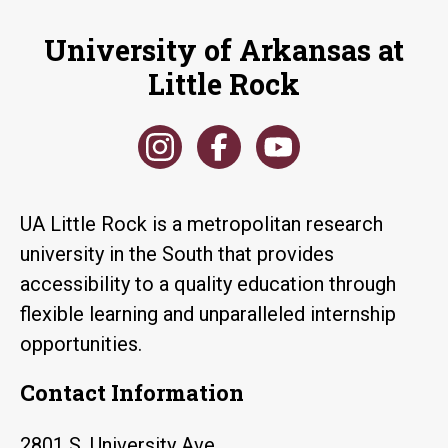
University of Arkansas at
Little Rock
UA Little Rock is a metropolitan research
university in the South that provides
accessibility to a quality education through
flexible learning and unparalleled internship
opportunities.
Contact Information
2801 S. University Ave.