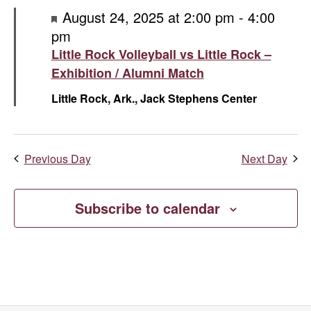
Featured
August 24, 2025 at 2:00 pm
-
4:00
pm
Little Rock Volleyball vs Little Rock –
Exhibition / Alumni Match
Little Rock, Ark., Jack Stephens Center
Previous Day
Next Day
Subscribe to calendar