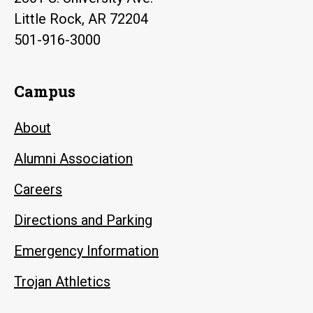
Little Rock, AR 72204
501-916-3000
Campus
About
Alumni Association
Careers
Directions and Parking
Emergency Information
Trojan Athletics