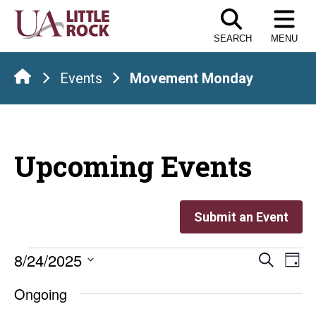
Skip
to
SEARCH
MENU
the
content
Events
Movement Monday
Upcoming Events
Submit an Event
Events
Even
E
8/24/2025
Search
Day
Select
V
Sear
for
Ongoing
date.
Na