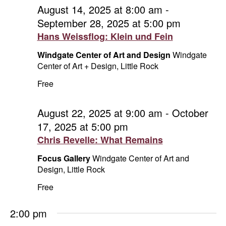
and
August
August 14, 2025 at 8:00 am
-
September 28, 2025 at 5:00 pm
Vie
24,
Hans Weissflog: Klein und Fein
Navi
2025
Windgate Center of Art and Design
Windgate
Center of Art + Design, Little Rock
Free
August 22, 2025 at 9:00 am
-
October
17, 2025 at 5:00 pm
Chris Revelle: What Remains
Focus Gallery
Windgate Center of Art and
Design, Little Rock
Free
2:00 pm