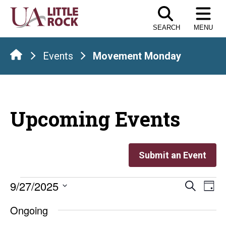
Skip
to
SEARCH
MENU
the
content
Events
Movement Monday
Upcoming Events
Submit an Event
Events
Even
E
9/27/2025
Search
Day
Select
V
Sear
for
Ongoing
date.
Na