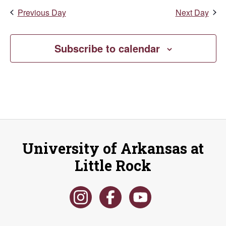
Market
Previous Day
Next Day
(University
District)
Subscribe to calendar
University of Arkansas at
Little Rock