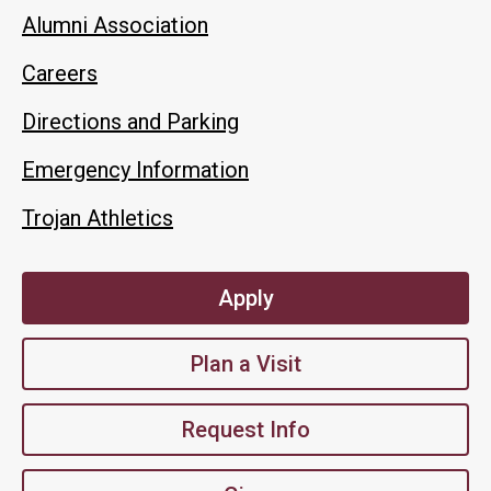
Alumni Association
Careers
Directions and Parking
Emergency Information
Trojan Athletics
Apply
Plan a Visit
Request Info