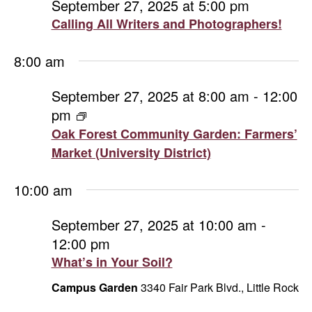
September 27, 2025 at 5:00 pm
Calling All Writers and Photographers!
8:00 am
September 27, 2025 at 8:00 am
-
12:00
pm
Oak
Forest
Oak Forest Community Garden: Farmers’
Community
Market (University District)
Garden:
Farmers’
10:00 am
Market
(University
September 27, 2025 at 10:00 am
-
District)
12:00 pm
What’s in Your Soil?
Campus Garden
3340 Fair Park Blvd., Little Rock