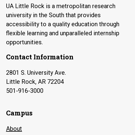
UA Little Rock is a metropolitan research
university in the South that provides
accessibility to a quality education through
flexible learning and unparalleled internship
opportunities.
Contact Information
2801 S. University Ave.
Little Rock, AR 72204
501-916-3000
Campus
About