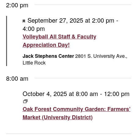
2:00 pm
Featured
September 27, 2025 at 2:00 pm
-
4:00 pm
Volleyball All Staff & Faculty
Appreciation Day!
Jack Stephens Center
2801 S. University Ave.,
Little Rock
8:00 am
October 4, 2025 at 8:00 am
-
12:00 pm
Oak
Forest
Oak Forest Community Garden: Farmers’
Community
Market (University District)
Garden:
Farmers’