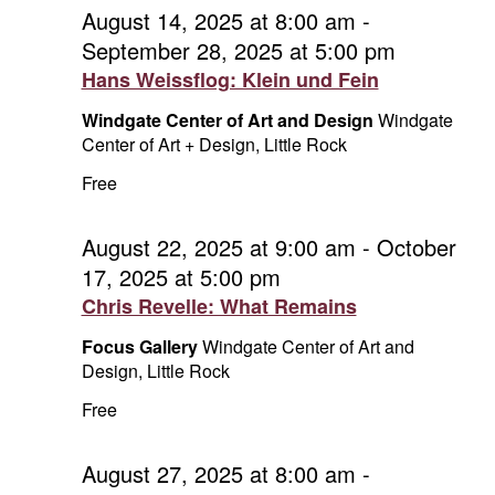
and
September
August 14, 2025 at 8:00 am
-
September 28, 2025 at 5:00 pm
Vie
27,
Hans Weissflog: Klein und Fein
Navi
2025
Windgate Center of Art and Design
Windgate
Center of Art + Design, Little Rock
Free
August 22, 2025 at 9:00 am
-
October
17, 2025 at 5:00 pm
Chris Revelle: What Remains
Focus Gallery
Windgate Center of Art and
Design, Little Rock
Free
August 27, 2025 at 8:00 am
-