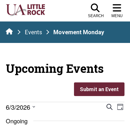
Skip
to
SEARCH
MENU
the
content
Events
Movement Monday
Upcoming Events
Submit an Event
Events
Even
E
6/3/2026
Search
Day
Select
V
Sear
for
Ongoing
date.
Na