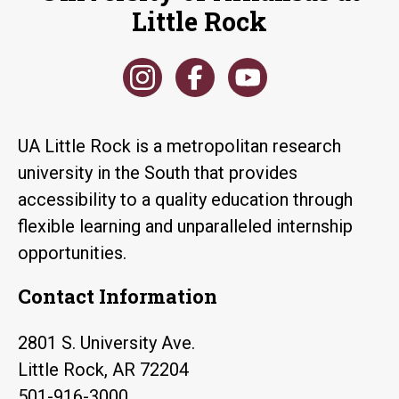
Little Rock
UA Little Rock is a metropolitan research
university in the South that provides
accessibility to a quality education through
flexible learning and unparalleled internship
opportunities.
Contact Information
2801 S. University Ave.
Little Rock, AR 72204
501-916-3000