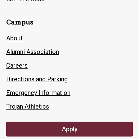
Campus
About
Alumni Association
Careers
Directions and Parking
Emergency Information
Trojan Athletics
Apply