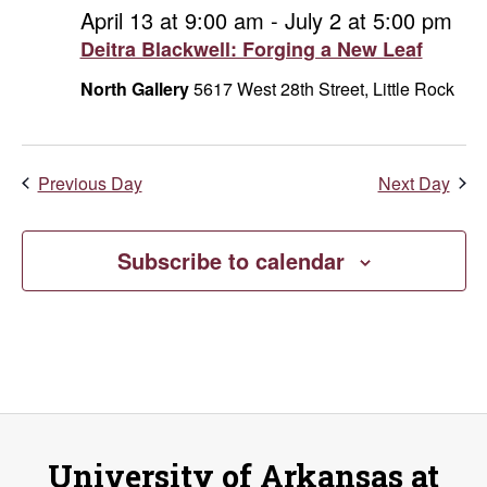
and
June
April 13 at 9:00 am
-
July 2 at 5:00 pm
Deitra Blackwell: Forging a New Leaf
Vie
3,
North Gallery
5617 West 28th Street, Little Rock
Navi
2026
Previous Day
Next Day
Subscribe to calendar
University of Arkansas at