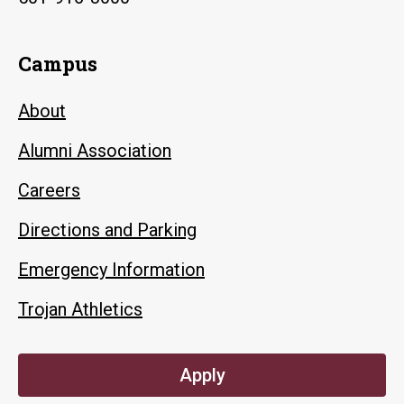
Campus
About
Alumni Association
Careers
Directions and Parking
Emergency Information
Trojan Athletics
Apply