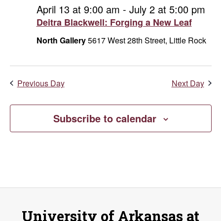
and
June
April 13 at 9:00 am
-
July 2 at 5:00 pm
Deitra Blackwell: Forging a New Leaf
Vie
4,
North Gallery
5617 West 28th Street, Little Rock
Navi
2026
Previous Day
Next Day
Subscribe to calendar
University of Arkansas at