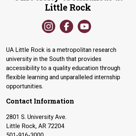
Little Rock
UA Little Rock is a metropolitan research
university in the South that provides
accessibility to a quality education through
flexible learning and unparalleled internship
opportunities.
Contact Information
2801 S. University Ave.
Little Rock, AR 72204
501-916-3000