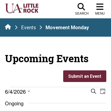
Skip
to
SEARCH
MENU
the
content
Events
Movement Monday
Upcoming Events
Submit an Event
Events
Even
E
6/4/2026
Search
Day
Select
V
Sear
for
Ongoing
date.
Na