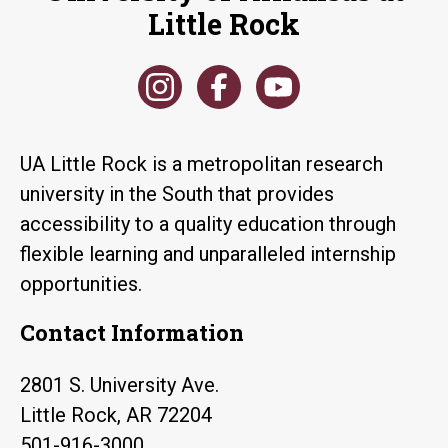
Little Rock
UA Little Rock is a metropolitan research
university in the South that provides
accessibility to a quality education through
flexible learning and unparalleled internship
opportunities.
Contact Information
2801 S. University Ave.
Little Rock, AR 72204
501-916-3000