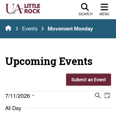
Skip
to
SEARCH
MENU
the
content
Events
Movement Monday
Upcoming Events
Submit an Event
Events
Even
E
7/11/2026
Search
Day
Select
V
Sear
for
All Day
date.
Na