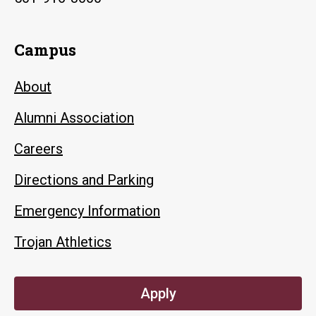
Campus
About
Alumni Association
Careers
Directions and Parking
Emergency Information
Trojan Athletics
Apply