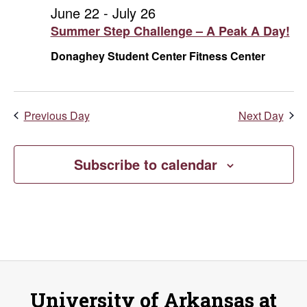
and
July
June 22
-
July 26
Summer Step Challenge – A Peak A Day!
Vie
11,
Donaghey Student Center Fitness Center
Navi
2026
Previous Day
Next Day
Subscribe to calendar
University of Arkansas at