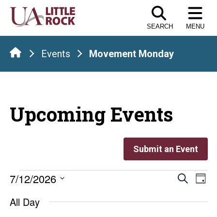
Skip
to
SEARCH
MENU
the
content
Events
Movement Monday
Upcoming Events
Submit an Event
Events
Even
E
7/12/2026
Search
Day
Select
V
Sear
for
All Day
date.
Na