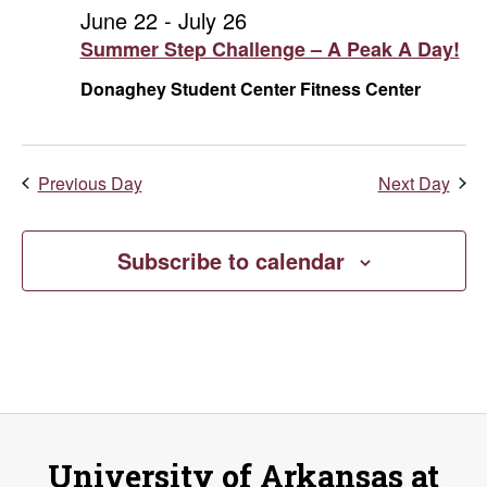
and
July
June 22
-
July 26
Summer Step Challenge – A Peak A Day!
Vie
12,
Donaghey Student Center Fitness Center
Navi
2026
Previous Day
Next Day
Subscribe to calendar
University of Arkansas at