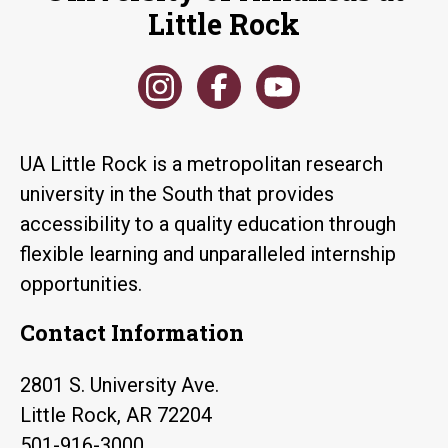
Little Rock
UA Little Rock is a metropolitan research
university in the South that provides
accessibility to a quality education through
flexible learning and unparalleled internship
opportunities.
Contact Information
2801 S. University Ave.
Little Rock, AR 72204
501-916-3000