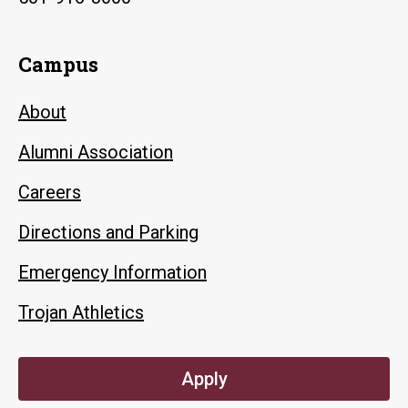
Campus
About
Alumni Association
Careers
Directions and Parking
Emergency Information
Trojan Athletics
Apply