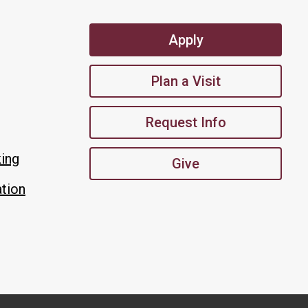
Apply
Plan a Visit
Request Info
king
Give
tion