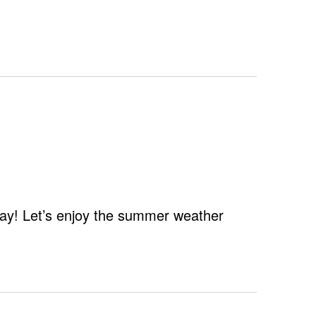
Navigation
 Day! Let’s enjoy the summer weather
er
nge