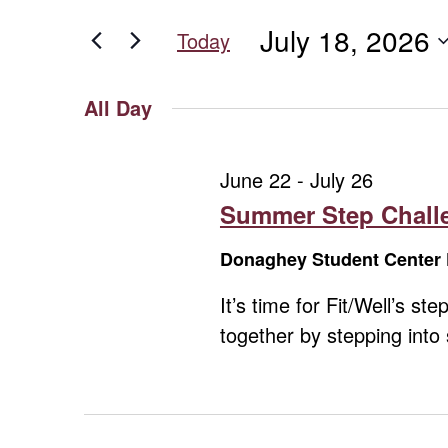
for
for
and
July 18, 2026
Events
Today
July
Views
by
Select
Keyword.
date.
Navigation
All Day
18,
June 22
-
July 26
2026
Summer Step Challe
Donaghey Student Center 
It’s time for Fit/Well’s 
together by stepping int