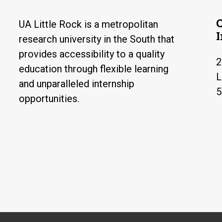
UA Little Rock is a metropolitan
research university in the South that
provides accessibility to a quality
2
education through flexible learning
L
and unparalleled internship
5
opportunities.