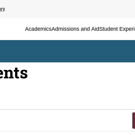
ory
Academics
Admissions and Aid
Student Exper
ents