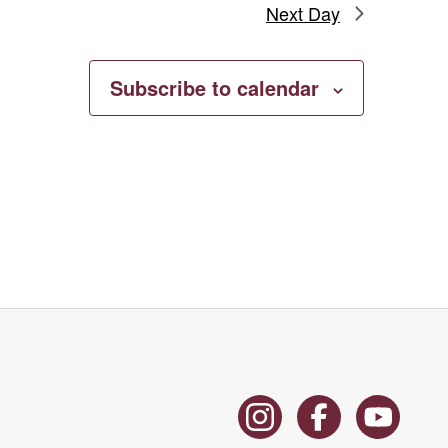
Next Day
Subscribe to calendar