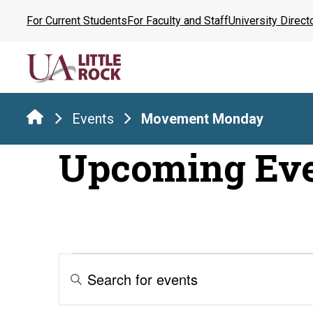
Skip
For Current Students
For Faculty and Staff
University Direct
to
the
content
Events
Movement Monday
Upcoming Ev
Events
Events
Enter
Keyword.
Search
Search