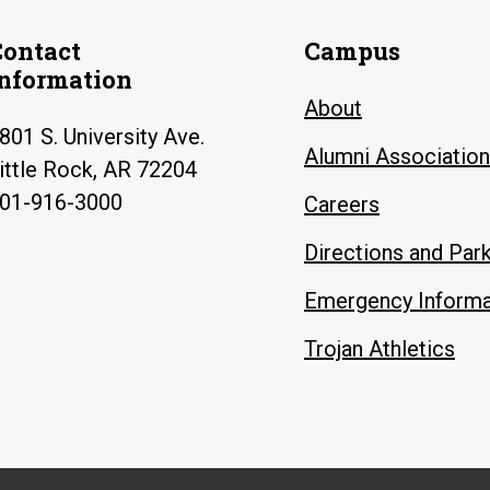
Contact
Campus
Information
About
801 S. University Ave.
Alumni Association
ittle Rock, AR 72204
01-916-3000
Careers
Directions and Par
Emergency Informa
Trojan Athletics