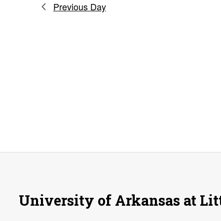
Previous Day
University of Arkansas at Lit