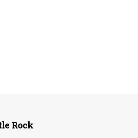
A
Peak
A
Day!
tle Rock