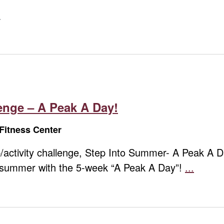
nge – A Peak A Day!
Fitness Center
step/activity challenge, Step Into Summer- A Peak A
o summer with the 5-week “A Peak A Day”!
...
Summ
Step
Challe
–