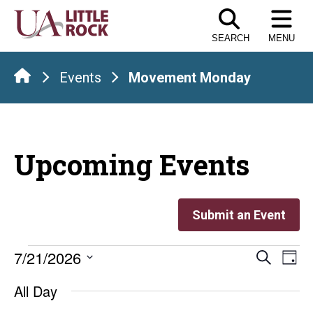
Skip
to
SEARCH
MENU
the
content
Events
Movement Monday
Upcoming Events
Submit an Event
Events
Even
E
7/21/2026
Search
Day
Select
V
Sear
for
All Day
date.
Na