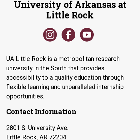
University of Arkansas at
Little Rock
UA Little Rock is a metropolitan research
university in the South that provides
accessibility to a quality education through
flexible learning and unparalleled internship
opportunities.
Contact Information
2801 S. University Ave.
Little Rock, AR 72204