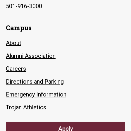
501-916-3000
Campus
About
Alumni Association
Careers
Directions and Parking
Emergency Information
Trojan Athletics
Apply