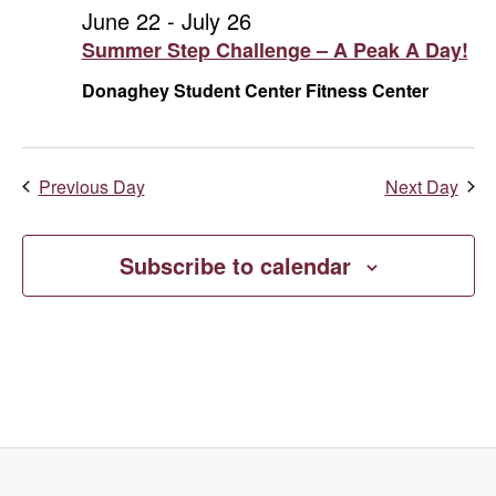
and
July
June 22
-
July 26
Summer Step Challenge – A Peak A Day!
Vie
21,
Donaghey Student Center Fitness Center
Navi
2026
Previous Day
Next Day
Subscribe to calendar