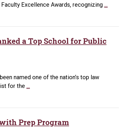
Law
Bowen
26 Faculty Excellence Awards, recognizing
…
Celebr
Law
114
Faculty
Gradua
Recogni
at
with
nked a Top School for Public
Spring
2026
Comm
Faculty
Excellen
Awards
been named one of the nation’s top law
UA
ist for the
…
Little
Rock
Bowen
School
 with Prep Program
of