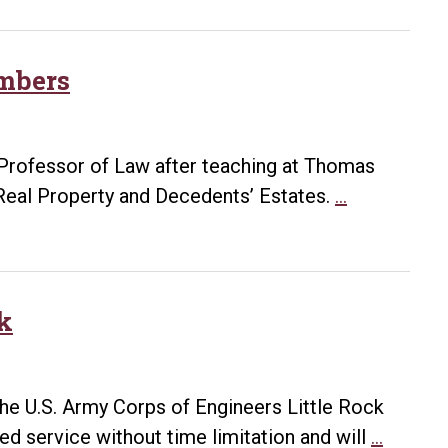
and
to
the
Graduate,
Crown
Work
mbers
as
Counsel
in
Professor of Law after teaching at Thomas
South
Bowen
Real Property and Decedents’ Estates.
…
Korea
welcomes
four
new
faculty
ck
members
the U.S. Army Corps of Engineers Little Rock
Attorne
ted service without time limitation and will
…