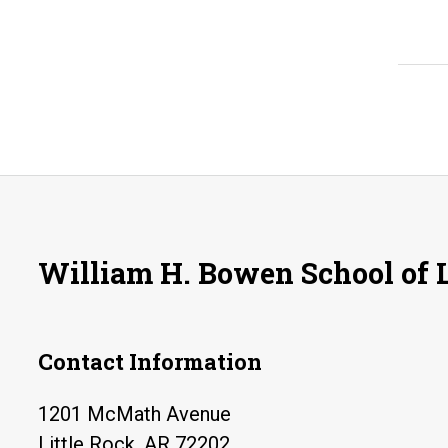
William H. Bowen School of
Contact Information
1201 McMath Avenue
Little Rock, AR 72202