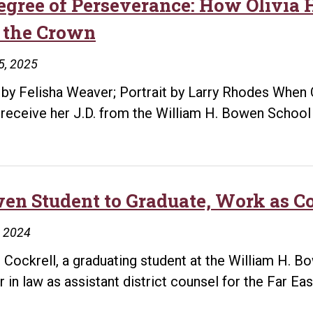
egree of Perseverance: How Olivia
 the Crown
5, 2025
 by Felisha Weaver; Portrait by Larry Rhodes When 
 receive her J.D. from the William H. Bowen School
en Student to Graduate, Work as Co
, 2024
e Cockrell, a graduating student at the William H. 
r in law as assistant district counsel for the Far Eas