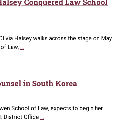
Hybrid
 Halsey Conquered Law School
Part-
Time
Program
Announced
Olivia Halsey walks across the stage on May
A
 of Law,
…
Degree
of
Perseverance:
How
unsel in South Korea
Olivia
Halsey
Conquered
Bowen School of Law, expects to begin her
Law
Bowen
t District Office
…
School
Student