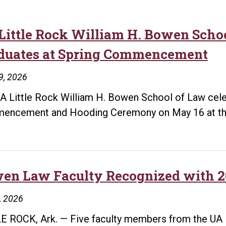
Little Rock William H. Bowen Schoo
duates at Spring Commencement
9, 2026
A Little Rock William H. Bowen School of Law cele
ncement and Hooding Ceremony on May 16 at the
en Law Faculty Recognized with 2
1, 2026
E ROCK, Ark. — Five faculty members from the UA 