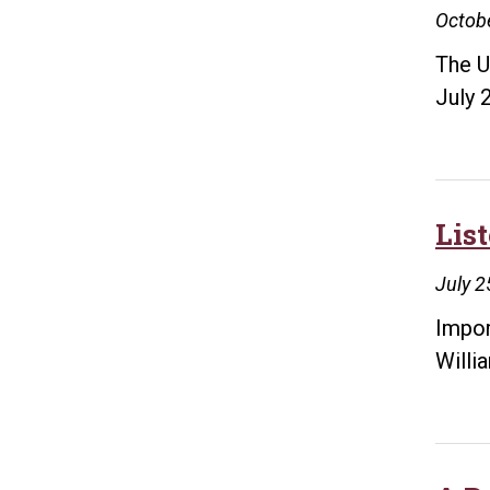
Octobe
The U
July 
Lis
July 2
Impor
Willi