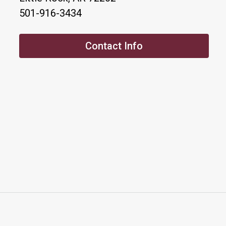
501-916-3434
Contact Info