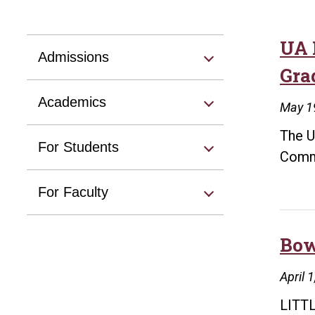
UA 
Admissions
Gra
Academics
May 1
The U
For Students
Comme
For Faculty
Bow
April 
LITTL