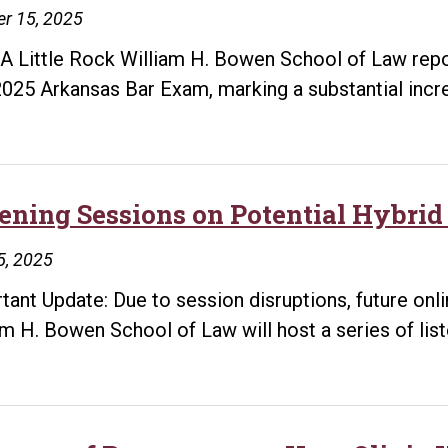
r 15, 2025
A Little Rock William H. Bowen School of Law repor
2025 Arkansas Bar Exam, marking a substantial inc
tening Sessions on Potential Hybr
5, 2025
tant Update: Due to session disruptions, future onl
am H. Bowen School of Law will host a series of lis