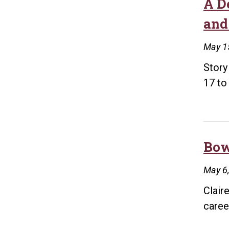
A D
and
May 1
Story
17 to
Bow
May 6
Clair
caree