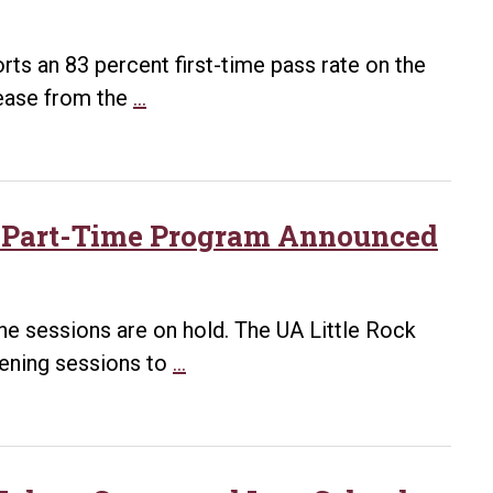
Law
Ranked
ts an 83 percent first-time pass rate on the
a
Bowen
rease from the
…
Top
Bar
School
Pass
for
Rate
Public
2025
id Part-Time Program Announced
Service
Rises
in
to
Government
83%
ine sessions are on hold. The UA Little Rock
with
Listening
tening sessions to
…
Prep
Sessions
Program
on
Potential