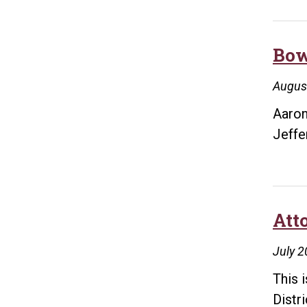
Bow
Augus
Aaron
Jeffe
Att
July 2
This 
Distr