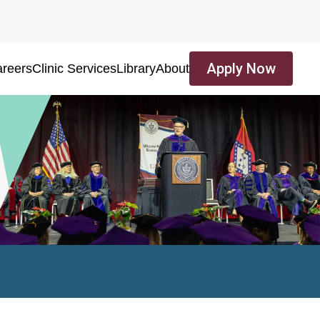
Apply Now
reers
Clinic Services
Library
About