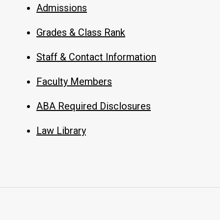
Admissions
Grades & Class Rank
Staff & Contact Information
Faculty Members
ABA Required Disclosures
Law Library