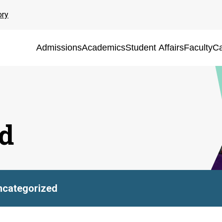
ory
Admissions
Academics
Student Affairs
Faculty
Ca
d
ncategorized