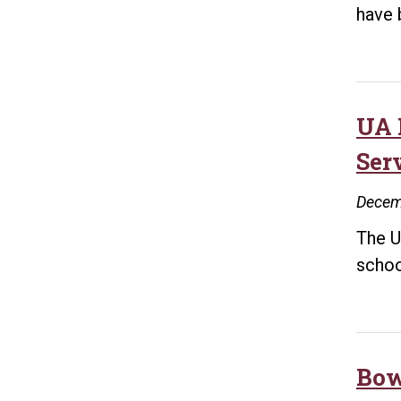
have 
UA 
Ser
Decem
The U
schoo
Bow