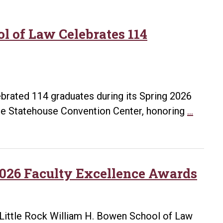
l of Law Celebrates 114
brated 114 graduates during its Spring 2026
UA
 Statehouse Convention Center, honoring
…
Little
Rock
Willia
H.
026 Faculty Excellence Awards
Bowen
Schoo
of
Little Rock William H. Bowen School of Law