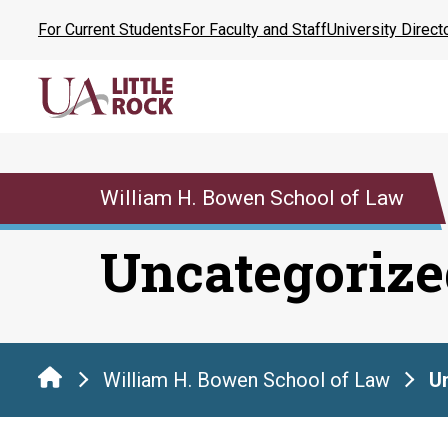
Skip
For Current Students
For Faculty and Staff
University Direct
to
the
content
William H. Bowen School of Law
Uncategorize
William H. Bowen School of Law
U