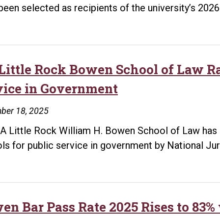
been selected as recipients of the university’s 20
Little Rock Bowen School of Law Ra
vice in Government
ber 18, 2025
A Little Rock William H. Bowen School of Law has 
ls for public service in government by National Jur
en Bar Pass Rate 2025 Rises to 83%