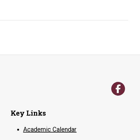
Advise
(Contra
Little
Rock
Key Links
Academic Calendar