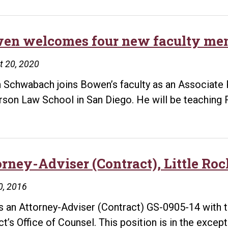
en welcomes four new faculty me
t 20, 2020
 Schwabach joins Bowen’s faculty as an Associate 
rson Law School in San Diego. He will be teaching 
orney-Adviser (Contract), Little Ro
0, 2016
is an Attorney-Adviser (Contract) GS-0905-14 with 
ict’s Office of Counsel. This position is in the excep