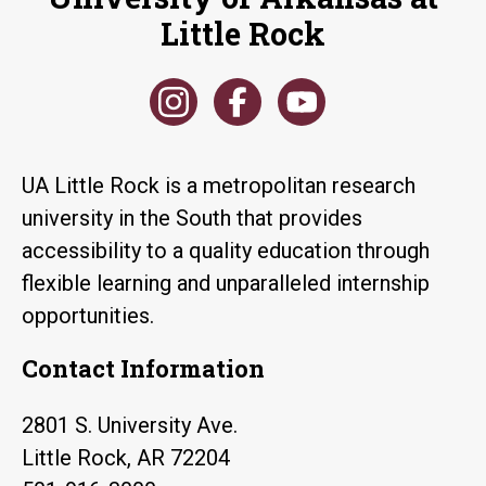
Little Rock
UA Little Rock is a metropolitan research
university in the South that provides
accessibility to a quality education through
flexible learning and unparalleled internship
opportunities.
Contact Information
2801 S. University Ave.
Little Rock, AR 72204