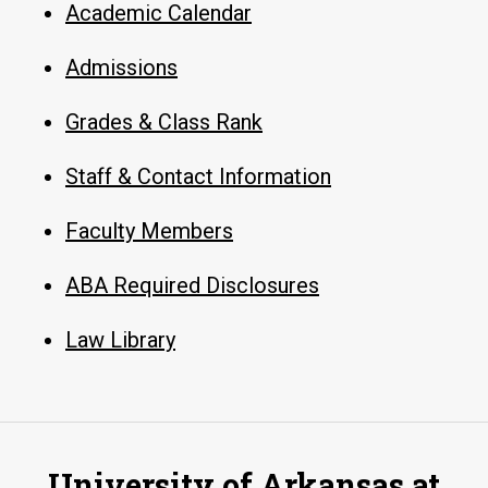
Academic Calendar
Admissions
Grades & Class Rank
Staff & Contact Information
Faculty Members
ABA Required Disclosures
Law Library
University of Arkansas at