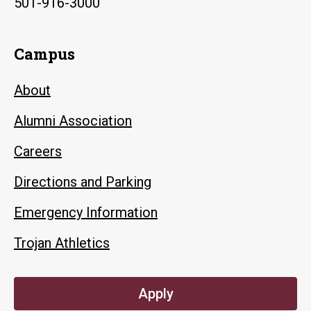
501-916-3000
Campus
About
Alumni Association
Careers
Directions and Parking
Emergency Information
Trojan Athletics
Apply