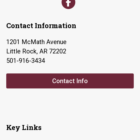
Contact Information
1201 McMath Avenue
Little Rock, AR 72202
501-916-3434
Contact Info
Key Links