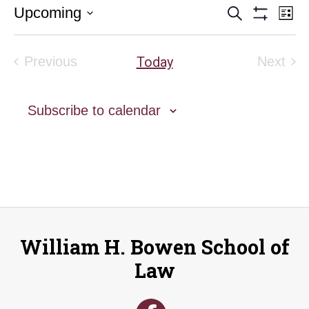
Event
E
Upcoming
Search
List
Show
Select
V
Filters
Searc
date.
Na
Today
Previous
Next
and
Events
Event
Views
Subscribe to calendar
Naviga
William H. Bowen School of
Law