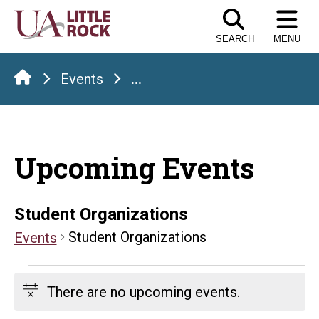
Skip
to
SEARCH
MENU
the
content
Events
...
Upcoming Events
Student Organizations
Student Organizations
Events
Events
There are no upcoming events.
Notice