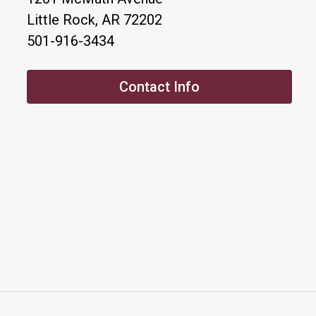
Little Rock, AR 72202
501-916-3434
Contact Info