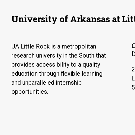
University of Arkansas at Lit
UA Little Rock is a metropolitan
research university in the South that
provides accessibility to a quality
2
education through flexible learning
L
and unparalleled internship
5
opportunities.