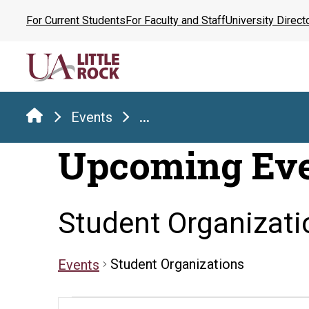
Skip
For Current Students
For Faculty and Staff
University Direct
to
the
content
Events
...
Upcoming Ev
Student Organizati
Student Organizations
Events