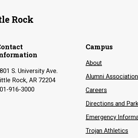
tle Rock
Contact
Campus
Information
About
801 S. University Ave.
Alumni Association
ittle Rock, AR 72204
01-916-3000
Careers
Directions and Par
Emergency Informa
Trojan Athletics