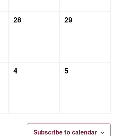
0
0
28
29
events,
events,
0
0
4
5
events,
events,
Subscribe to calendar