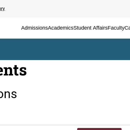
ory
Admissions
Academics
Student Affairs
Faculty
Ca
ents
ons