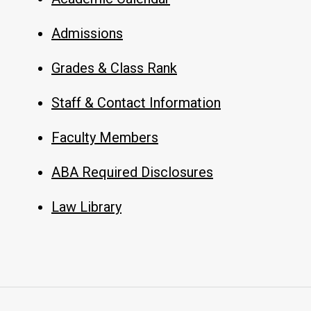
Admissions
Grades & Class Rank
Staff & Contact Information
Faculty Members
ABA Required Disclosures
Law Library