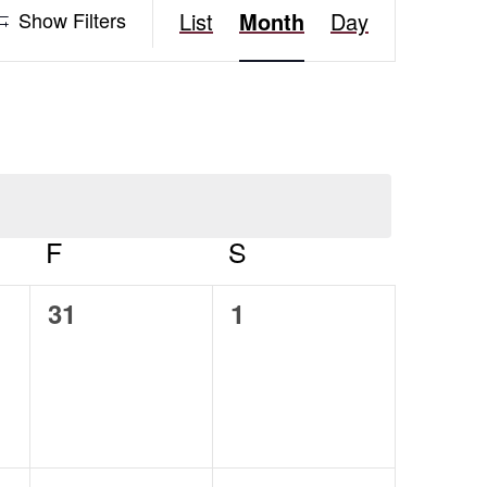
Event
Show Filters
List
Month
Day
Views
Navigation
AY
F
FRIDAY
S
SATURDAY
0
0
31
1
events,
events,