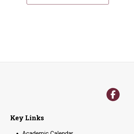
Key Links
Academic Calendar