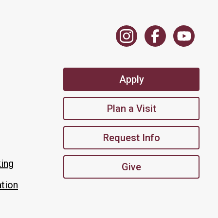
Apply
Plan a Visit
Request Info
king
Give
tion