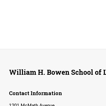
William H. Bowen School of
Contact Information
1201 McMath Avenue