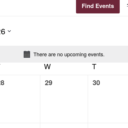
Find Events
26
There are no upcoming events.
Notice
T
TUESDAY
W
WEDNESDAY
T
THURSD
0
0
0
28
29
30
vents,
events,
events,