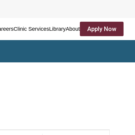
Apply Now
reers
Clinic Services
Library
About