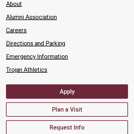
About
Alumni Association
Careers
Directions and Parking
Emergency Information
Trojan Athletics
Apply
Plan a Visit
Request Info