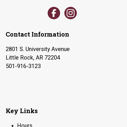
Contact Information
2801 S. University Avenue
Little Rock, AR 72204
501-916-3123
Key Links
Hours