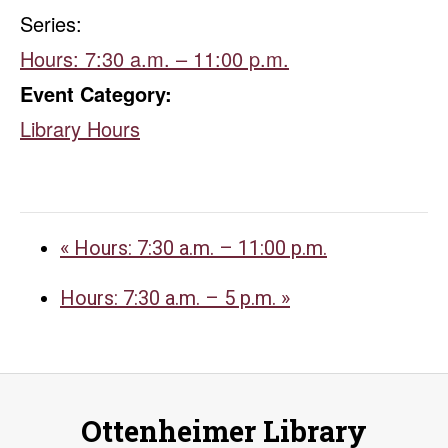
Series:
Hours: 7:30 a.m. – 11:00 p.m.
Event Category:
Library Hours
«
Hours: 7:30 a.m. – 11:00 p.m.
Hours: 7:30 a.m. – 5 p.m.
»
Ottenheimer Library