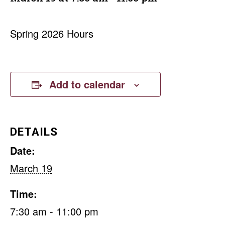
Spring 2026 Hours
Add to calendar
DETAILS
Date:
March 19
Time:
7:30 am - 11:00 pm