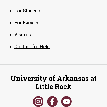
For Students
For Faculty
Visitors
Contact for Help
University of Arkansas at
Little Rock