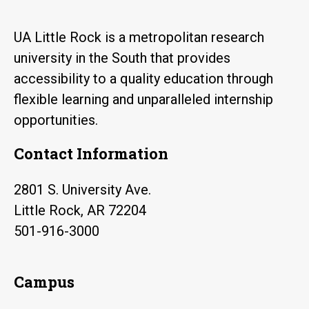
UA Little Rock is a metropolitan research
university in the South that provides
accessibility to a quality education through
flexible learning and unparalleled internship
opportunities.
Contact Information
2801 S. University Ave.
Little Rock, AR 72204
501-916-3000
Campus