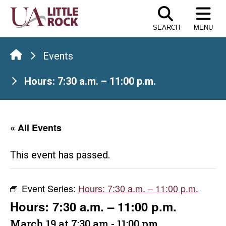
Skip
to
SEARCH
MENU
the
content
Events
Hours: 7:30 a.m. – 11:00 p.m.
« All Events
This event has passed.
Event Series:
Hours: 7:30 a.m. – 11:00 p.m.
Hours: 7:30 a.m. – 11:00 p.m.
March 19 at 7:30 am
-
11:00 pm