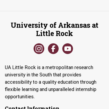
University of Arkansas at
Little Rock
UA Little Rock is a metropolitan research
university in the South that provides
accessibility to a quality education through
flexible learning and unparalleled internship
opportunities.
Contact Information