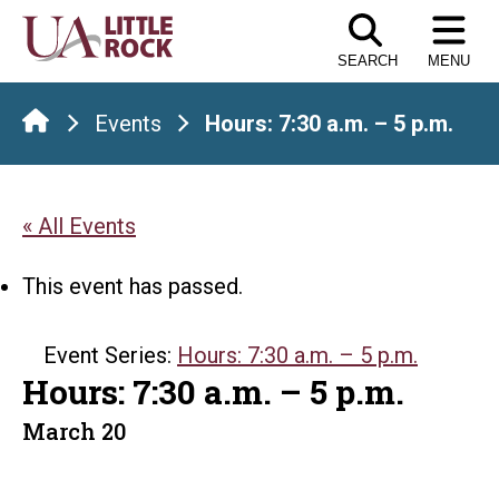
Skip
to
SEARCH
MENU
the
content
Events
Hours: 7:30 a.m. – 5 p.m.
« All Events
This event has passed.
Event Series:
Hours: 7:30 a.m. – 5 p.m.
Hours: 7:30 a.m. – 5 p.m.
March 20