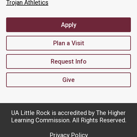
Trojan Athletics
Apply
Plan a Visit
Request Info
Give
UA Little Rock is accredited by The Higher
Learning Commission. All Rights Reserved.
Privacy Policy