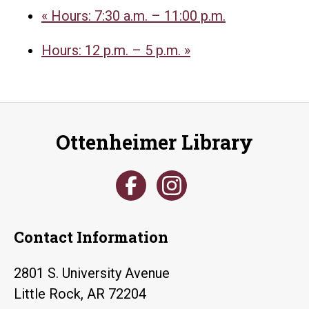
«
Hours: 7:30 a.m. – 11:00 p.m.
Hours: 12 p.m. – 5 p.m.
»
Ottenheimer Library
Contact Information
2801 S. University Avenue
Little Rock, AR 72204