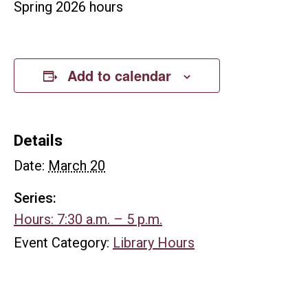
Spring 2026 hours
Add to calendar
Details
Date:
March 20
Series:
Hours: 7:30 a.m. – 5 p.m.
Event Category:
Library Hours