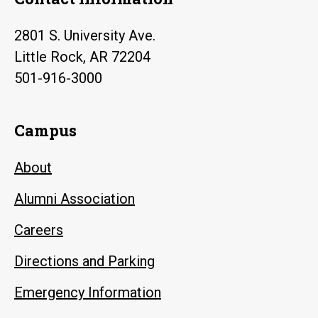
2801 S. University Ave.
Little Rock, AR 72204
501-916-3000
Campus
About
Alumni Association
Careers
Directions and Parking
Emergency Information