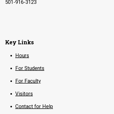
501-916-3123
Key Links
Hours
For Students
For Faculty
Visitors
Contact for Help