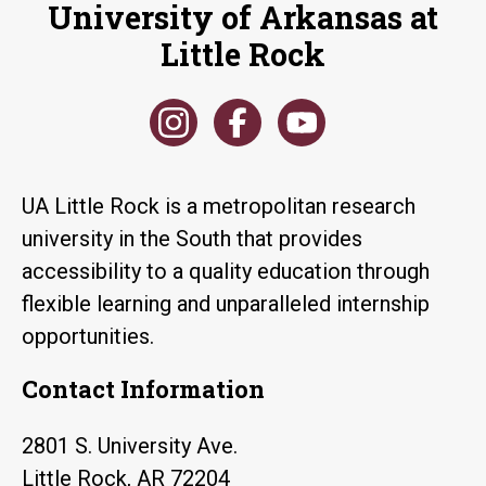
University of Arkansas at
Little Rock
UA Little Rock is a metropolitan research
university in the South that provides
accessibility to a quality education through
flexible learning and unparalleled internship
opportunities.
Contact Information
2801 S. University Ave.
Little Rock, AR 72204