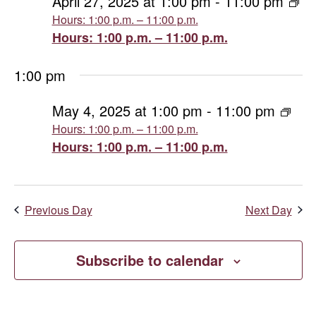
April
April 27, 2025 at 1:00 pm
-
11:00 pm
Hours: 1:00 p.m. – 11:00 p.m.
Views
27,
Hours: 1:00 p.m. – 11:00 p.m.
Naviga
2025
1:00 pm
May 4, 2025 at 1:00 pm
-
11:00 pm
Hours: 1:00 p.m. – 11:00 p.m.
Hours: 1:00 p.m. – 11:00 p.m.
Previous Day
Next Day
Subscribe to calendar