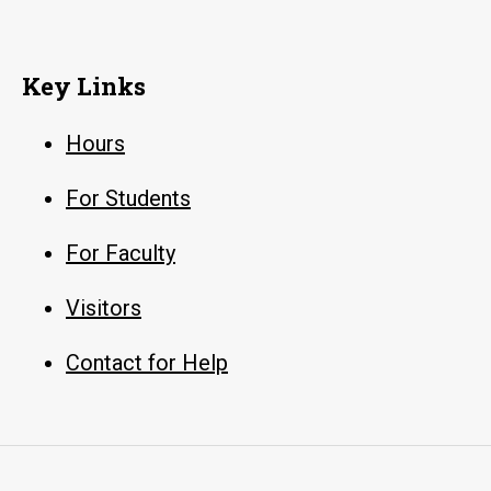
Key Links
Hours
For Students
For Faculty
Visitors
Contact for Help