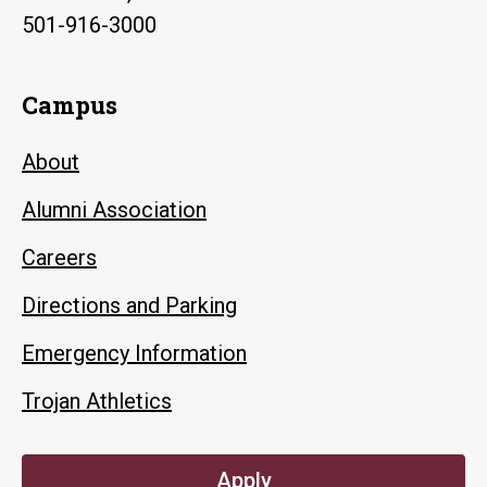
501-916-3000
Campus
About
Alumni Association
Careers
Directions and Parking
Emergency Information
Trojan Athletics
Apply