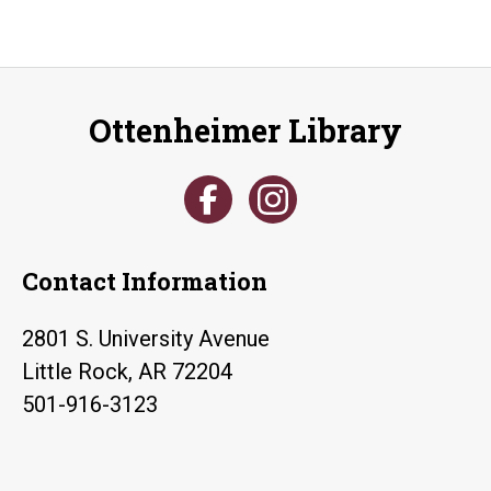
Ottenheimer Library
Contact Information
2801 S. University Avenue
Little Rock, AR 72204
501-916-3123