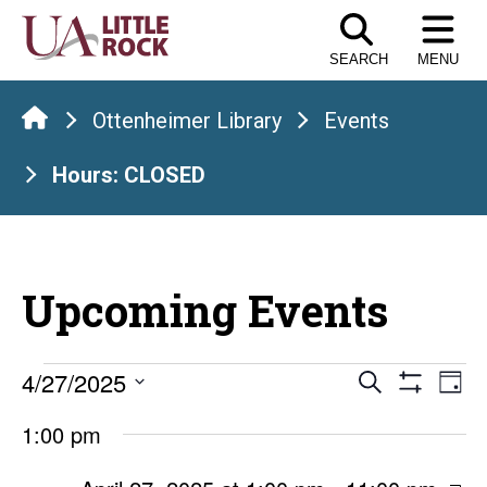
Skip
to
SEARCH
MENU
the
content
Ottenheimer Library
Events
Hours: CLOSED
Upcoming Events
Events
Events
E
4/27/2025
Search
Day
Show
Select
V
Search
for
Filters
1:00 pm
date.
Na
and