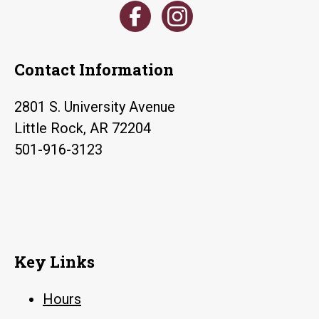
Contact Information
2801 S. University Avenue
Little Rock, AR 72204
501-916-3123
Key Links
Hours