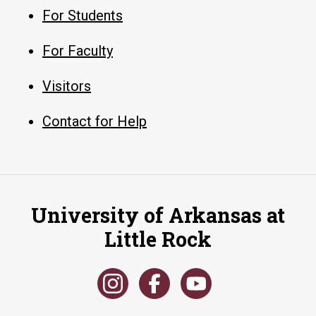
For Students
For Faculty
Visitors
Contact for Help
University of Arkansas at
Little Rock