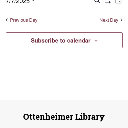
July
Events
E
7/7/2025
Search
Day
Show
Select
V
7,
Search
Filters
date.
Previous Day
Next Day
Na
and
2025
Views
Subscribe to calendar
Naviga
Ottenheimer Library