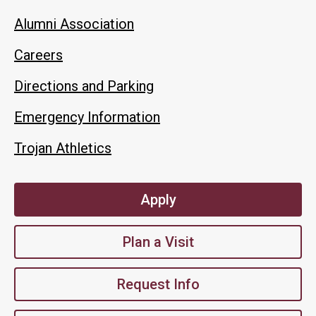
Alumni Association
Careers
Directions and Parking
Emergency Information
Trojan Athletics
Apply
Plan a Visit
Request Info