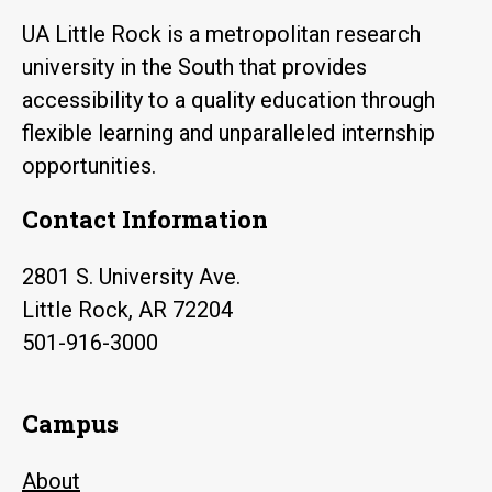
UA Little Rock is a metropolitan research
university in the South that provides
accessibility to a quality education through
flexible learning and unparalleled internship
opportunities.
Contact Information
2801 S. University Ave.
Little Rock, AR 72204
501-916-3000
Campus
About