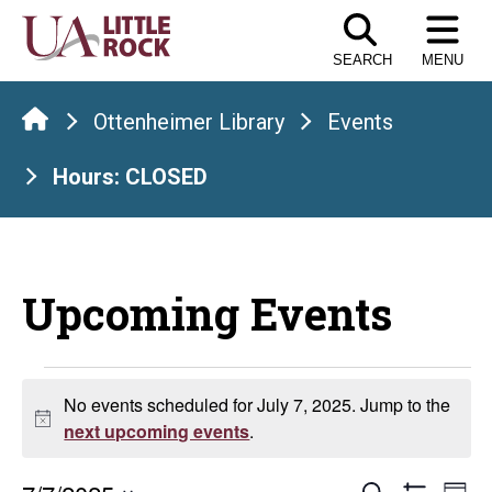
Skip
to
SEARCH
MENU
the
content
Ottenheimer Library
Events
Hours: CLOSED
Upcoming Events
Events
No events scheduled for July 7, 2025. Jump to the
Notice
for
next upcoming events
.