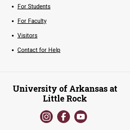
For Students
For Faculty
Visitors
Contact for Help
University of Arkansas at
Little Rock