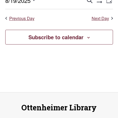
August
Events
E
8/19/2025
Search
Day
Show
Select
V
19,
Search
Filters
date.
Previous Day
Next Day
Na
and
2025
Views
Subscribe to calendar
Naviga
Ottenheimer Library