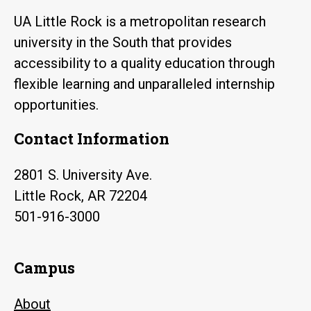
UA Little Rock is a metropolitan research
university in the South that provides
accessibility to a quality education through
flexible learning and unparalleled internship
opportunities.
Contact Information
2801 S. University Ave.
Little Rock, AR 72204
501-916-3000
Campus
About