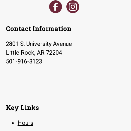
Contact Information
2801 S. University Avenue
Little Rock, AR 72204
501-916-3123
Key Links
Hours