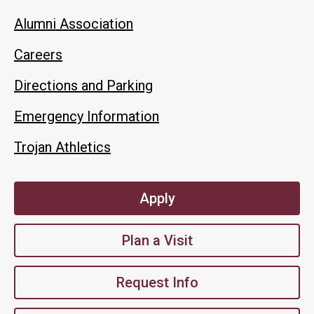
Alumni Association
Careers
Directions and Parking
Emergency Information
Trojan Athletics
Apply
Plan a Visit
Request Info