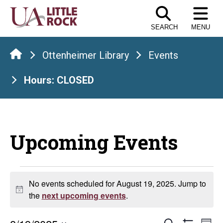
Skip
to
SEARCH
MENU
the
content
Ottenheimer Library
Events
Hours: CLOSED
Upcoming Events
Events
No events scheduled for August 19, 2025. Jump to
Notice
for
the
next upcoming events
.