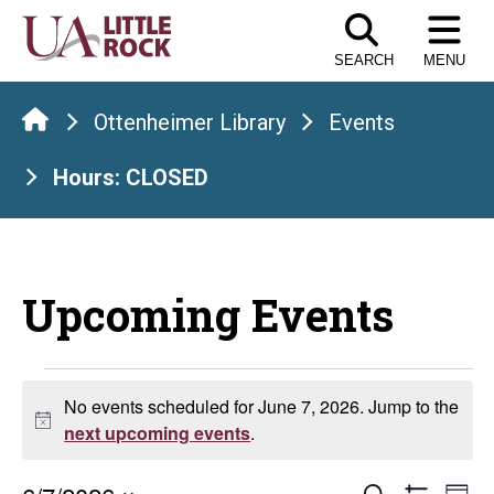
Skip
to
SEARCH
MENU
the
content
Ottenheimer Library
Events
Hours: CLOSED
Upcoming Events
Events
No events scheduled for June 7, 2026. Jump to the
Notice
for
next upcoming events
.