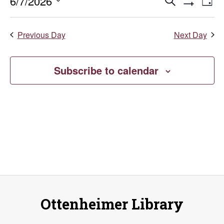
June
Events
E
6/7/2026
Search
Day
Show
Select
V
7,
Search
Filters
date.
Previous Day
Next Day
Na
and
2026
Views
Subscribe to calendar
Naviga
Ottenheimer Library