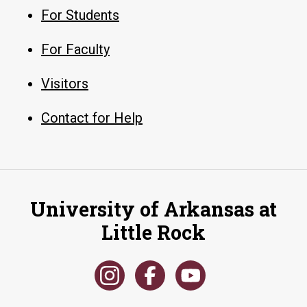
For Students
For Faculty
Visitors
Contact for Help
University of Arkansas at
Little Rock