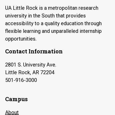
UA Little Rock is a metropolitan research
university in the South that provides
accessibility to a quality education through
flexible learning and unparalleled internship
opportunities.
Contact Information
2801 S. University Ave.
Little Rock, AR 72204
501-916-3000
Campus
About