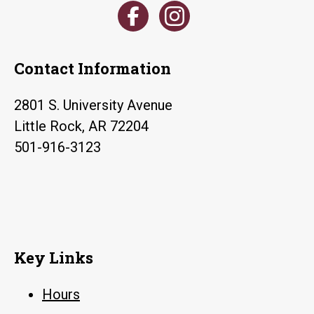
Contact Information
2801 S. University Avenue
Little Rock, AR 72204
501-916-3123
Key Links
Hours