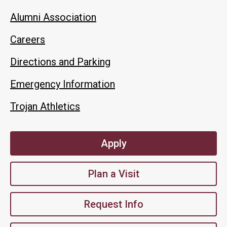
Alumni Association
Careers
Directions and Parking
Emergency Information
Trojan Athletics
Apply
Plan a Visit
Request Info