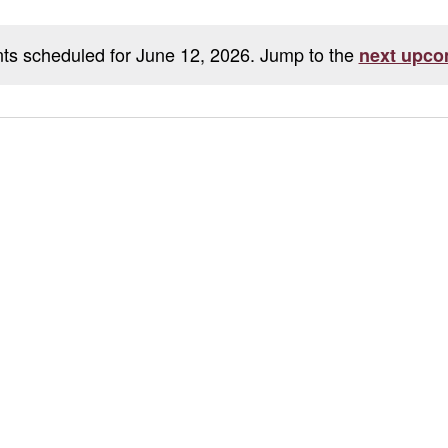
ts scheduled for June 12, 2026. Jump to the
next upco
Notice