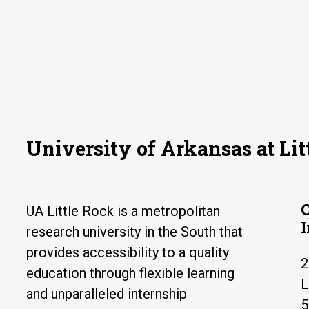
University of Arkansas at Lit
UA Little Rock is a metropolitan
research university in the South that
provides accessibility to a quality
2
education through flexible learning
L
and unparalleled internship
5