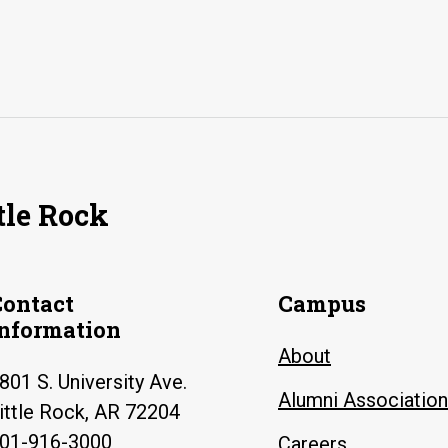
tle Rock
Contact
Campus
Information
About
801 S. University Ave.
Alumni Association
ittle Rock, AR 72204
01-916-3000
Careers