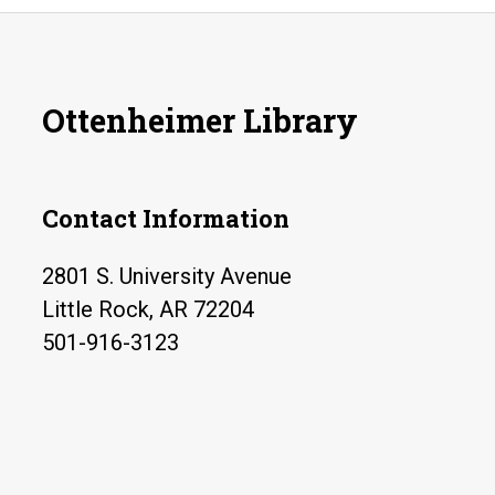
Ottenheimer Library
Contact Information
2801 S. University Avenue
Little Rock, AR 72204
501-916-3123