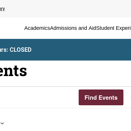
ory
Academics
Admissions and Aid
Student Exper
rs: CLOSED
ents
Find Events