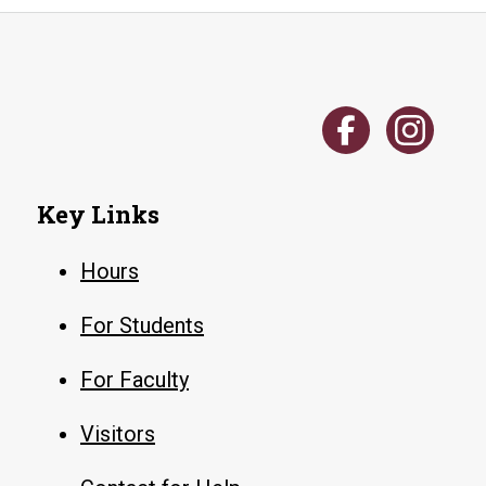
Key Links
Hours
For Students
For Faculty
Visitors