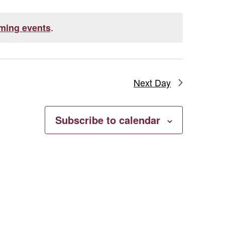
.
ming events
Next Day
Subscribe to calendar