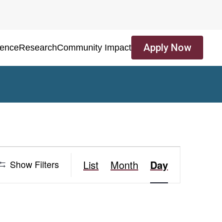
Apply Now
ience
Research
Community Impact
Event
Show Filters
List
Month
Day
Views
Navigation