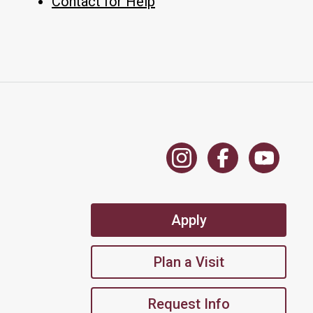
Contact for Help
Apply
Plan a Visit
Request Info