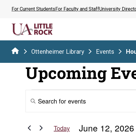
Skip
For Current Students
For Faculty and Staff
University Direct
to
the
content
Ottenheimer Library
Events
Hou
Upcoming Ev
Events
Events
Enter
Keyword.
Search
for
Search
for
and
June 12, 2026
Events
Today
by