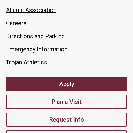
Alumni Association
Careers
Directions and Parking
Emergency Information
Trojan Athletics
Apply
Plan a Visit
Request Info