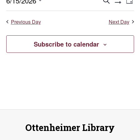
June
Events
E
6/15/2026
Search
Day
Show
Select
V
15,
Search
Filters
date.
Previous Day
Next Day
Na
and
2026
Views
Subscribe to calendar
Naviga
Ottenheimer Library