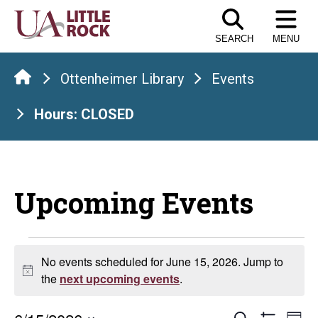
Skip
to
SEARCH
MENU
the
content
Ottenheimer Library
Events
Hours: CLOSED
Upcoming Events
Events
No events scheduled for June 15, 2026. Jump to
Notice
for
the
next upcoming events
.