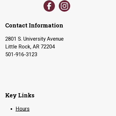
Contact Information
2801 S. University Avenue
Little Rock, AR 72204
501-916-3123
Key Links
Hours