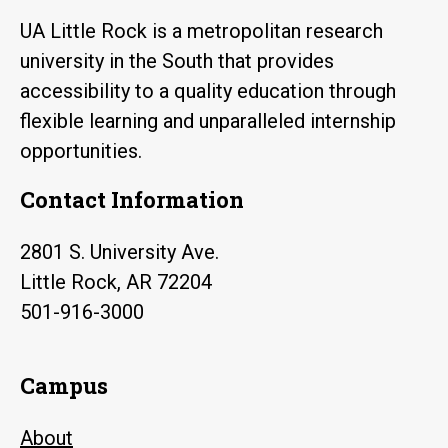
UA Little Rock is a metropolitan research
university in the South that provides
accessibility to a quality education through
flexible learning and unparalleled internship
opportunities.
Contact Information
2801 S. University Ave.
Little Rock, AR 72204
501-916-3000
Campus
About