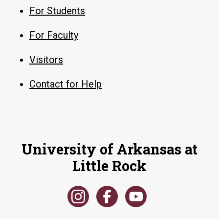
For Students
For Faculty
Visitors
Contact for Help
University of Arkansas at
Little Rock