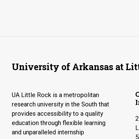
University of Arkansas at Lit
UA Little Rock is a metropolitan
research university in the South that
provides accessibility to a quality
2
education through flexible learning
L
and unparalleled internship
5