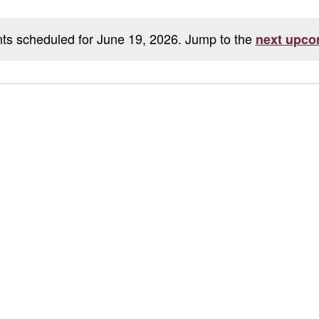
ts scheduled for June 19, 2026. Jump to the
next upco
Notice