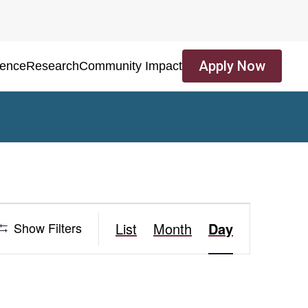
Apply Now
ience
Research
Community Impact
Event
Show Filters
List
Month
Day
Views
Navigation