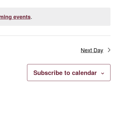
.
ming events
Next Day
Subscribe to calendar