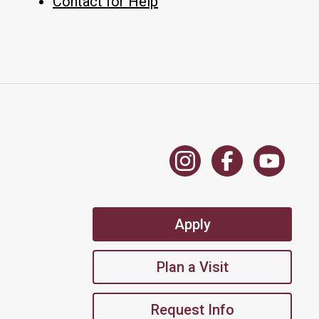
Contact for Help
Apply
Plan a Visit
Request Info