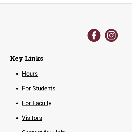
Key Links
Hours
For Students
For Faculty
Visitors