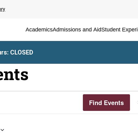
ory
Academics
Admissions and Aid
Student Exper
rs: CLOSED
ents
Find Events