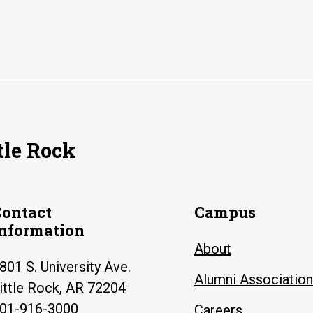
tle Rock
Contact
Campus
Information
About
801 S. University Ave.
Alumni Association
ittle Rock, AR 72204
01-916-3000
Careers