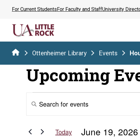
Skip
For Current Students
For Faculty and Staff
University Direct
to
the
content
Ottenheimer Library
Events
Hou
Upcoming Ev
Events
Events
Enter
Keyword.
Search
for
Search
for
and
June 19, 2026
Events
Today
by