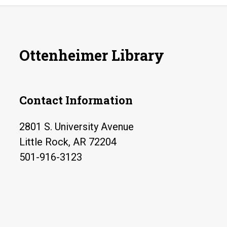
Ottenheimer Library
Contact Information
2801 S. University Avenue
Little Rock, AR 72204
501-916-3123