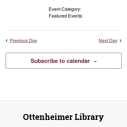
Events
filters
Close
Event Category
:
Remove
Featured Events
:
filter
filters
Remove
filters
Previous Day
Next Day
Subscribe to calendar
Ottenheimer Library