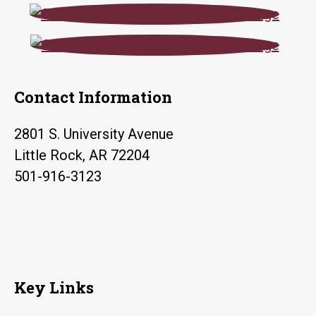
Contact Information
2801 S. University Avenue
Little Rock, AR 72204
501-916-3123
Key Links