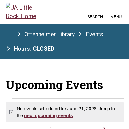
Skip
to
SEARCH
MENU
the
content
Ottenheimer Library
Events
Hours: CLOSED
Upcoming Events
Events
No events scheduled for June 21, 2026. Jump to
Notice
for
the
next upcoming events
.