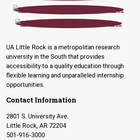
UA Little Rock is a metropolitan research
university in the South that provides
accessibility to a quality education through
flexible learning and unparalleled internship
opportunities.
Contact Information
2801 S. University Ave.
Little Rock, AR 72204
501-916-3000