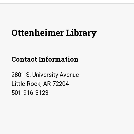
Ottenheimer Library
Contact Information
2801 S. University Avenue
Little Rock, AR 72204
501-916-3123