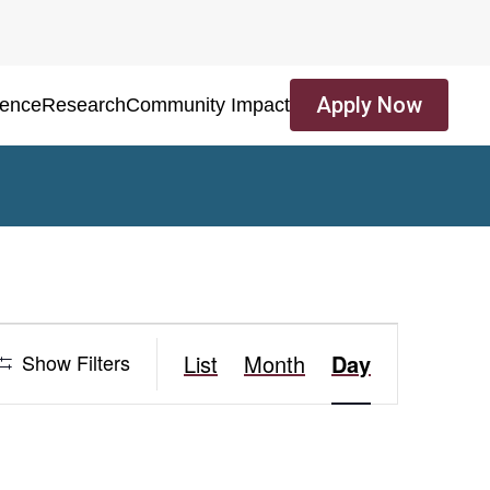
Apply Now
ience
Research
Community Impact
Event
Show Filters
List
Month
Day
Views
Navigation