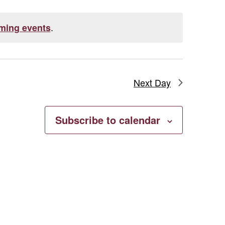
.
ming events
Next Day
Subscribe to calendar