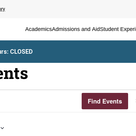
ory
Academics
Admissions and Aid
Student Exper
rs: CLOSED
ents
Find Events