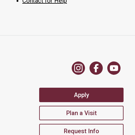
Contact for Help
Apply
Plan a Visit
Request Info