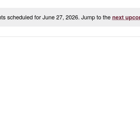
ts scheduled for June 27, 2026. Jump to the
next upco
Notice