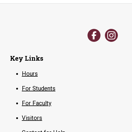
Key Links
Hours
For Students
For Faculty
Visitors