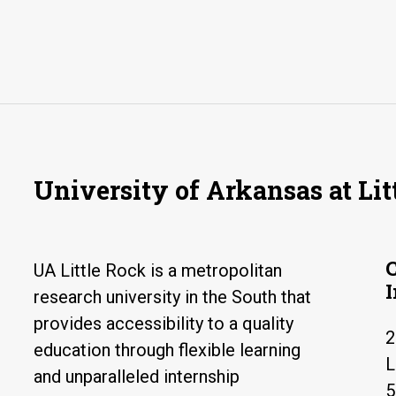
University of Arkansas at Lit
UA Little Rock is a metropolitan
research university in the South that
provides accessibility to a quality
2
education through flexible learning
L
and unparalleled internship
5