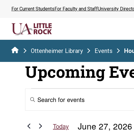
Skip
For Current Students
For Faculty and Staff
University Direct
to
the
content
Ottenheimer Library
Events
Hou
Upcoming Ev
Events
Events
Enter
Keyword.
Search
for
Search
for
and
June 27, 2026
Events
Today
by