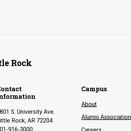
tle Rock
Contact
Campus
Information
About
801 S. University Ave.
Alumni Association
ittle Rock, AR 72204
01-916-3000
Careers