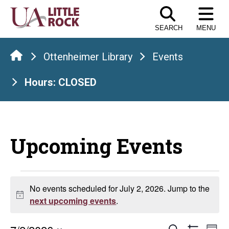
Skip
to
SEARCH
MENU
the
content
Ottenheimer Library
Events
Hours: CLOSED
Upcoming Events
Events
No events scheduled for July 2, 2026. Jump to the
Notice
for
next upcoming events
.