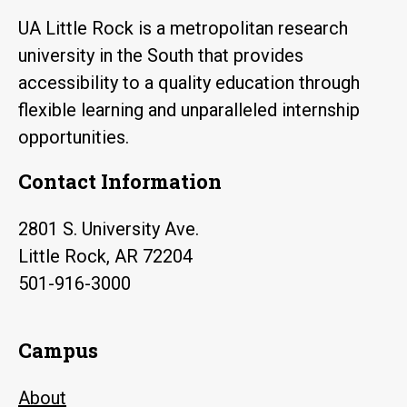
UA Little Rock is a metropolitan research
university in the South that provides
accessibility to a quality education through
flexible learning and unparalleled internship
opportunities.
Contact Information
2801 S. University Ave.
Little Rock, AR 72204
501-916-3000
Campus
About