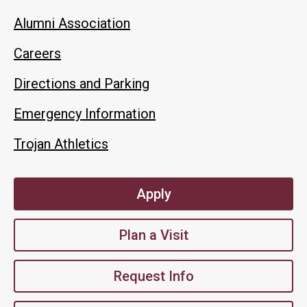
Alumni Association
Careers
Directions and Parking
Emergency Information
Trojan Athletics
Apply
Plan a Visit
Request Info