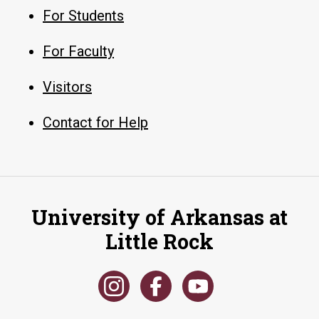
For Students
For Faculty
Visitors
Contact for Help
University of Arkansas at
Little Rock