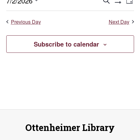
July
Events
E
7/2/2026
Search
Day
Show
Select
V
2,
Search
Filters
date.
Previous Day
Next Day
Na
and
2026
Views
Subscribe to calendar
Naviga
Ottenheimer Library