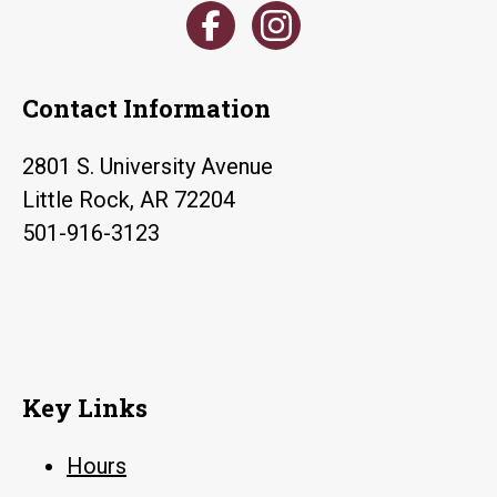
Contact Information
2801 S. University Avenue
Little Rock, AR 72204
501-916-3123
Key Links
Hours