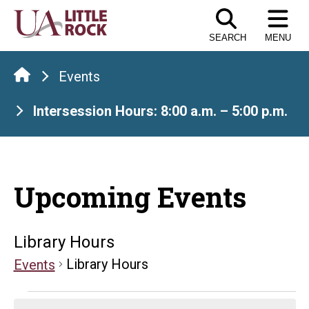
Skip
to
SEARCH
MENU
the
content
Events
Intersession Hours: 8:00 a.m. – 5:00 p.m.
Upcoming Events
Library Hours
Library Hours
Events
Events