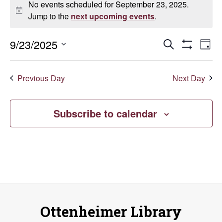
No events scheduled for September 23, 2025.
for
Notice
Jump to the
next upcoming events
.
September
Events
E
9/23/2025
Search
Day
Show
Select
23,
V
Search
Filters
date.
Previous Day
Next Day
Na
2025
and
Views
Subscribe to calendar
Naviga
Ottenheimer Library