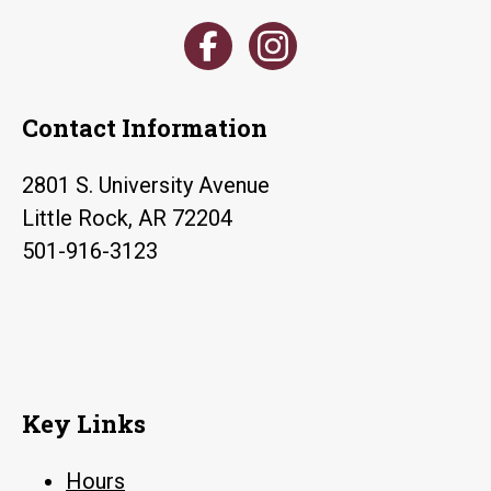
Contact Information
2801 S. University Avenue
Little Rock, AR 72204
501-916-3123
Key Links
Hours