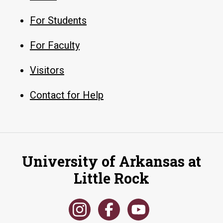
For Students
For Faculty
Visitors
Contact for Help
University of Arkansas at
Little Rock