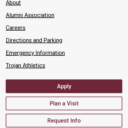
About
Alumni Association
Careers
Directions and Parking
Emergency Information
Trojan Athletics
Apply
Plan a Visit
Request Info