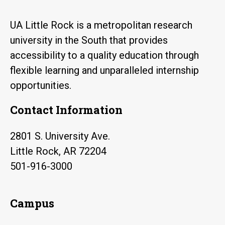
UA Little Rock is a metropolitan research
university in the South that provides
accessibility to a quality education through
flexible learning and unparalleled internship
opportunities.
Contact Information
2801 S. University Ave.
Little Rock, AR 72204
501-916-3000
Campus